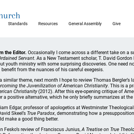
Church
Standards
Resources
General Assembly
Give
m the Editor.
Occasionally I come across a different take on a s
Ordained Servant
. As a New Testament scholar, T. David Gordon
ut youth ministry with some surprising discoveries. One need no
 benefit from the nuances of his careful exegesis.
a similar theme, next month I hope to review Thomas Bergler’s 
rcoming the Juvenilization of American Christianity
. This is a p
rican Christianity
(2012). After this eye-opening critique of Amer
er a positive alternative, which he only briefly summarizes at th
liam Edgar, professor of apologetics at Westminster Theological 
David Skeel’s
True Paradox
, demonstrating how a presupposition
ld make a good thing better.
n Fesko’s review of Franciscus Junius,
A Treatise on True Theol