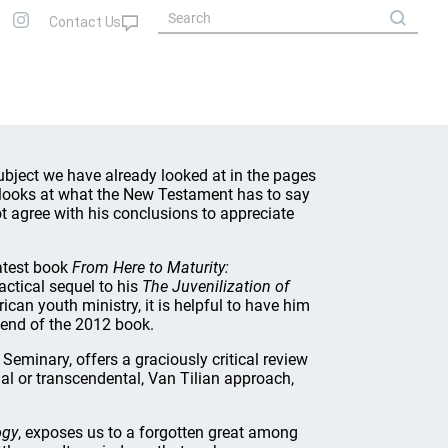
ubject we have already looked at in the pages
 looks at what the New Testament has to say
t agree with his conclusions to appreciate
latest book
From Here to Maturity:
ractical sequel to his
The Juvenilization of
ican youth ministry, it is helpful to have him
e end of the 2012 book.
Seminary, offers a graciously critical review
al or transcendental, Van Tilian approach,
ogy
, exposes us to a forgotten great among