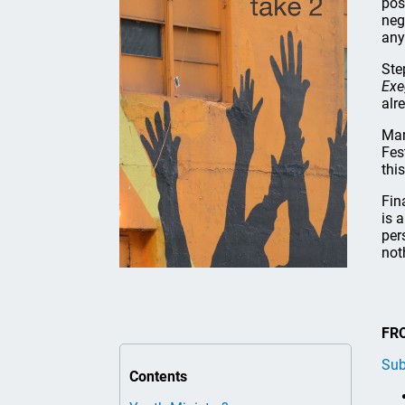
pos
neg
any
Ste
Exe
alr
Mar
Fes
thi
Fin
is 
per
not
FR
Sub
Contents