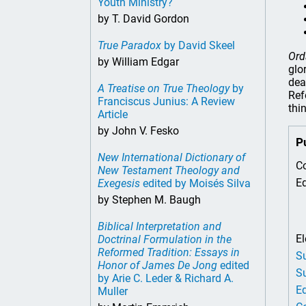
Youth Ministry?
by T. David Gordon
True Paradox
by David Skeel
Ord
by William Edgar
glo
dea
A Treatise on True Theology
by
Ref
Franciscus Junius: A Review
thi
Article
by John V. Fesko
P
New International Dictionary of
Co
New Testament Theology and
Ed
Exegesis
edited by Moisés Silva
by Stephen M. Baugh
Biblical Interpretation and
El
Doctrinal Formulation in the
Reformed Tradition: Essays in
Su
Honor of James De Jong
edited
Su
by Arie C. Leder & Richard A.
Ed
Muller