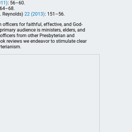
011)
: 56–60.
 64–68.
E. Reynolds)
22 (2013)
: 151–56.
officers for faithful, effective, and God-
s primary audience is ministers, elders, and
officers from other Presbyterian and
ook reviews we endeavor to stimulate clear
yterianism.