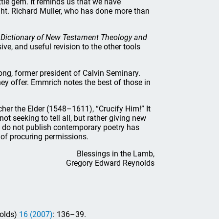
tle gem. It reminds us that we have
ght. Richard Muller, who has done more than
 Dictionary of New Testament Theology and
ve, and useful revision to the other tools
ng, former president of Calvin Seminary.
they offer. Emmrich notes the best of those in
cher the Elder (1548–1611), “Crucify Him!” It
t seeking to tell all, but rather giving new
I do not publish contemporary poetry has
y of procuring permissions.
Blessings in the Lamb,
Gregory Edward Reynolds
nolds)
16 (2007)
: 136–39.