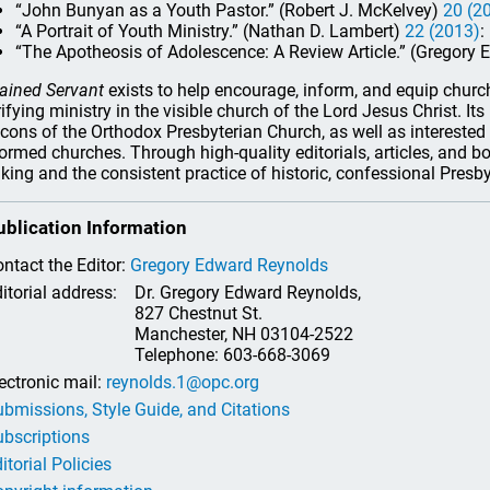
“John Bunyan as a Youth Pastor.” (Robert J. McKelvey)
20 (2
“A Portrait of Youth Ministry.” (Nathan D. Lambert)
22 (2013)
:
“The Apotheosis of Adolescence: A Review Article.” (Gregory 
ained Servant
exists to help encourage, inform, and equip church 
rifying ministry in the visible church of the Lord Jesus Christ. It
cons of the Orthodox Presbyterian Church, as well as interested 
ormed churches. Through high-quality editorials, articles, and b
nking and the consistent practice of historic, confessional Presb
ublication Information
ntact the Editor:
Gregory Edward Reynolds
itorial address:
Dr. Gregory Edward Reynolds,
827 Chestnut St.
Manchester, NH 03104-2522
Telephone: 603-668-3069
ectronic mail:
reynolds.1@opc.org
bmissions, Style Guide, and Citations
bscriptions
itorial Policies