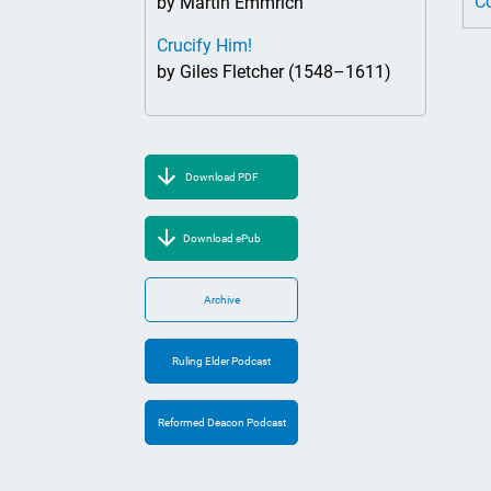
Co
by Martin Emmrich
Crucify Him!
by Giles Fletcher (1548–1611)
Download PDF
Download ePub
Archive
Ruling Elder Podcast
Reformed Deacon Podcast