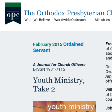
The Orthodox Presbyterian 
What We Believe
Worldwide Outreach
Ministries
Ordained
Fro
February 2015
of
Servant
abo
and
A Journal for Church Officers
On 
E-ISSN 1931-7115
Ove
Ame
Youth Ministry,
off
Take 2
Wil
of 
cou
Joh