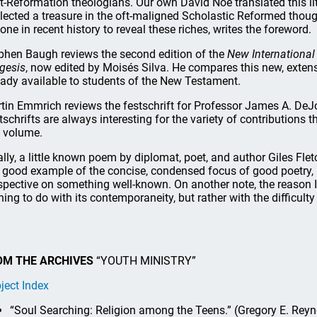
t-Reformation theologians. Our own David Noe translated this lit
lected a treasure in the oft-maligned Scholastic Reformed thou
one in recent history to reveal these riches, writes the foreword.
phen Baugh reviews the second edition of the
New International
gesis
, now edited by Moisés Silva. He compares this new, extensi
eady available to students of the New Testament.
tin Emmrich reviews the festschrift for Professor James A. DeJo
tschrifts are always interesting for the variety of contributions 
s volume.
ally, a little known poem by diplomat, poet, and author Giles Flet
a good example of the concise, condensed focus of good poetry, no
spective on something well-known. On another note, the reason 
hing to do with its contemporaneity, but rather with the difficult
OM THE ARCHIVES
“YOUTH MINISTRY”
ject Index
“Soul Searching: Religion among the Teens.” (Gregory E. Rey