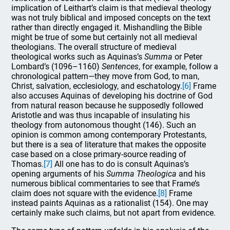
implication of Leithart’s claim is that medieval theology
was not truly biblical and imposed concepts on the text
rather than directly engaged it. Mishandling the Bible
might be true of some but certainly not all medieval
theologians. The overall structure of medieval
theological works such as Aquinas’s
Summa
or Peter
Lombard’s (1096–1160)
Sentences
, for example, follow a
chronological pattern—they move from God, to man,
Christ, salvation, ecclesiology, and eschatology.
[6]
Frame
also accuses Aquinas of developing his doctrine of God
from natural reason because he supposedly followed
Aristotle and was thus incapable of insulating his
theology from autonomous thought (146). Such an
opinion is common among contemporary Protestants,
but there is a sea of literature that makes the opposite
case based on a close primary-source reading of
Thomas.
[7]
All one has to do is consult Aquinas’s
opening arguments of his
Summa Theologica
and his
numerous biblical commentaries to see that Frame’s
claim does not square with the evidence.
[8]
Frame
instead paints Aquinas as a rationalist (154). One may
certainly make such claims, but not apart from evidence.