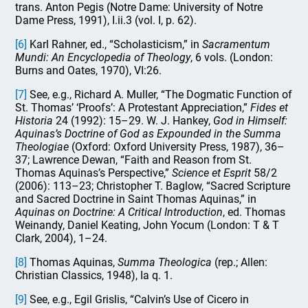
trans. Anton Pegis (Notre Dame: University of Notre
Dame Press, 1991), I.ii.3 (vol. I, p. 62).
[6]
Karl Rahner, ed., “Scholasticism,” in
Sacramentum
Mundi: An Encyclopedia of Theology
, 6 vols. (London:
Burns and Oates, 1970), VI:26.
[7]
See, e.g., Richard A. Muller, “The Dogmatic Function of
St. Thomas’ ‘Proofs’: A Protestant Appreciation,”
Fides et
Historia
24 (1992): 15–29. W. J. Hankey,
God in Himself:
Aquinas’s Doctrine of God as Expounded in the Summa
Theologiae
(Oxford: Oxford University Press, 1987), 36–
37; Lawrence Dewan, “Faith and Reason from St.
Thomas Aquinas’s Perspective,”
Science et Esprit
58/2
(2006): 113–23; Christopher T. Baglow, “Sacred Scripture
and Sacred Doctrine in Saint Thomas Aquinas,” in
Aquinas on Doctrine: A Critical Introduction
, ed. Thomas
Weinandy, Daniel Keating, John Yocum (London: T & T
Clark, 2004), 1–24.
[8]
Thomas Aquinas,
Summa Theologica
(rep.; Allen:
Christian Classics, 1948), Ia q. 1.
[9]
See, e.g., Egil Grislis, “Calvin’s Use of Cicero in