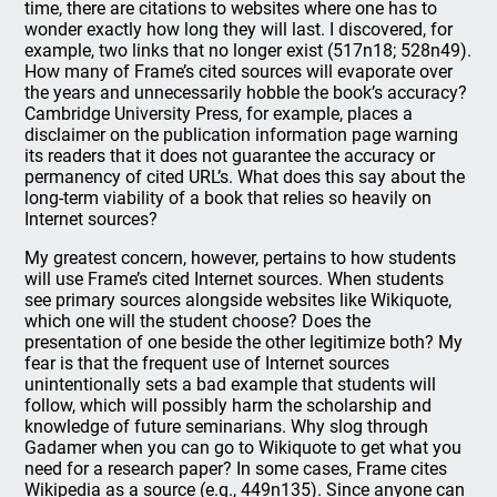
time, there are citations to websites where one has to
wonder exactly how long they will last. I discovered, for
example, two links that no longer exist (517n18; 528n49).
How many of Frame’s cited sources will evaporate over
the years and unnecessarily hobble the book’s accuracy?
Cambridge University Press, for example, places a
disclaimer on the publication information page warning
its readers that it does not guarantee the accuracy or
permanency of cited URL’s. What does this say about the
long-term viability of a book that relies so heavily on
Internet sources?
My greatest concern, however, pertains to how students
will use Frame’s cited Internet sources. When students
see primary sources alongside websites like Wikiquote,
which one will the student choose? Does the
presentation of one beside the other legitimize both? My
fear is that the frequent use of Internet sources
unintentionally sets a bad example that students will
follow, which will possibly harm the scholarship and
knowledge of future seminarians. Why slog through
Gadamer when you can go to Wikiquote to get what you
need for a research paper? In some cases, Frame cites
Wikipedia as a source (e.g., 449n135). Since anyone can