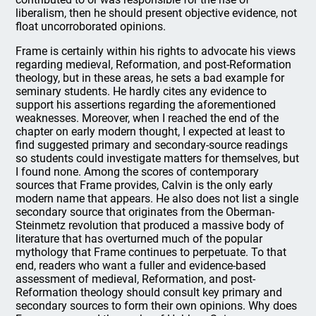
liberalism, then he should present objective evidence, not
float uncorroborated opinions.
Frame is certainly within his rights to advocate his views
regarding medieval, Reformation, and post-Reformation
theology, but in these areas, he sets a bad example for
seminary students. He hardly cites any evidence to
support his assertions regarding the aforementioned
weaknesses. Moreover, when I reached the end of the
chapter on early modern thought, I expected at least to
find suggested primary and secondary-source readings
so students could investigate matters for themselves, but
I found none. Among the scores of contemporary
sources that Frame provides, Calvin is the only early
modern name that appears. He also does not list a single
secondary source that originates from the Oberman-
Steinmetz revolution that produced a massive body of
literature that has overturned much of the popular
mythology that Frame continues to perpetuate. To that
end, readers who want a fuller and evidence-based
assessment of medieval, Reformation, and post-
Reformation theology should consult key primary and
secondary sources to form their own opinions. Why does