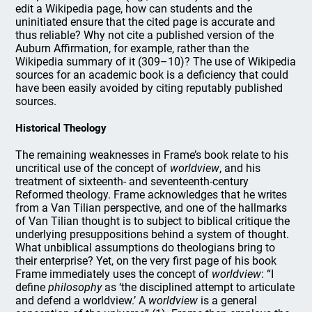
edit a Wikipedia page, how can students and the
uninitiated ensure that the cited page is accurate and
thus reliable? Why not cite a published version of the
Auburn Affirmation, for example, rather than the
Wikipedia summary of it (309–10)? The use of Wikipedia
sources for an academic book is a deficiency that could
have been easily avoided by citing reputably published
sources.
Historical Theology
The remaining weaknesses in Frame’s book relate to his
uncritical use of the concept of
worldview
, and his
treatment of sixteenth- and seventeenth-century
Reformed theology. Frame acknowledges that he writes
from a Van Tilian perspective, and one of the hallmarks
of Van Tilian thought is to subject to biblical critique the
underlying presuppositions behind a system of thought.
What unbiblical assumptions do theologians bring to
their enterprise? Yet, on the very first page of his book
Frame immediately uses the concept of
worldview
: “I
define
philosophy
as ‘the disciplined attempt to articulate
and defend a worldview.’ A
worldview
is a general