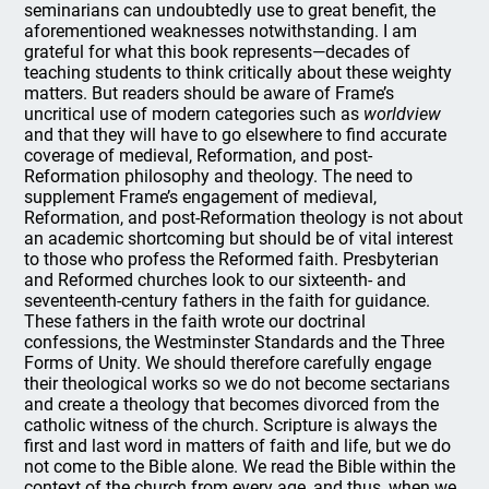
seminarians can undoubtedly use to great benefit, the
aforementioned weaknesses notwithstanding. I am
grateful for what this book represents—decades of
teaching students to think critically about these weighty
matters. But readers should be aware of Frame’s
uncritical use of modern categories such as
worldview
and that they will have to go elsewhere to find accurate
coverage of medieval, Reformation, and post-
Reformation philosophy and theology. The need to
supplement Frame’s engagement of medieval,
Reformation, and post-Reformation theology is not about
an academic shortcoming but should be of vital interest
to those who profess the Reformed faith. Presbyterian
and Reformed churches look to our sixteenth- and
seventeenth-century fathers in the faith for guidance.
These fathers in the faith wrote our doctrinal
confessions, the Westminster Standards and the Three
Forms of Unity. We should therefore carefully engage
their theological works so we do not become sectarians
and create a theology that becomes divorced from the
catholic witness of the church. Scripture is always the
first and last word in matters of faith and life, but we do
not come to the Bible alone. We read the Bible within the
context of the church from every age, and thus, when we