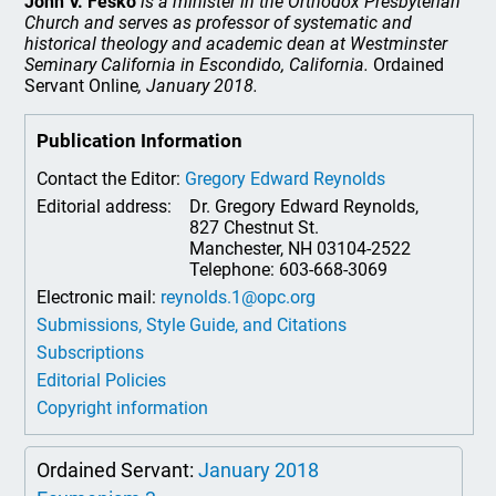
John V. Fesko
is a minister in the Orthodox Presbyterian
Church and serves as professor of systematic and
historical theology and academic dean
at Westminster
Seminary California in Escondido, California.
Ordained
Servant Online
, January 2018.
Publication Information
Contact the Editor:
Gregory Edward Reynolds
Editorial address:
Dr. Gregory Edward Reynolds,
827 Chestnut St.
Manchester, NH 03104-2522
Telephone: 603-668-3069
Electronic mail:
reynolds.1@opc.org
Submissions, Style Guide, and Citations
Subscriptions
Editorial Policies
Copyright information
Ordained Servant:
January 2018