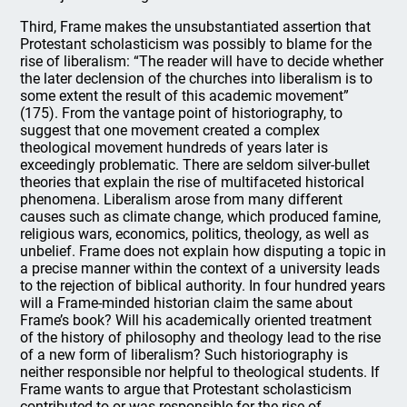
Third, Frame makes the unsubstantiated assertion that
Protestant scholasticism was possibly to blame for the
rise of liberalism: “The reader will have to decide whether
the later declension of the churches into liberalism is to
some extent the result of this academic movement”
(175). From the vantage point of historiography, to
suggest that one movement created a complex
theological movement hundreds of years later is
exceedingly problematic. There are seldom silver-bullet
theories that explain the rise of multifaceted historical
phenomena. Liberalism arose from many different
causes such as climate change, which produced famine,
religious wars, economics, politics, theology, as well as
unbelief. Frame does not explain how disputing a topic in
a precise manner within the context of a university leads
to the rejection of biblical authority. In four hundred years
will a Frame-minded historian claim the same about
Frame’s book? Will his academically oriented treatment
of the history of philosophy and theology lead to the rise
of a new form of liberalism? Such historiography is
neither responsible nor helpful to theological students. If
Frame wants to argue that Protestant scholasticism
contributed to or was responsible for the rise of