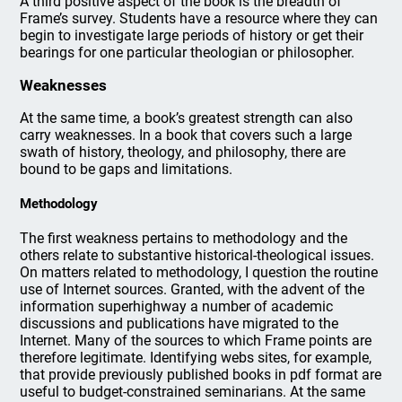
A third positive aspect of the book is the breadth of
Frame’s survey. Students have a resource where they can
begin to investigate large periods of history or get their
bearings for one particular theologian or philosopher.
Weaknesses
At the same time, a book’s greatest strength can also
carry weaknesses. In a book that covers such a large
swath of history, theology, and philosophy, there are
bound to be gaps and limitations.
Methodology
The first weakness pertains to methodology and the
others relate to substantive historical-theological issues.
On matters related to methodology, I question the routine
use of Internet sources. Granted, with the advent of the
information superhighway a number of academic
discussions and publications have migrated to the
Internet. Many of the sources to which Frame points are
therefore legitimate. Identifying webs sites, for example,
that provide previously published books in pdf format are
useful to budget-constrained seminarians. At the same