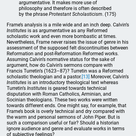
argumentative. It makes more use of
philosophy and therefore is often described
by the phrase
Protestant Scholasticism
. (175)
Frame’s analysis is a mile wide and an inch deep. Calvin’s
Institutes
is as argumentative as any Reformed
scholastic work and even more bombastic at times.
Nevertheless, Frame never raises the issue of genre in his
assessment of the supposed felt discontinuities between
Reformation and post-Reformation Reformed works.
Assuming Calvin’s normative status for the sake of
argument, how do Calvin’s sermons compare with
Francis Turretin’s (1623–87)? Turretin was a Reformed
scholastic theologian and a pastor.
[13]
Moreover, Calvin’s
Institutes
is an introductory theological text whereas
Turretin’s
Institutes
is geared towards technical
disputation with Roman Catholics, Arminian, and
Socinian theologians. These two works were written
towards different ends. One might say, for example, that
Frame’s book is overly technical and dry compared with
the warm and personal sermons of John Piper. But is
such a comparison useful or fair? Should a historian
ignore audience and genre and evaluate works in terms
of subjective feelings?