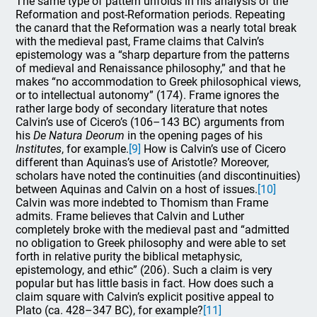
The same type of pattern unfolds in his analysis of the
Reformation and post-Reformation periods. Repeating
the canard that the Reformation was a nearly total break
with the medieval past, Frame claims that Calvin’s
epistemology was a “sharp departure from the patterns
of medieval and Renaissance philosophy,” and that he
makes “no accommodation to Greek philosophical views,
or to intellectual autonomy” (174). Frame ignores the
rather large body of secondary literature that notes
Calvin’s use of Cicero’s (106–143 BC) arguments from
his
De Natura Deorum
in the opening pages of his
Institutes
, for example.
[9]
How is Calvin’s use of Cicero
different than Aquinas’s use of Aristotle? Moreover,
scholars have noted the continuities (and discontinuities)
between Aquinas and Calvin on a host of issues.
[10]
Calvin was more indebted to Thomism than Frame
admits. Frame believes that Calvin and Luther
completely broke with the medieval past and “admitted
no obligation to Greek philosophy and were able to set
forth in relative purity the biblical metaphysic,
epistemology, and ethic” (206). Such a claim is very
popular but has little basis in fact. How does such a
claim square with Calvin’s explicit positive appeal to
Plato (ca. 428–347 BC), for example?
[11]