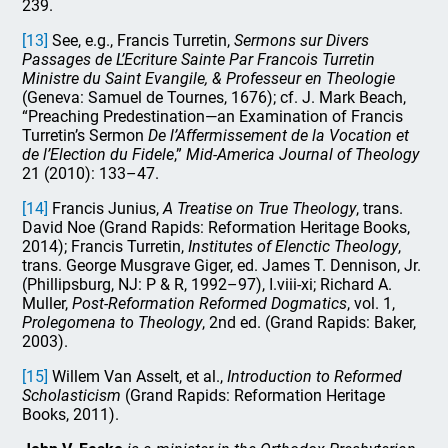
239.
[13]
See, e.g., Francis Turretin,
Sermons sur Divers
Passages de L’Ecriture Sainte Par Francois Turretin
Ministre du Saint Evangile, & Professeur en Theologie
(Geneva: Samuel de Tournes, 1676); cf. J. Mark Beach,
“Preaching Predestination—an Examination of Francis
Turretin’s Sermon
De l’Affermissement de la Vocation et
de l’Election du Fidele
,”
Mid-America Journal of Theology
21 (2010): 133–47.
[14]
Francis Junius,
A Treatise on True Theology
, trans.
David Noe (Grand Rapids: Reformation Heritage Books,
2014); Francis Turretin,
Institutes of Elenctic Theology
,
trans. George Musgrave Giger, ed. James T. Dennison, Jr.
(Phillipsburg, NJ: P & R, 1992–97), I.viii-xi; Richard A.
Muller,
Post-Reformation Reformed Dogmatics
, vol. 1,
Prolegomena to Theology
, 2nd ed. (Grand Rapids: Baker,
2003).
[15]
Willem Van Asselt, et al.,
Introduction to Reformed
Scholasticism
(Grand Rapids: Reformation Heritage
Books, 2011).