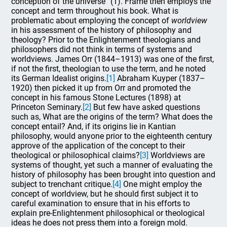
conception of the universe” (1). Frame then employs the
concept and term throughout his book. What is
problematic about employing the concept of
worldview
in his assessment of the history of philosophy and
theology? Prior to the Enlightenment theologians and
philosophers did not think in terms of systems and
worldviews. James Orr (1844–1913) was one of the first,
if not the first, theologian to use the term, and he noted
its German Idealist origins.
[1]
Abraham Kuyper (1837–
1920) then picked it up from Orr and promoted the
concept in his famous Stone Lectures (1898) at
Princeton Seminary.
[2]
But few have asked questions
such as, What are the origins of the term? What does the
concept entail? And, if its origins lie in Kantian
philosophy, would anyone prior to the eighteenth century
approve of the application of the concept to their
theological or philosophical claims?
[3]
Worldviews are
systems of thought, yet such a manner of evaluating the
history of philosophy has been brought into question and
subject to trenchant critique.
[4]
One might employ the
concept of worldview, but he should first subject it to
careful examination to ensure that in his efforts to
explain pre-Enlightenment philosophical or theological
ideas he does not press them into a foreign mold.