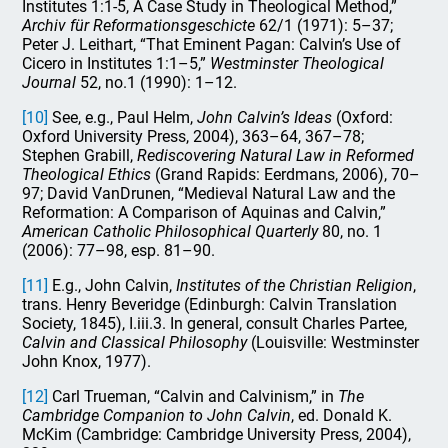
Institutes 1:1-5, A Case Study in Theological Method,”
Archiv f
ür Reformationsgeschicte
62/1 (1971): 5–37;
Peter J. Leithart, “That Eminent Pagan: Calvin’s Use of
Cicero in Institutes 1:1–5,”
Westminster Theological
Journal
52, no.1 (1990): 1–12.
[10]
See, e.g., Paul Helm,
John Calvin’s Ideas
(Oxford:
Oxford University Press, 2004), 363–64, 367–78;
Stephen Grabill,
Rediscovering Natural Law in Reformed
Theological Ethics
(Grand Rapids: Eerdmans, 2006), 70–
97; David VanDrunen, “Medieval Natural Law and the
Reformation: A Comparison of Aquinas and Calvin,”
American Catholic Philosophical Quarterly
80, no. 1
(2006): 77–98, esp. 81–90.
[11]
E.g., John Calvin,
Institutes of the Christian Religion
,
trans. Henry Beveridge (Edinburgh: Calvin Translation
Society, 1845), I.iii.3. In general, consult Charles Partee,
Calvin and Classical Philosophy
(Louisville: Westminster
John Knox, 1977).
[12]
Carl Trueman, “Calvin and Calvinism,” in
The
Cambridge Companion to John Calvin
, ed. Donald K.
McKim (Cambridge: Cambridge University Press, 2004),