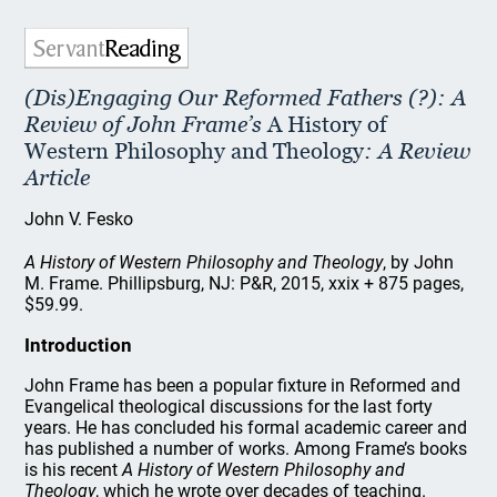
(Dis)Engaging Our Reformed Fathers (?): A
Review of John Frame’s
A History of
Western Philosophy and Theology
: A Review
Article
John V. Fesko
A History of Western Philosophy and Theology
, by John
M. Frame. Phillipsburg, NJ: P&R, 2015, xxix + 875 pages,
$59.99.
Introduction
John Frame has been a popular fixture in Reformed and
Evangelical theological discussions for the last forty
years. He has concluded his formal academic career and
has published a number of works. Among Frame’s books
is his recent
A History of Western Philosophy and
Theology
, which he wrote over decades of teaching.