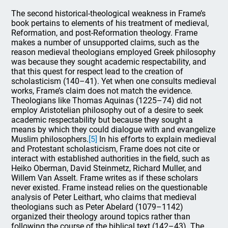
The second historical-theological weakness in Frame’s
book pertains to elements of his treatment of medieval,
Reformation, and post-Reformation theology. Frame
makes a number of unsupported claims, such as the
reason medieval theologians employed Greek philosophy
was because they sought academic respectability, and
that this quest for respect lead to the creation of
scholasticism (140–41). Yet when one consults medieval
works, Frame’s claim does not match the evidence.
Theologians like Thomas Aquinas (1225–74) did not
employ Aristotelian philosophy out of a desire to seek
academic respectability but because they sought a
means by which they could dialogue with and evangelize
Muslim philosophers.
[5]
In his efforts to explain medieval
and Protestant scholasticism, Frame does not cite or
interact with established authorities in the field, such as
Heiko Oberman, David Steinmetz, Richard Muller, and
Willem Van Asselt. Frame writes as if these scholars
never existed. Frame instead relies on the questionable
analysis of Peter Leithart, who claims that medieval
theologians such as Peter Abelard (1079–1142)
organized their theology around topics rather than
following the course of the biblical text (142–43). The