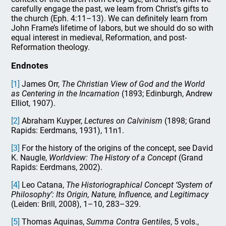
carefully engage the past, we learn from Christ’s gifts to
the church (Eph. 4:11–13). We can definitely learn from
John Frame’s lifetime of labors, but we should do so with
equal interest in medieval, Reformation, and post-
Reformation theology.
Endnotes
[1]
James Orr,
The Christian View of God and the World
as Centering in the Incarnation
(1893; Edinburgh, Andrew
Elliot, 1907).
[2]
Abraham Kuyper,
Lectures on Calvinism
(1898; Grand
Rapids: Eerdmans, 1931), 11n1.
[3]
For the history of the origins of the concept, see David
K. Naugle,
Worldview: The History of a Concept
(Grand
Rapids: Eerdmans, 2002).
[4]
Leo Catana,
The Historiographical Concept ‘System of
Philosophy’: Its Origin, Nature, Influence, and Legitimacy
(Leiden: Brill, 2008), 1–10, 283–329.
[5]
Thomas Aquinas,
Summa Contra Gentiles
, 5 vols.,