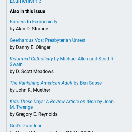
Ecumenism 3
Also in this issue
Barriers to Ecumenicity
by Alan D. Strange
Geerhardus Vos: Presbyterian Unrest
by Danny E. Olinger
Reformed Catholicity
by Michael Allen and Scott R.
Swain
by D. Scott Meadows
The Vanishing American Adult
by Ben Sasse
by John R. Muether
Kids These Days: A Review Article on iGen
by Jean
M. Twenge
by Gregory E. Reynolds
God’s Grandeur