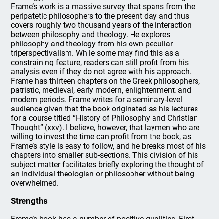
Frame’s work is a massive survey that spans from the
peripatetic philosophers to the present day and thus
covers roughly two thousand years of the interaction
between philosophy and theology. He explores
philosophy and theology from his own peculiar
triperspectivalism. While some may find this as a
constraining feature, readers can still profit from his
analysis even if they do not agree with his approach.
Frame has thirteen chapters on the Greek philosophers,
patristic, medieval, early modern, enlightenment, and
modern periods. Frame writes for a seminary-level
audience given that the book originated as his lectures
for a course titled “History of Philosophy and Christian
Thought” (xxv). I believe, however, that laymen who are
willing to invest the time can profit from the book, as
Frame’s style is easy to follow, and he breaks most of his
chapters into smaller sub-sections. This division of his
subject matter facilitates briefly exploring the thought of
an individual theologian or philosopher without being
overwhelmed.
Strengths
Frame’s book has a number of positive qualities. First,