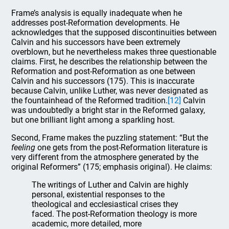
Frame’s analysis is equally inadequate when he
addresses post-Reformation developments. He
acknowledges that the supposed discontinuities between
Calvin and his successors have been extremely
overblown, but he nevertheless makes three questionable
claims. First, he describes the relationship between the
Reformation and post-Reformation as one between
Calvin and his successors (175). This is inaccurate
because Calvin, unlike Luther, was never designated as
the fountainhead of the Reformed tradition.
[12]
Calvin
was undoubtedly a bright star in the Reformed galaxy,
but one brilliant light among a sparkling host.
Second, Frame makes the puzzling statement: “But the
feeling
one gets from the post-Reformation literature is
very different from the atmosphere generated by the
original Reformers” (175; emphasis original). He claims:
The writings of Luther and Calvin are highly
personal, existential responses to the
theological and ecclesiastical crises they
faced. The post-Reformation theology is more
academic, more detailed, more