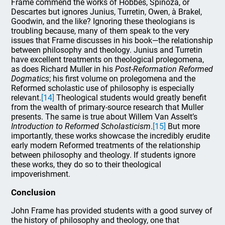
Frame commend the works of Hobbes, Spinoza, or
Descartes but ignores Junius, Turretin, Owen, à Brakel,
Goodwin, and the like? Ignoring these theologians is
troubling because, many of them speak to the very
issues that Frame discusses in his book—the relationship
between philosophy and theology. Junius and Turretin
have excellent treatments on theological prolegomena,
as does Richard Muller in his
Post-Reformation Reformed
Dogmatics
; his first volume on prolegomena and the
Reformed scholastic use of philosophy is especially
relevant.
[14]
Theological students would greatly benefit
from the wealth of primary-source research that Muller
presents. The same is true about Willem Van Asselt’s
Introduction to Reformed Scholasticism
.
[15]
But more
importantly, these works showcase the incredibly erudite
early modern Reformed treatments of the relationship
between philosophy and theology. If students ignore
these works, they do so to their theological
impoverishment.
Conclusion
John Frame has provided students with a good survey of
the history of philosophy and theology, one that