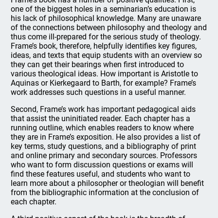
one of the biggest holes in a seminarian’s education is
his lack of philosophical knowledge. Many are unaware
of the connections between philosophy and theology and
thus come ill-prepared for the serious study of theology.
Frame’s book, therefore, helpfully identifies key figures,
ideas, and texts that equip students with an overview so
they can get their bearings when first introduced to
various theological ideas. How important is Aristotle to
Aquinas or Kierkegaard to Barth, for example? Frame’s
work addresses such questions in a useful manner.
Second, Frame’s work has important pedagogical aids
that assist the uninitiated reader. Each chapter has a
running outline, which enables readers to know where
they are in Frame’s exposition. He also provides a list of
key terms, study questions, and a bibliography of print
and online primary and secondary sources. Professors
who want to form discussion questions or exams will
find these features useful, and students who want to
learn more about a philosopher or theologian will benefit
from the bibliographic information at the conclusion of
each chapter.