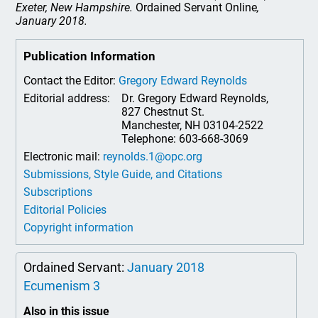
Exeter, New Hampshire.
Ordained Servant Online
,
January 2018.
Publication Information
Contact the Editor:
Gregory Edward Reynolds
Editorial address:
Dr. Gregory Edward Reynolds,
827 Chestnut St.
Manchester, NH 03104-2522
Telephone: 603-668-3069
Electronic mail:
reynolds.1@opc.org
Submissions, Style Guide, and Citations
Subscriptions
Editorial Policies
Copyright information
Ordained Servant:
January 2018
Ecumenism 3
Also in this issue