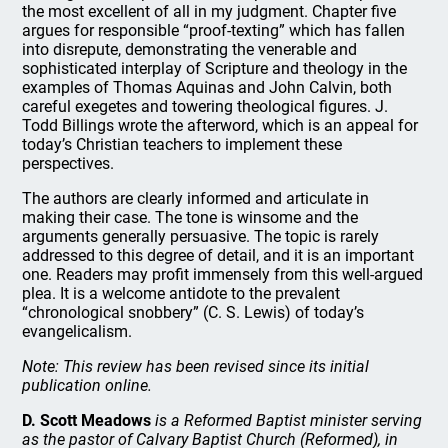
the most excellent of all in my judgment. Chapter five
argues for responsible “proof-texting” which has fallen
into disrepute, demonstrating the venerable and
sophisticated interplay of Scripture and theology in the
examples of Thomas Aquinas and John Calvin, both
careful exegetes and towering theological figures. J.
Todd Billings wrote the afterword, which is an appeal for
today’s Christian teachers to implement these
perspectives.
The authors are clearly informed and articulate in
making their case. The tone is winsome and the
arguments generally persuasive. The topic is rarely
addressed to this degree of detail, and it is an important
one. Readers may profit immensely from this well-argued
plea. It is a welcome antidote to the prevalent
“chronological snobbery” (C. S. Lewis) of today’s
evangelicalism.
Note: This review has been revised since its initial
publication online.
D. Scott Meadows
is a Reformed Baptist minister serving
as the pastor of Calvary Baptist Church (Reformed), in