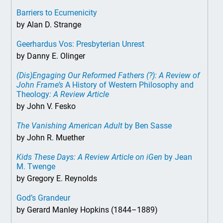
Barriers to Ecumenicity
by Alan D. Strange
Geerhardus Vos: Presbyterian Unrest
by Danny E. Olinger
(Dis)Engaging Our Reformed Fathers (?): A Review of
John Frame’s
A History of Western Philosophy and
Theology
: A Review Article
by John V. Fesko
The Vanishing American Adult
by Ben Sasse
by John R. Muether
Kids These Days: A Review Article on iGen
by Jean
M. Twenge
by Gregory E. Reynolds
God’s Grandeur
by Gerard Manley Hopkins (1844–1889)