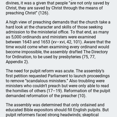
divines, it was a given that people “are not only saved by
Christ, they are saved by Christ through the means of
preaching Christ” (126).
A high view of preaching demands that the church take a
hard look at the character and skills of those seeking
admission to the ministerial office. To that end, as many
as 5,000 ordinands and ministers were examined
between 1643 and 1653 (xv–xvi, 42, 101). Aware that the
time would come when examining every ordinand would
become impossible, the assembly drafted The Directory
for Ordination, to be used by presbyteries (75, 77,
Appendix 2).
The need for pulpit reform was acute. The assembly’s
first petition requested Parliament to launch proceedings
to remove “scandalous ministers.” Also troubling were
ministers who couldn’t preach but were only able to read
the homilies of others (17–19). Reformation of the pulpit
demanded reformation of the preacher (10).
The assembly was determined that only ordained and
educated Bible expositors should fill English pulpits. But
pulpit reformers faced strong headwinds; skeptical