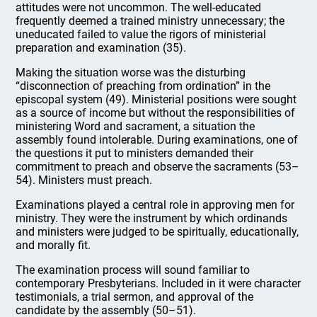
attitudes were not uncommon. The well-educated
frequently deemed a trained ministry unnecessary; the
uneducated failed to value the rigors of ministerial
preparation and examination (35).
Making the situation worse was the disturbing
“disconnection of preaching from ordination” in the
episcopal system (49). Ministerial positions were sought
as a source of income but without the responsibilities of
ministering Word and sacrament, a situation the
assembly found intolerable. During examinations, one of
the questions it put to ministers demanded their
commitment to preach and observe the sacraments (53–
54). Ministers must preach.
Examinations played a central role in approving men for
ministry. They were the instrument by which ordinands
and ministers were judged to be spiritually, educationally,
and morally fit.
The examination process will sound familiar to
contemporary Presbyterians. Included in it were character
testimonials, a trial sermon, and approval of the
candidate by the assembly (50–51).