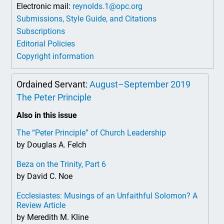
Electronic mail:
reynolds.1@opc.org
Submissions, Style Guide, and Citations
Subscriptions
Editorial Policies
Copyright information
Ordained Servant:
August–September 2019
The Peter Principle
Also in this issue
The “Peter Principle” of Church Leadership
by Douglas A. Felch
Beza on the Trinity, Part 6
by David C. Noe
Ecclesiastes: Musings of an Unfaithful Solomon? A
Review Article
by Meredith M. Kline