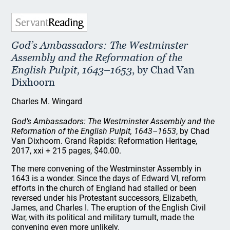
God’s Ambassadors: The Westminster
Assembly and the Reformation of the
English Pulpit, 1643–1653
, by Chad Van
Dixhoorn
Charles M. Wingard
God’s Ambassadors: The Westminster Assembly and the
Reformation of the English Pulpit, 1643–1653
, by Chad
Van Dixhoorn. Grand Rapids: Reformation Heritage,
2017, xxi + 215 pages, $40.00.
The mere convening of the Westminster Assembly in
1643 is a wonder. Since the days of Edward VI, reform
efforts in the church of England had stalled or been
reversed under his Protestant successors, Elizabeth,
James, and Charles I. The eruption of the English Civil
War, with its political and military tumult, made the
convening even more unlikely.