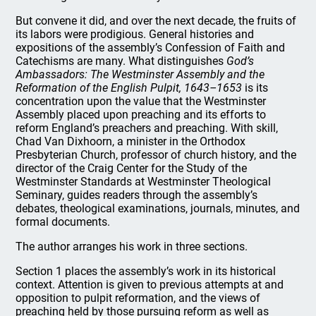
But convene it did, and over the next decade, the fruits of
its labors were prodigious. General histories and
expositions of the assembly’s Confession of Faith and
Catechisms are many. What distinguishes
God’s
Ambassadors: The Westminster Assembly and the
Reformation of the English Pulpit, 1643–1653
is its
concentration upon the value that the Westminster
Assembly placed upon preaching and its efforts to
reform England’s preachers and preaching. With skill,
Chad Van Dixhoorn, a minister in the Orthodox
Presbyterian Church, professor of church history, and the
director of the Craig Center for the Study of the
Westminster Standards at Westminster Theological
Seminary, guides readers through the assembly’s
debates, theological examinations, journals, minutes, and
formal documents.
The author arranges his work in three sections.
Section 1 places the assembly’s work in its historical
context. Attention is given to previous attempts at and
opposition to pulpit reformation, and the views of
preaching held by those pursuing reform as well as