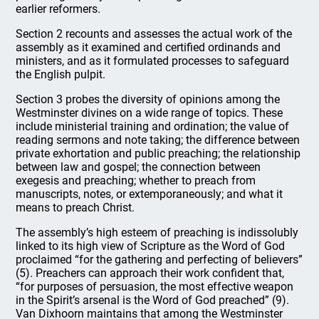
earlier reformers.
Section 2 recounts and assesses the actual work of the
assembly as it examined and certified ordinands and
ministers, and as it formulated processes to safeguard
the English pulpit.
Section 3 probes the diversity of opinions among the
Westminster divines on a wide range of topics. These
include ministerial training and ordination; the value of
reading sermons and note taking; the difference between
private exhortation and public preaching; the relationship
between law and gospel; the connection between
exegesis and preaching; whether to preach from
manuscripts, notes, or extemporaneously; and what it
means to preach Christ.
The assembly’s high esteem of preaching is indissolubly
linked to its high view of Scripture as the Word of God
proclaimed “for the gathering and perfecting of believers”
(5). Preachers can approach their work confident that,
“for purposes of persuasion, the most effective weapon
in the Spirit’s arsenal is the Word of God preached” (9).
Van Dixhoorn maintains that among the Westminster