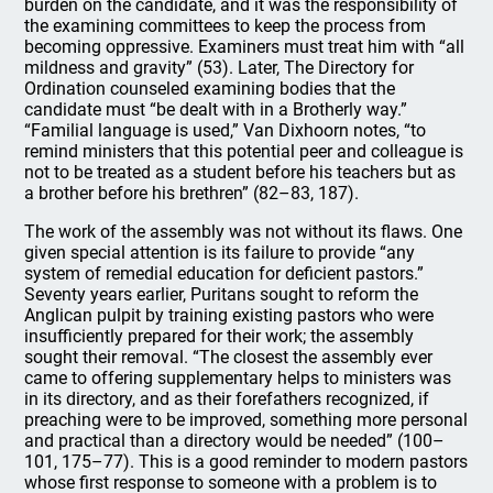
burden on the candidate, and it was the responsibility of
the examining committees to keep the process from
becoming oppressive. Examiners must treat him with “all
mildness and gravity” (53). Later, The Directory for
Ordination counseled examining bodies that the
candidate must “be dealt with in a Brotherly way.”
“Familial language is used,” Van Dixhoorn notes, “to
remind ministers that this potential peer and colleague is
not to be treated as a student before his teachers but as
a brother before his brethren” (82–83, 187).
The work of the assembly was not without its flaws. One
given special attention is its failure to provide “any
system of remedial education for deficient pastors.”
Seventy years earlier, Puritans sought to reform the
Anglican pulpit by training existing pastors who were
insufficiently prepared for their work; the assembly
sought their removal. “The closest the assembly ever
came to offering supplementary helps to ministers was
in its directory, and as their forefathers recognized, if
preaching were to be improved, something more personal
and practical than a directory would be needed” (100–
101, 175–77). This is a good reminder to modern pastors
whose first response to someone with a problem is to