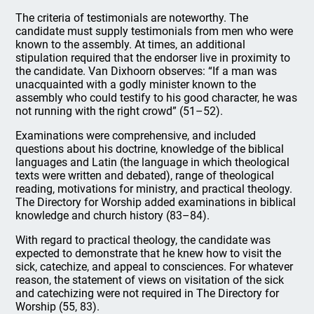
The criteria of testimonials are noteworthy. The
candidate must supply testimonials from men who were
known to the assembly. At times, an additional
stipulation required that the endorser live in proximity to
the candidate. Van Dixhoorn observes: “If a man was
unacquainted with a godly minister known to the
assembly who could testify to his good character, he was
not running with the right crowd” (51–52).
Examinations were comprehensive, and included
questions about his doctrine, knowledge of the biblical
languages and Latin (the language in which theological
texts were written and debated), range of theological
reading, motivations for ministry, and practical theology.
The Directory for Worship added examinations in biblical
knowledge and church history (83–84).
With regard to practical theology, the candidate was
expected to demonstrate that he knew how to visit the
sick, catechize, and appeal to consciences. For whatever
reason, the statement of views on visitation of the sick
and catechizing were not required in The Directory for
Worship (55, 83).