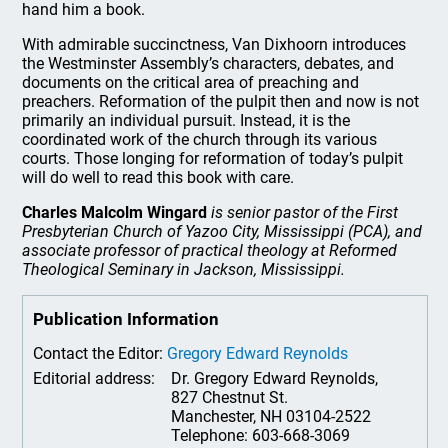
hand him a book.
With admirable succinctness, Van Dixhoorn introduces
the Westminster Assembly’s characters, debates, and
documents on the critical area of preaching and
preachers. Reformation of the pulpit then and now is not
primarily an individual pursuit. Instead, it is the
coordinated work of the church through its various
courts. Those longing for reformation of today’s pulpit
will do well to read this book with care.
Charles Malcolm Wingard
is senior pastor of the First
Presbyterian Church of Yazoo City, Mississippi (PCA), and
associate professor of practical theology at Reformed
Theological Seminary in Jackson, Mississippi.
Publication Information
Contact the Editor:
Gregory Edward Reynolds
Editorial address:
Dr. Gregory Edward Reynolds,
827 Chestnut St.
Manchester, NH 03104-2522
Telephone: 603-668-3069