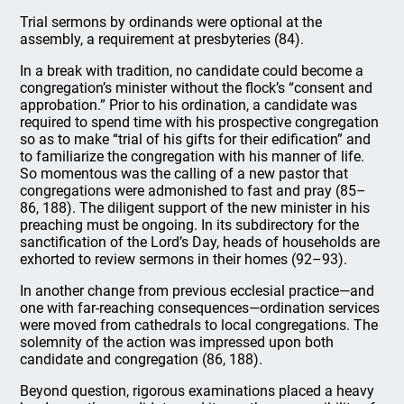
Trial sermons by ordinands were optional at the
assembly, a requirement at presbyteries (84).
In a break with tradition, no candidate could become a
congregation’s minister without the flock’s “consent and
approbation.” Prior to his ordination, a candidate was
required to spend time with his prospective congregation
so as to make “trial of his gifts for their edification” and
to familiarize the congregation with his manner of life.
So momentous was the calling of a new pastor that
congregations were admonished to fast and pray (85–
86, 188). The diligent support of the new minister in his
preaching must be ongoing. In its subdirectory for the
sanctification of the Lord’s Day, heads of households are
exhorted to review sermons in their homes (92–93).
In another change from previous ecclesial practice—and
one with far-reaching consequences—ordination services
were moved from cathedrals to local congregations. The
solemnity of the action was impressed upon both
candidate and congregation (86, 188).
Beyond question, rigorous examinations placed a heavy