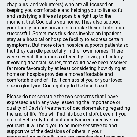
chaplains, and volunteers) who are all focused on
keeping you comfortable and helping you to live as full
and satisfying a life as is possible right up to the
moment that God calls you home. They also support
your family or care providers to make their efforts more
successful. Sometimes this does involve an inpatient
stay at a hospital or hospice facility to address certain
symptoms. But more often, hospice supports patients so
that they can die peacefully in their own homes. There
were several illustrations offered by Davis, particularly
involving financial issues, that could have been resolved
far more favorably by at least considering how dying at
home on hospice provides a more affordable and
comfortable end of life. It can assist you or your loved
one in glorifying God right up to the final breath.
Please do not construe the two concerns that I have
expressed as in any way lessening the importance or
quality of Davis’s treatment of decision-making regarding
the end of life. You will find his book helpful, even if you
are not yet ready to fill out an advanced directive for
yourself. It will help you to be more sensitive to and
supportive of the decisions of others in your