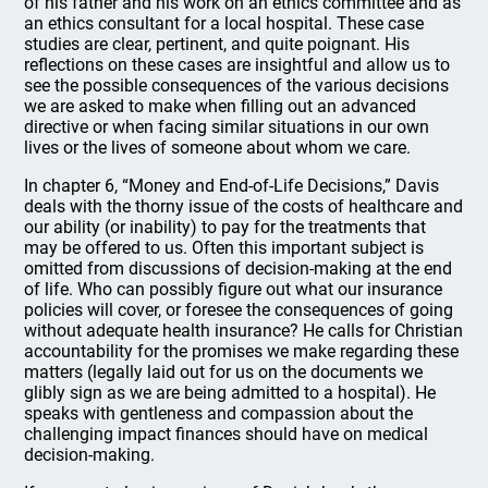
of his father and his work on an ethics committee and as
an ethics consultant for a local hospital. These case
studies are clear, pertinent, and quite poignant. His
reflections on these cases are insightful and allow us to
see the possible consequences of the various decisions
we are asked to make when filling out an advanced
directive or when facing similar situations in our own
lives or the lives of someone about whom we care.
In chapter 6, “Money and End-of-Life Decisions,” Davis
deals with the thorny issue of the costs of healthcare and
our ability (or inability) to pay for the treatments that
may be offered to us. Often this important subject is
omitted from discussions of decision-making at the end
of life. Who can possibly figure out what our insurance
policies will cover, or foresee the consequences of going
without adequate health insurance? He calls for Christian
accountability for the promises we make regarding these
matters (legally laid out for us on the documents we
glibly sign as we are being admitted to a hospital). He
speaks with gentleness and compassion about the
challenging impact finances should have on medical
decision-making.