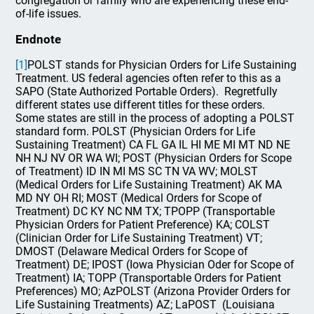
congregation or family who are experiencing these end-
of-life issues.
Endnote
[1]
POLST stands for Physician Orders for Life Sustaining
Treatment. US federal agencies often refer to this as a
SAPO (State Authorized Portable Orders). Regretfully
different states use different titles for these orders.
Some states are still in the process of adopting a POLST
standard form. POLST (Physician Orders for Life
Sustaining Treatment) CA FL GA IL HI ME MI MT ND NE
NH NJ NV OR WA WI; POST (Physician Orders for Scope
of Treatment) ID IN MI MS SC TN VA WV; MOLST
(Medical Orders for Life Sustaining Treatment) AK MA
MD NY OH RI; MOST (Medical Orders for Scope of
Treatment) DC KY NC NM TX; TPOPP (Transportable
Physician Orders for Patient Preference) KA; COLST
(Clinician Order for Life Sustaining Treatment) VT;
DMOST (Delaware Medical Orders for Scope of
Treatment) DE; IPOST (Iowa Physician Oder for Scope of
Treatment) IA; TOPP (Transportable Orders for Patient
Preferences) MO; AzPOLST (Arizona Provider Orders for
Life Sustaining Treatments) AZ; LaPOST (Louisiana