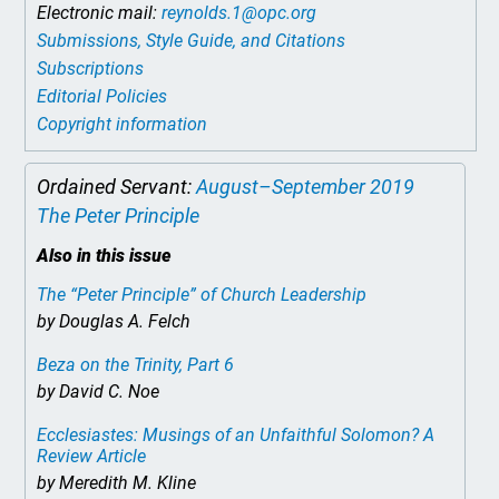
Electronic mail:
reynolds.1@opc.org
Submissions, Style Guide, and Citations
Subscriptions
Editorial Policies
Copyright information
Ordained Servant:
August–September 2019
The Peter Principle
Also in this issue
The “Peter Principle” of Church Leadership
by Douglas A. Felch
Beza on the Trinity, Part 6
by David C. Noe
Ecclesiastes: Musings of an Unfaithful Solomon? A
Review Article
by Meredith M. Kline