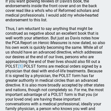
If you want glowing reviews of Davis’s book, the
endorsements inside the front cover and on the back
cover read like a who’s who of Reformed scholars and
medical professionals. I would add my whole-hearted
endorsement to this list.
Thus, I am reluctant to say anything that might be
construed as negative about an excellent book that is
well worth your attention. But just as Davis notes how
the PCA Report on
Heroic Measures
is now dated, so also
his own work is quickly becoming the same. While all of
us should have an advanced directive, which addresses
our desires at the end of our lives, persons who are
approaching the end of their lives should also fill out a
POLST.
[1]
POLST forms are medical orders signed by a
physician that deal with end-of-life treatments. Because
it is signed by a physician, the POLST form has far
greater authority in medical circles than an advanced
directive. It is also more broadly accepted by other states
and nations, though not completely so. For me, the most
important advantage of a POLST form is that you (or
your loved one) are having these important
conversations with a medical professional, ideally your
family physician, a person who knows you well and