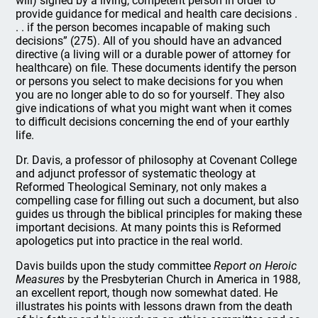
will) signed by a living, competent person in order to
provide guidance for medical and health care decisions .
. . if the person becomes incapable of making such
decisions” (275). All of you should have an advanced
directive (a living will or a durable power of attorney for
healthcare) on file. These documents identify the person
or persons you select to make decisions for you when
you are no longer able to do so for yourself. They also
give indications of what you might want when it comes
to difficult decisions concerning the end of your earthly
life.
Dr. Davis, a professor of philosophy at Covenant College
and adjunct professor of systematic theology at
Reformed Theological Seminary, not only makes a
compelling case for filling out such a document, but also
guides us through the biblical principles for making these
important decisions. At many points this is Reformed
apologetics put into practice in the real world.
Davis builds upon the study committee
Report on Heroic
Measures
by the Presbyterian Church in America in 1988,
an excellent report, though now somewhat dated. He
illustrates his points with lessons drawn from the death