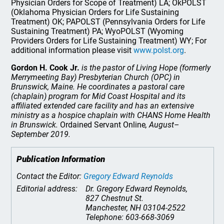
Physician Orders for Scope of Treatment) LA; OkPOLST
(Oklahoma Physician Orders for Life Sustaining
Treatment) OK; PAPOLST (Pennsylvania Orders for Life
Sustaining Treatment) PA; WyoPOLST (Wyoming
Providers Orders for Life Sustaining Treatment) WY; For
additional information please visit
www.polst.org
.
Gordon H. Cook Jr.
is the pastor of Living Hope (formerly
Merrymeeting Bay) Presbyterian Church (OPC) in
Brunswick, Maine. He coordinates a pastoral care
(chaplain) program for Mid Coast Hospital and its
affiliated extended care facility and has an extensive
ministry as a hospice chaplain with CHANS Home Health
in Brunswick.
Ordained Servant Online
, August–
September 2019.
Publication Information
Contact the Editor:
Gregory Edward Reynolds
Editorial address:
Dr. Gregory Edward Reynolds,
827 Chestnut St.
Manchester, NH 03104-2522
Telephone: 603-668-3069