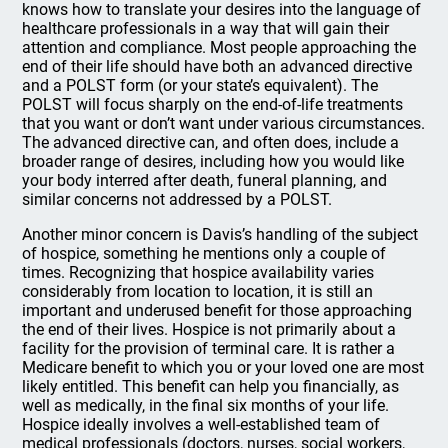
knows how to translate your desires into the language of
healthcare professionals in a way that will gain their
attention and compliance. Most people approaching the
end of their life should have both an advanced directive
and a POLST form (or your state’s equivalent). The
POLST will focus sharply on the end-of-life treatments
that you want or don’t want under various circumstances.
The advanced directive can, and often does, include a
broader range of desires, including how you would like
your body interred after death, funeral planning, and
similar concerns not addressed by a POLST.
Another minor concern is Davis’s handling of the subject
of hospice, something he mentions only a couple of
times. Recognizing that hospice availability varies
considerably from location to location, it is still an
important and underused benefit for those approaching
the end of their lives. Hospice is not primarily about a
facility for the provision of terminal care. It is rather a
Medicare benefit to which you or your loved one are most
likely entitled. This benefit can help you financially, as
well as medically, in the final six months of your life.
Hospice ideally involves a well-established team of
medical professionals (doctors, nurses, social workers,