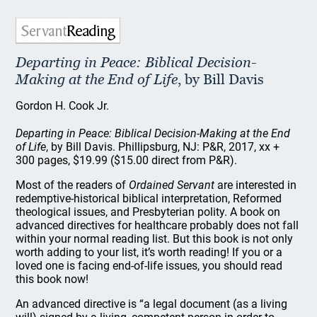
Departing in Peace: Biblical Decision-
Making at the End of Life
, by Bill Davis
Gordon H. Cook Jr.
Departing in Peace: Biblical Decision-Making at the End
of Life
, by Bill Davis. Phillipsburg, NJ: P&R, 2017, xx +
300 pages, $19.99 ($15.00 direct from P&R).
Most of the readers of
Ordained Servant
are interested in
redemptive-historical biblical interpretation, Reformed
theological issues, and Presbyterian polity. A book on
advanced directives for healthcare probably does not fall
within your normal reading list. But this book is not only
worth adding to your list, it’s worth reading! If you or a
loved one is facing end-of-life issues, you should read
this book now!
An advanced directive is “a legal document (as a living