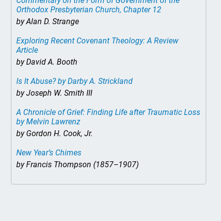
Commentary on the Form of Government of the
Orthodox Presbyterian Church, Chapter 12
by Alan D. Strange
Exploring Recent Covenant Theology: A Review
Article
by David A. Booth
Is It Abuse?
by Darby A. Strickland
by Joseph W. Smith III
A Chronicle of Grief: Finding Life after Traumatic Loss
by Melvin Lawrenz
by Gordon H. Cook, Jr.
New Year’s Chimes
by Francis Thompson (1857–1907)