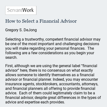
How to Select a Financial Advisor
Gregory S. DeJong
Selecting a trustworthy, competent financial advisor may
be one of the most important and challenging decisions
you will make regarding your personal finances. The
following are a few considerations as you begin your
search.
First, although we are using the general label “financial
advisor” here, there is no consensus on what exactly
allows someone to identify themselves as a financial
advisor or financial planner. Indeed, you may encounter
insurance agents, stockbrokers, accountants, attorneys,
and financial planners all offering to provide financial
advice. Each of them could legitimately claim to be a
financial advisor, despite great differences in the types of
advice and expertise each provides.