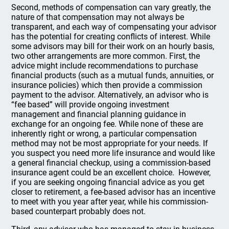
Second, methods of compensation can vary greatly, the
nature of that compensation may not always be
transparent, and each way of compensating your advisor
has the potential for creating conflicts of interest. While
some advisors may bill for their work on an hourly basis,
two other arrangements are more common. First, the
advice might include recommendations to purchase
financial products (such as a mutual funds, annuities, or
insurance policies) which then provide a commission
payment to the advisor. Alternatively, an advisor who is
“fee based” will provide ongoing investment
management and financial planning guidance in
exchange for an ongoing fee. While none of these are
inherently right or wrong, a particular compensation
method may not be most appropriate for your needs. If
you suspect you need more life insurance and would like
a general financial checkup, using a commission-based
insurance agent could be an excellent choice. However,
if you are seeking ongoing financial advice as you get
closer to retirement, a fee-based advisor has an incentive
to meet with you year after year, while his commission-
based counterpart probably does not.