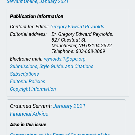
Servant Online
, January 2021
.
Publication Information
Contact the Editor:
Gregory Edward Reynolds
Editorial address:
Dr. Gregory Edward Reynolds,
827 Chestnut St.
Manchester, NH 03104-2522
Telephone: 603-668-3069
Electronic mail:
reynolds.1@opc.org
Submissions, Style Guide, and Citations
Subscriptions
Editorial Policies
Copyright information
Ordained Servant:
January 2021
Financial Advice
Also in this issue