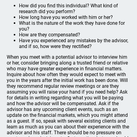
How did you find this individual? What kind of
research did you perform?
How long have you worked with him or her?
What is the nature of the work they have done for
you?
How are they compensated?
Have you experienced any mistakes by the advisor,
and if so, how were they rectified?
When you meet with a potential advisor to interview him
or her, consider bringing along a trusted friend or relative
who may have greater experience in financial matters.
Inquire about how often they would expect to meet with
you in the years after the initial work has been done. Will
they recommend regular review meetings or are they
assuming you will raise your hand if you need help? Ask
for details in writing regarding what you will be paying
and how the advisor will be compensated. Ask if the
advisor has any upcoming client events, such as an
update on the financial markets, which you might attend
as a guest. If so, speak with several existing clients and
learn as much as you can about their experience with the
advisor and his staff. There should be no pressure on