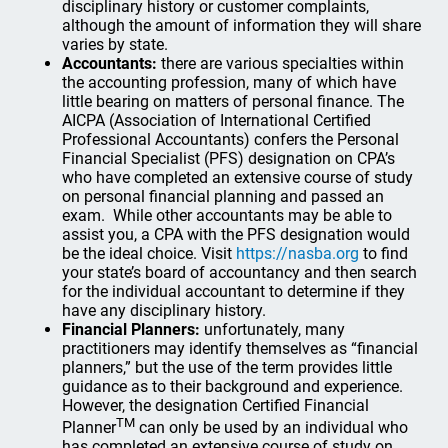
disciplinary history or customer complaints,
although the amount of information they will share
varies by state.
Accountants:
there are various specialties within
the accounting profession, many of which have
little bearing on matters of personal finance. The
AICPA (Association of International Certified
Professional Accountants) confers the Personal
Financial Specialist (PFS) designation on CPA’s
who have completed an extensive course of study
on personal financial planning and passed an
exam. While other accountants may be able to
assist you, a CPA with the PFS designation would
be the ideal choice. Visit
https://nasba.org
to find
your state’s board of accountancy and then search
for the individual accountant to determine if they
have any disciplinary history.
Financial Planners:
unfortunately, many
practitioners may identify themselves as “financial
planners,” but the use of the term provides little
guidance as to their background and experience.
However, the designation Certified Financial
TM
Planner
can only be used by an individual who
has completed an extensive course of study on