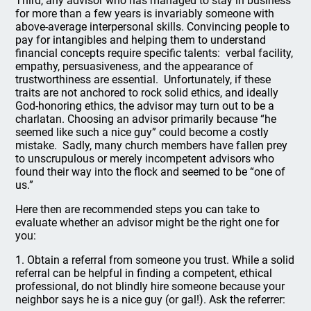
Third, any advisor who has managed to stay in business
for more than a few years is invariably someone with
above-average interpersonal skills. Convincing people to
pay for intangibles and helping them to understand
financial concepts require specific talents: verbal facility,
empathy, persuasiveness, and the appearance of
trustworthiness are essential. Unfortunately, if these
traits are not anchored to rock solid ethics, and ideally
God-honoring ethics, the advisor may turn out to be a
charlatan. Choosing an advisor primarily because “he
seemed like such a nice guy” could become a costly
mistake. Sadly, many church members have fallen prey
to unscrupulous or merely incompetent advisors who
found their way into the flock and seemed to be “one of
us.”
Here then are recommended steps you can take to
evaluate whether an advisor might be the right one for
you:
1. Obtain a referral from someone you trust. While a solid
referral can be helpful in finding a competent, ethical
professional, do not blindly hire someone because your
neighbor says he is a nice guy (or gal!). Ask the referrer: