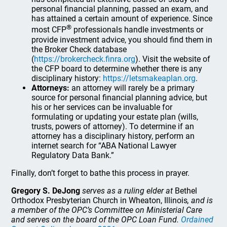
personal financial planning, passed an exam, and
has attained a certain amount of experience. Since
®
most CFP
professionals handle investments or
provide investment advice, you should find them in
the Broker Check database
(
https://brokercheck.finra.org
). Visit the website of
the CFP board to determine whether there is any
disciplinary history:
https://letsmakeaplan.org
.
Attorneys:
an attorney will rarely be a primary
source for personal financial planning advice, but
his or her services can be invaluable for
formulating or updating your estate plan (wills,
trusts, powers of attorney). To determine if an
attorney has a disciplinary history, perform an
internet search for “ABA National Lawyer
Regulatory Data Bank.”
Finally, don’t forget to bathe this process in prayer.
Gregory S. DeJong
serves as a ruling elder at
Bethel
Orthodox Presbyterian Church in Wheaton, Illinois
, and is
a member of the OPC’s Committee on Ministerial Care
and serves on the board of the OPC Loan Fund.
Ordained