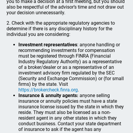
you to make a decision at a first meeting, but you should
also be respectful of the advisor’s time and not draw out
your decision unnecessarily.
2. Check with the appropriate regulatory agencies to
determine if there is any disciplinary history for the
individual you are considering:
Investment representatives
: anyone handling or
recommending investments for compensation
must be registered through FINRA (Financial
Industry Regulatory Authority) as a representative
of a broker/dealer or as a representative of an
investment advisory firm regulated by the SEC
(Security and Exchange Commission) or (for small
firms) by the state. Visit
https://brokercheck.finra.org
.
Insurance & annuity agents:
anyone selling
insurance or annuity policies must have a state
insurance license issued by the state in which they
reside. They must also be licensed as a non-
resident agent in any other states in which they
conduct business. Contact your state department
of insurance to ask if the agent has any