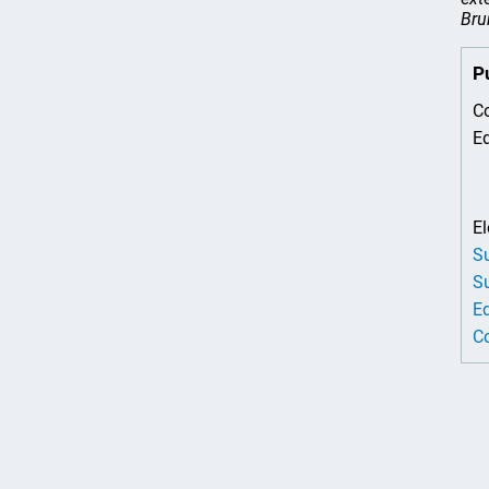
Bru
P
Co
Ed
El
Su
Su
Ed
Co