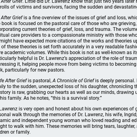
 After Grief
. Little did Dr. Lawrenz know that just two years late
 rolls of victims and survivors, facing the sudden and devastating 
 After Grief
is a fine overview of the issues of grief and loss, w
 book is focused on the pastoral care of those who are grieving, 
orporating current theories of grief, loss, and trauma. The volum
ritual care providers to a compassionate ministry with those who
might have expected more citations of the works and theories u
t of these theories is set forth accurately in a very readable fash
e academic volumes. While this book is not as well-known as its n
ticularly helpful is Dr. Lawrenz’s appreciation of the role of trau
ressing it, helping people move from being victims to becoming
k, particularly for new pastors.
ife After Grief
is pastoral,
A Chronicle of Grief
is deeply personal. 
ily to the sudden, unexpected loss of his daughter, chronicling the
 story is raw, grabbing our hearts as well as our minds, drawing 
his family. As he notes, “this is a survival story.”
 Lawrenz is very open and honest about his own experiences of gr
sonal walk through the memories of Dr. Lawrenz, his wife, Ingrid
amic and independent young woman who loved reading and edi
ght to walk with him. These memories will bring tears, laughter,
ldren or family.