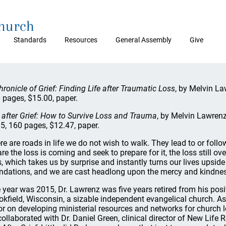
Church
Standards
Resources
General Assembly
Give
hronicle of Grief: Finding Life after Traumatic Loss
, by Melvin La
 pages, $15.00, paper.
e after Grief: How to Survive Loss and Trauma
, by Melvin Lawren
5, 160 pages, $12.47, paper.
re are roads in life we do not wish to walk. They lead to or fol
re the loss is coming and seek to prepare for it, the loss still
s, which takes us by surprise and instantly turns our lives upside
ndations, and we are cast headlong upon the mercy and kindnes
 year was 2015, Dr. Lawrenz was five years retired from his pos
okfield, Wisconsin, a sizable independent evangelical church. As
or on developing ministerial resources and networks for church 
collaborated with Dr. Daniel Green, clinical director of New Life