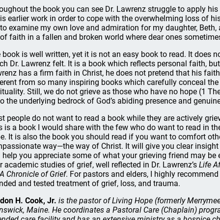
oughout the book you can see Dr. Lawrenz struggle to apply his fa
his earlier work in order to cope with the overwhelming loss of hi
to examine my own love and admiration for my daughter, Beth, an
e of faith in a fallen and broken world where dear ones sometime
 book is well written, yet it is not an easy book to read. It does 
ch Dr. Lawrenz felt. It is a book which reflects personal faith, but
renz has a firm faith in Christ, he does not pretend that his fait
ferent from so many inspiring books which carefully conceal the 
rituality. Still, we do not grieve as those who have no hope (1 Th
to the underlying bedrock of God’s abiding presence and genuine
t people do not want to read a book while they are actively griev
s is a book I would share with the few who do want to read in the
e. It is also the book you should read if you want to comfort oth
passionate way—the way of Christ. It will give you clear insight in
 help you appreciate some of what your grieving friend may be e
r academic studies of grief, well reflected in Dr. Lawrenz’s
Life A
A Chronicle of Grief
. For pastors and elders, I highly recommend 
nded and tested treatment of grief, loss, and trauma.
don H. Cook, Jr.
is the pastor of Living Hope (formerly Merryme
nswick, Maine. He coordinates a Pastoral Care (Chaplain) program
ended care facility and has an extensive ministry as a hospice