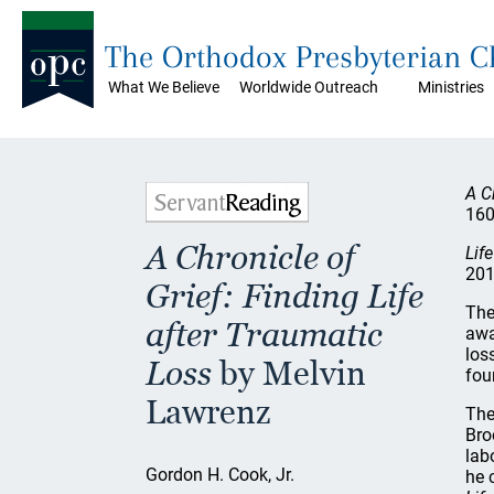
The Orthodox Presbyterian 
What We Believe
Worldwide Outreach
Ministries
A C
160
A Chronicle of
Lif
201
Grief: Finding Life
The
after Traumatic
awa
los
Loss
by Melvin
fou
Lawrenz
The
Bro
lab
Gordon H. Cook, Jr.
he 