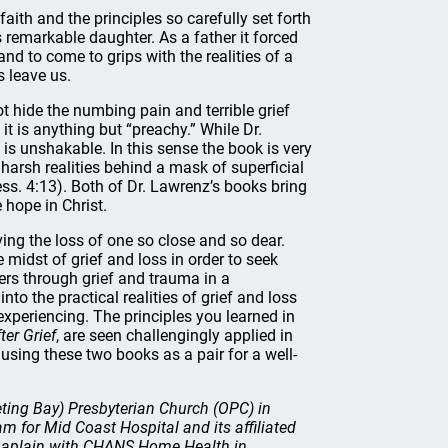
ith and the principles so carefully set forth
s remarkable daughter. As a father it forced
d to come to grips with the realities of a
s leave us.
not hide the numbing pain and terrible grief
 it is anything but “preachy.” While Dr.
h is unshakable. In this sense the book is very
harsh realities behind a mask of superficial
ess. 4:13). Both of Dr. Lawrenz’s books bring
 hope in Christ.
ing the loss of one so close and so dear.
 midst of grief and loss in order to seek
ers through grief and trauma in a
to the practical realities of grief and loss
xperiencing. The principles you learned in
fter Grief
, are seen challengingly applied in
using these two books as a pair for a well-
eting Bay) Presbyterian Church (OPC) in
 for Mid Coast Hospital and its affiliated
 chaplain with CHANS Home Health in