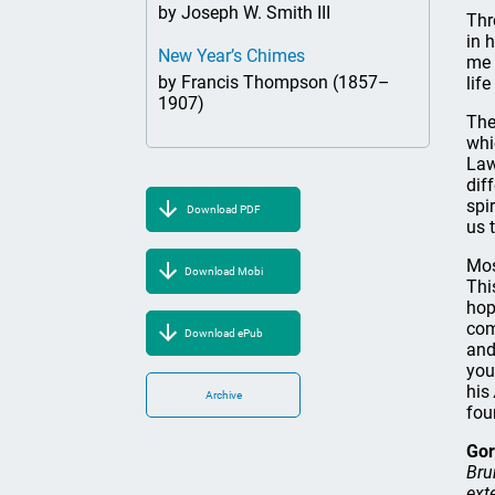
by Joseph W. Smith III
Thr
in 
New Year’s Chimes
me 
by Francis Thompson (1857–
lif
1907)
The
whi
Law
dif
spi
Download PDF
us 
Mos
Download Mobi
Thi
hop
com
Download ePub
and
you
his
Archive
fou
Gor
Bru
ext