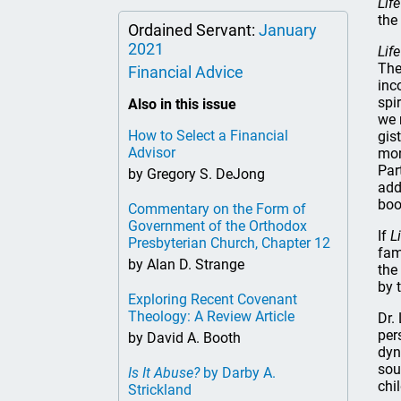
Life
the
Ordained Servant:
January
2021
Life
The
Financial Advice
inc
spi
Also in this issue
we 
How to Select a Financial
gis
Advisor
mor
Par
by Gregory S. DeJong
add
boo
Commentary on the Form of
Government of the Orthodox
If
L
Presbyterian Church, Chapter 12
fam
by Alan D. Strange
the
by t
Exploring Recent Covenant
Theology: A Review Article
Dr.
per
by David A. Booth
dyn
sou
Is It Abuse?
by Darby A.
chi
Strickland