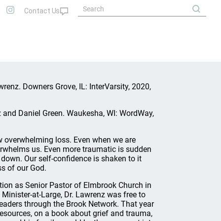
wrenz. Downers Grove, IL: InterVarsity, 2020,
z and Daniel Green. Waukesha, WI: WordWay,
low overwhelming loss. Even when we are
 overwhelms us. Even more traumatic is sudden
 down. Our self-confidence is shaken to it
s of our God.
ition as Senior Pastor of Elmbrook Church in
 Minister-at-Large, Dr. Lawrenz was free to
leaders through the Brook Network. That year
 Resources, on a book about grief and trauma,