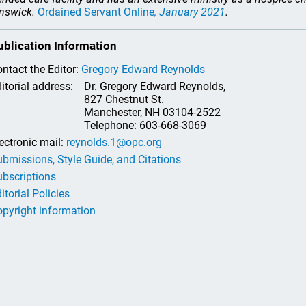
nswick.
Ordained Servant Online
, January 2021
.
ublication Information
ntact the Editor:
Gregory Edward Reynolds
itorial address:
Dr. Gregory Edward Reynolds,
827 Chestnut St.
Manchester, NH 03104-2522
Telephone: 603-668-3069
ectronic mail:
reynolds.1@opc.org
bmissions, Style Guide, and Citations
bscriptions
itorial Policies
pyright information