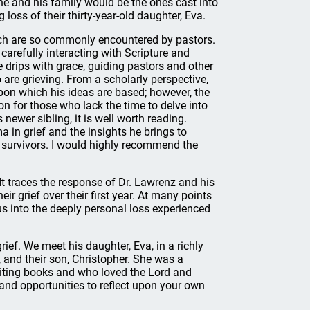
r he and his family would be the ones cast into
loss of their thirty-year-old daughter, Eva.
hich are so commonly encountered by pastors.
carefully interacting with Scripture and
e drips with grace, guiding pastors and other
 are grieving. From a scholarly perspective,
pon which his ideas are based; however, the
ion for those who lack the time to delve into
ewer sibling, it is well worth reading.
ma in grief and the insights he brings to
 survivors. I would highly recommend the
It traces the response of Dr. Lawrenz and his
ir grief over their first year. At many points
us into the deeply personal loss experienced
ief. We meet his daughter, Eva, in a richly
, and their son, Christopher. She was a
ting books and who loved the Lord and
 and opportunities to reflect upon your own