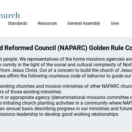
Church
Standards
Resources
General Assembly
Give
nd Reformed Council (NAPARC) Golden Rule C
ent people. We representatives of the home missions agencies a
 comity in the light of the social and cultural complexity of Nor
rom Jesus Christ. Out of a concern to build the church of Jesu
we affirm the following courteous code of behavior to guide our 
f existing churches and mission ministries of other NAPARC chur
s of those existing ministries.
nt or appropriate agency (denominational missions committee or
e initiating church planting activities in a community where NAP
 an annual basis describing progress in our ministries and future
ssions leadership to develop good working relationships.