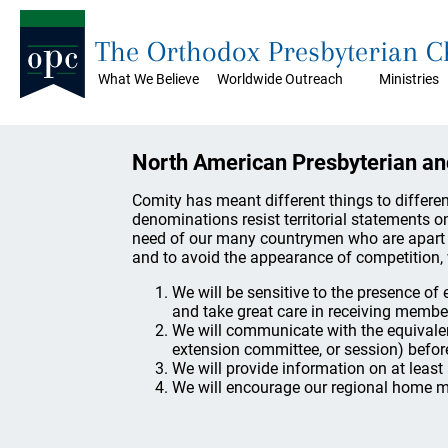
The Orthodox Presbyterian 
What We Believe
Worldwide Outreach
Ministries
North American Presbyterian a
Comity has meant different things to differ
denominations resist territorial statements on
need of our many countrymen who are apart f
and to avoid the appearance of competition, 
We will be sensitive to the presence o
and take great care in receiving member
We will communicate with the equivale
extension committee, or session) befor
We will provide information on at least
We will encourage our regional home mi