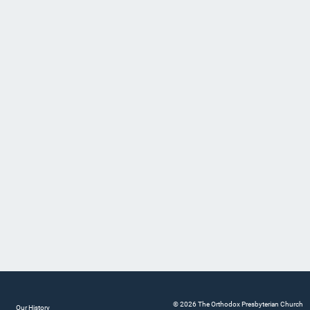
© 2026 The Orthodox Presbyterian Church
Our History