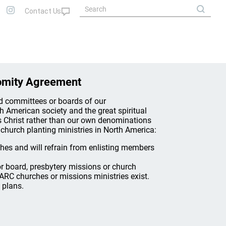
omity Agreement
nd committees or boards of our
th American society and the great spiritual
s Christ rather than our own denominations
church planting ministries in North America:
ches and will refrain from enlisting members
 board, presbytery missions or church
ARC churches or missions ministries exist.
 plans.