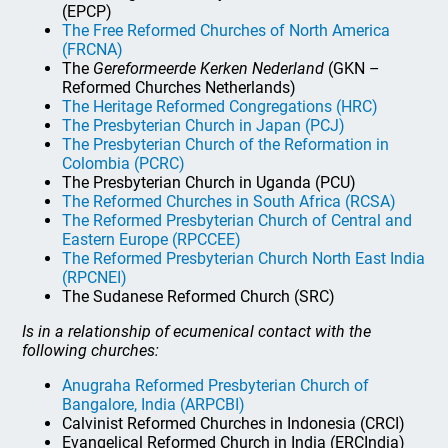
(EPCP)
The Free Reformed Churches of North America
(FRCNA)
The
Gereformeerde Kerken Nederland
(GKN –
Reformed Churches Netherlands)
The Heritage Reformed Congregations (HRC)
The Presbyterian Church in Japan (PCJ)
The Presbyterian Church of the Reformation in
Colombia (PCRC)
The Presbyterian Church in Uganda (PCU)
The Reformed Churches in South Africa (RCSA)
The Reformed Presbyterian Church of Central and
Eastern Europe (RPCCEE)
The Reformed Presbyterian Church North East India
(RPCNEI)
The Sudanese Reformed Church (SRC)
Is in a relationship of ecumenical contact with the
following churches:
Anugraha Reformed Presbyterian Church of
Bangalore, India (ARPCBI)
Calvinist Reformed Churches in Indonesia (CRCI)
Evangelical Reformed Church in India (ERCIndia)