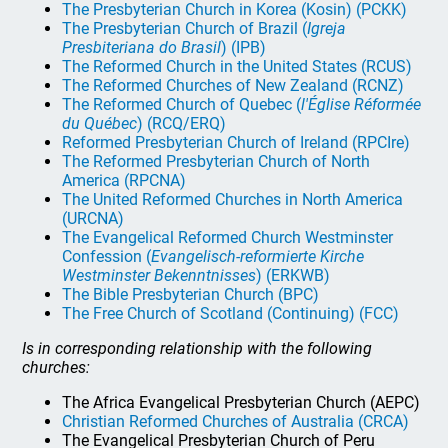
The Presbyterian Church in Korea (Kosin) (PCKK)
The Presbyterian Church of Brazil (
Igreja
Presbiteriana do Brasil
) (IPB)
The Reformed Church in the United States (RCUS)
The Reformed Churches of New Zealand (RCNZ)
The Reformed Church of Quebec (
l'Église Réformée
du Québec
) (RCQ/ERQ)
Reformed Presbyterian Church of Ireland (RPCIre)
The Reformed Presbyterian Church of North
America (RPCNA)
The United Reformed Churches in North America
(URCNA)
The Evangelical Reformed Church Westminster
Confession (
Evangelisch-reformierte Kirche
Westminster Bekenntnisses
) (ERKWB)
The Bible Presbyterian Church (BPC)
The Free Church of Scotland (Continuing) (FCC)
Is in corresponding relationship with the following
churches:
The Africa Evangelical Presbyterian Church (AEPC)
Christian Reformed Churches of Australia (CRCA)
The Evangelical Presbyterian Church of Peru