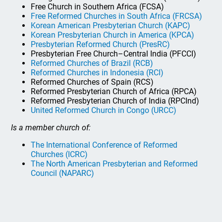
Free Church in Southern Africa (FCSA)
Free Reformed Churches in South Africa (FRCSA)
Korean American Presbyterian Church (KAPC)
Korean Presbyterian Church in America (KPCA)
Presbyterian Reformed Church (PresRC)
Presbyterian Free Church–Central India (PFCCI)
Reformed Churches of Brazil (RCB)
Reformed Churches in Indonesia (RCI)
Reformed Churches of Spain (RCS)
Reformed Presbyterian Church of Africa (RPCA)
Reformed Presbyterian Church of India (RPCInd)
United Reformed Church in Congo (URCC)
Is a member church of:
The International Conference of Reformed
Churches (ICRC)
The North American Presbyterian and Reformed
Council (NAPARC)