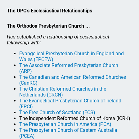
The OPC’s Ecclesiastical Relationships
The Orthodox Presbyterian Church ...
Has established a relationship of ecclesiastical
fellowship with:
Evangelical Presbyterian Church in England and
Wales (EPCEW)
The Associate Reformed Presbyterian Church
(ARP)
The Canadian and American Reformed Churches
(CanRC)
The Christian Reformed Churches in the
Netherlands (CRCN)
The Evangelical Presbyterian Church of Ireland
(EPCI)
The Free Church of Scotland (FCS)
The Independent Reformed Church of Korea (ICRK)
The Presbyterian Church in America (PCA)
The Presbyterian Church of Eastern Australia
(PCEA)