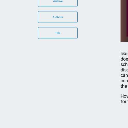
Archive
Authors
Title
lex
doe
sch
dis
can
con
the
Hov
for