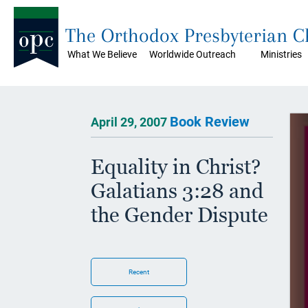
The Orthodox Presbyterian 
What We Believe
Worldwide Outreach
Ministries
Book Review
April 29, 2007
Equality in Christ?
Galatians 3:28 and
the Gender Dispute
Recent