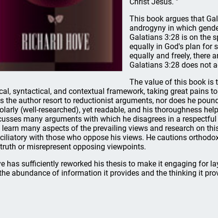
Christ Jesus. "
This book argues that Gal
androgyny in which gender
Galatians 3:28 is on the s
equally in God's plan for 
equally and freely, there 
Galatians 3:28 does not a
The value of this book is
ical, syntactical, and contextual framework, taking great pains t
s the author resort to reductionist arguments, nor does he pound
olarly (well-researched), yet readable, and his thoroughness hel
cusses many arguments with which he disagrees in a respectful a
 learn many aspects of the prevailing views and research on this
ciliatory with those who oppose his views. He cautions orthodox i
 truth or misrepresent opposing viewpoints.
e has sufficiently reworked his thesis to make it engaging for l
 the abundance of information it provides and the thinking it pro