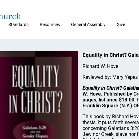
Church
Standards
Resources
General Assembly
Give
Equality in Christ? Gal
Richard W. Hove
Reviewed by: Mary Yepez
Equality in Christ? Galat
W. Hove. Published by C
pages, list price $18.00
Franklin Square (N.Y.) O
This book by Richard Hove
thesis. It puts forth seve
concerning Galatians 3:28,
Jew nor Greek, slave nor f