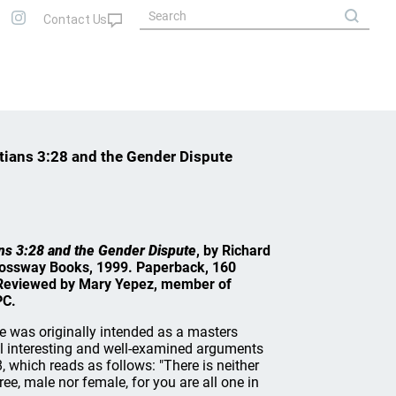
atians 3:28 and the Gender Dispute
ians 3:28 and the Gender Dispute
, by Richard
rossway Books, 1999. Paperback, 160
. Reviewed by Mary Yepez, member of
PC.
 was originally intended as a masters
ral interesting and well-examined arguments
 which reads as follows: "There is neither
ree, male nor female, for you are all one in