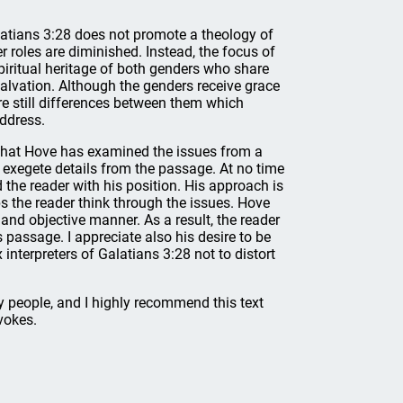
atians 3:28 does not promote a theology of
 roles are diminished. Instead, the focus of
piritual heritage of both genders who share
salvation. Although the genders receive grace
are still differences between them which
ddress.
 that Hove has examined the issues from a
o exegete details from the passage. At no time
 the reader with his position. His approach is
ps the reader think through the issues. Hove
nd objective manner. As a result, the reader
 passage. I appreciate also his desire to be
nterpreters of Galatians 3:28 not to distort
ay people, and I highly recommend this text
vokes.