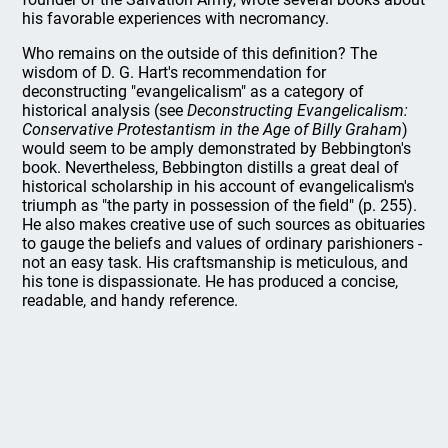
his favorable experiences with necromancy.
Who remains on the outside of this definition? The
wisdom of D. G. Hart's recommendation for
deconstructing "evangelicalism" as a category of
historical analysis (see
Deconstructing Evangelicalism:
Conservative Protestantism in the Age of Billy Graham
)
would seem to be amply demonstrated by Bebbington's
book. Nevertheless, Bebbington distills a great deal of
historical scholarship in his account of evangelicalism's
triumph as "the party in possession of the field" (p. 255).
He also makes creative use of such sources as obituaries
to gauge the beliefs and values of ordinary parishioners -
not an easy task. His craftsmanship is meticulous, and
his tone is dispassionate. He has produced a concise,
readable, and handy reference.