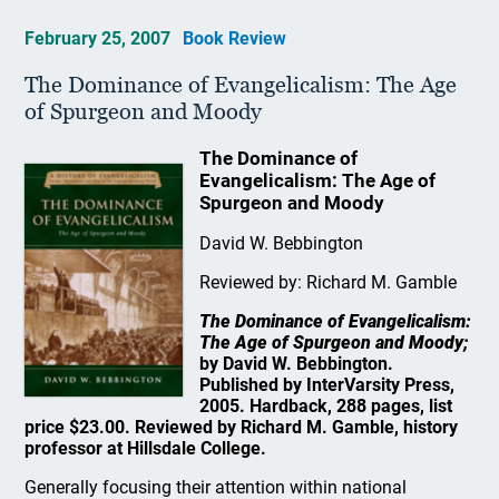
February 25, 2007
Book Review
The Dominance of Evangelicalism: The Age
of Spurgeon and Moody
The Dominance of
Evangelicalism: The Age of
Spurgeon and Moody
David W. Bebbington
Reviewed by: Richard M. Gamble
The Dominance of Evangelicalism:
The Age of Spurgeon and Moody;
by David W. Bebbington.
Published by InterVarsity Press,
2005. Hardback, 288 pages, list
price $23.00. Reviewed by Richard M. Gamble, history
professor at Hillsdale College.
Generally focusing their attention within national