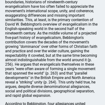
boundaries, historians of nineteenth-century
evangelicalism have too often failed to appreciate the
movement's international scope, unity, and coherence,
exaggerating differences and missing important
similarities. This, at least, is the primary contention of
David W. Bebbington's overview of evangelicalism in the
English-speaking world in the second half of the
nineteenth century. As the middle volume of a projected
five-part history of evangelicalism, Bebbington's
contribution covers the decades of the movement's
growing "dominance" over other forms of Christian faith
and practice and over the wider culture, gaining the
respectability it coveted, but at the same time becoming
almost indistinguishable from the world around it (p.
256). He argues that evangelicals themselves in these
years "were often aware of forming a single movement
that spanned the world" (p. 263) and that "parallel
developments" in the British Empire and North America
reveal a "striking" unity (p. 264). This unity held true, he
argues, despite diverse denominational allegiances,
social and political divisions, geographical separation,
and rapid global expansion.
According to Bebbington, four allegiances united