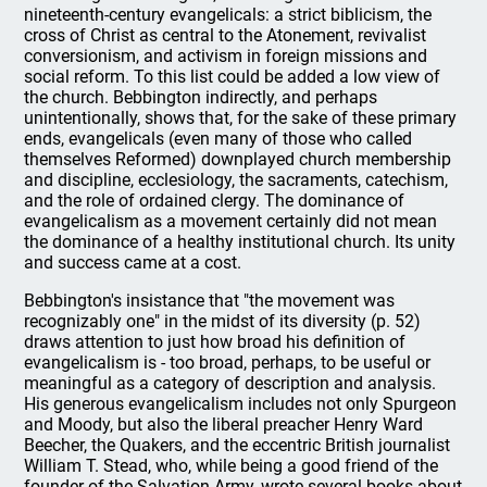
nineteenth-century evangelicals: a strict biblicism, the
cross of Christ as central to the Atonement, revivalist
conversionism, and activism in foreign missions and
social reform. To this list could be added a low view of
the church. Bebbington indirectly, and perhaps
unintentionally, shows that, for the sake of these primary
ends, evangelicals (even many of those who called
themselves Reformed) downplayed church membership
and discipline, ecclesiology, the sacraments, catechism,
and the role of ordained clergy. The dominance of
evangelicalism as a movement certainly did not mean
the dominance of a healthy institutional church. Its unity
and success came at a cost.
Bebbington's insistance that "the movement was
recognizably one" in the midst of its diversity (p. 52)
draws attention to just how broad his definition of
evangelicalism is - too broad, perhaps, to be useful or
meaningful as a category of description and analysis.
His generous evangelicalism includes not only Spurgeon
and Moody, but also the liberal preacher Henry Ward
Beecher, the Quakers, and the eccentric British journalist
William T. Stead, who, while being a good friend of the
founder of the Salvation Army, wrote several books about