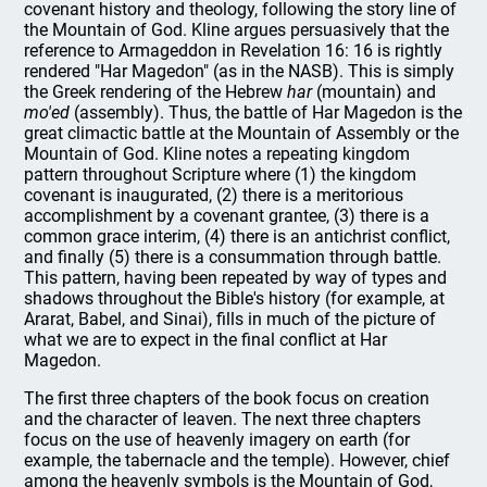
covenant history and theology, following the story line of
the Mountain of God. Kline argues persuasively that the
reference to Armageddon in Revelation 16: 16 is rightly
rendered "Har Magedon" (as in the NASB). This is simply
the Greek rendering of the Hebrew
har
(mountain) and
mo'ed
(assembly). Thus, the battle of Har Magedon is the
great climactic battle at the Mountain of Assembly or the
Mountain of God. Kline notes a repeating kingdom
pattern throughout Scripture where (1) the kingdom
covenant is inaugurated, (2) there is a meritorious
accomplishment by a covenant grantee, (3) there is a
common grace interim, (4) there is an antichrist conflict,
and finally (5) there is a consummation through battle.
This pattern, having been repeated by way of types and
shadows throughout the Bible's history (for example, at
Ararat, Babel, and Sinai), fills in much of the picture of
what we are to expect in the final conflict at Har
Magedon.
The first three chapters of the book focus on creation
and the character of leaven. The next three chapters
focus on the use of heavenly imagery on earth (for
example, the tabernacle and the temple). However, chief
among the heavenly symbols is the Mountain of God,