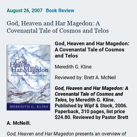
August 26, 2007
Book Review
God, Heaven and Har Magedon: A
Covenantal Tale of Cosmos and Telos
God, Heaven and Har Magedon:
A Covenantal Tale of Cosmos
and Telos
Meredith G. Kline
Reviewed by: Brett A. McNeil
God, Heaven and Har Magedon: A
Covenantal Tale of Cosmos and
Telos,
by Meredith G. Kline.
Published by Wipf & Stock, 2006.
Paperback, 310 pages, list price
$24.80. Reviewed by Pastor Brett
A. McNeill.
God, Heaven and Har Magedon
presents an overview of