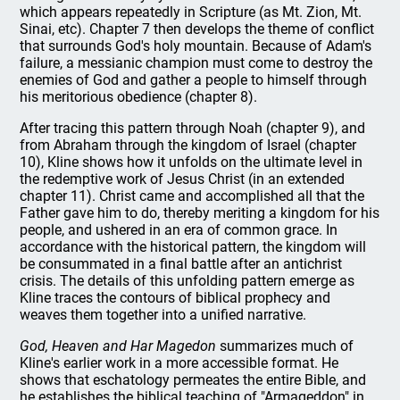
which appears repeatedly in Scripture (as Mt. Zion, Mt.
Sinai, etc). Chapter 7 then develops the theme of conflict
that surrounds God's holy mountain. Because of Adam's
failure, a messianic champion must come to destroy the
enemies of God and gather a people to himself through
his meritorious obedience (chapter 8).
After tracing this pattern through Noah (chapter 9), and
from Abraham through the kingdom of Israel (chapter
10), Kline shows how it unfolds on the ultimate level in
the redemptive work of Jesus Christ (in an extended
chapter 11). Christ came and accomplished all that the
Father gave him to do, thereby meriting a kingdom for his
people, and ushered in an era of common grace. In
accordance with the historical pattern, the kingdom will
be consummated in a final battle after an antichrist
crisis. The details of this unfolding pattern emerge as
Kline traces the contours of biblical prophecy and
weaves them together into a unified narrative.
God, Heaven and Har Magedon
summarizes much of
Kline's earlier work in a more accessible format. He
shows that eschatology permeates the entire Bible, and
he establishes the biblical teaching of "Armageddon" in