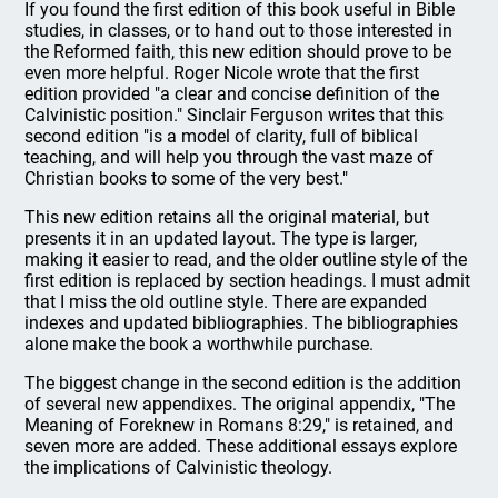
If you found the first edition of this book useful in Bible
studies, in classes, or to hand out to those interested in
the Reformed faith, this new edition should prove to be
even more helpful. Roger Nicole wrote that the first
edition provided "a clear and concise definition of the
Calvinistic position." Sinclair Ferguson writes that this
second edition "is a model of clarity, full of biblical
teaching, and will help you through the vast maze of
Christian books to some of the very best."
This new edition retains all the original material, but
presents it in an updated layout. The type is larger,
making it easier to read, and the older outline style of the
first edition is replaced by section headings. I must admit
that I miss the old outline style. There are expanded
indexes and updated bibliographies. The bibliographies
alone make the book a worthwhile purchase.
The biggest change in the second edition is the addition
of several new appendixes. The original appendix, "The
Meaning of Foreknew in Romans 8:29," is retained, and
seven more are added. These additional essays explore
the implications of Calvinistic theology.