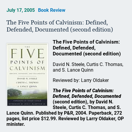
July 17, 2005
Book Review
The Five Points of Calvinism: Defined,
Defended, Documented (second edition)
The Five Points of Calvinism:
Defined, Defended,
Documented (second edition)
David N. Steele, Curtis C. Thomas,
and S. Lance Quinn
Reviewed by: Larry Oldaker
The Five Points of Calvinism:
Defined, Defended, Documented
(second edition), by David N.
Steele, Curtis C. Thomas, and S.
Lance Quinn. Published by P&R, 2004. Paperback, 272
pages, list price $12.99. Reviewed by Larry Oldaker, OP
minister.