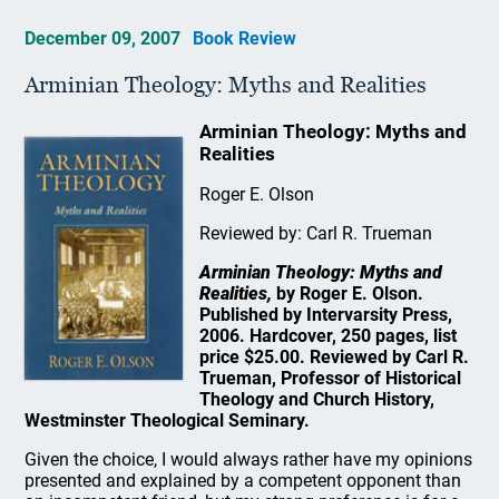
December 09, 2007
Book Review
Arminian Theology: Myths and Realities
Arminian Theology: Myths and
Realities
Roger E. Olson
Reviewed by: Carl R. Trueman
Arminian Theology: Myths and
Realities,
by Roger E. Olson.
Published by Intervarsity Press,
2006. Hardcover, 250 pages, list
price $25.00. Reviewed by Carl R.
Trueman, Professor of Historical
Theology and Church History,
Westminster Theological Seminary.
Given the choice, I would always rather have my opinions
presented and explained by a competent opponent than