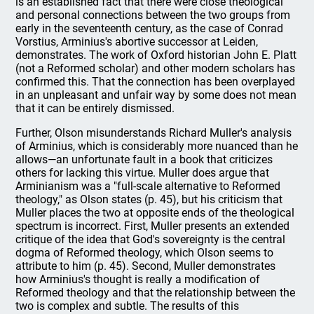
is an established fact that there were close theological
and personal connections between the two groups from
early in the seventeenth century, as the case of Conrad
Vorstius, Arminius's abortive successor at Leiden,
demonstrates. The work of Oxford historian John E. Platt
(not a Reformed scholar) and other modern scholars has
confirmed this. That the connection has been overplayed
in an unpleasant and unfair way by some does not mean
that it can be entirely dismissed.
Further, Olson misunderstands Richard Muller's analysis
of Arminius, which is considerably more nuanced than he
allows—an unfortunate fault in a book that criticizes
others for lacking this virtue. Muller does argue that
Arminianism was a "full-scale alternative to Reformed
theology," as Olson states (p. 45), but his criticism that
Muller places the two at opposite ends of the theological
spectrum is incorrect. First, Muller presents an extended
critique of the idea that God's sovereignty is the central
dogma of Reformed theology, which Olson seems to
attribute to him (p. 45). Second, Muller demonstrates
how Arminius's thought is really a modification of
Reformed theology and that the relationship between the
two is complex and subtle. The results of this