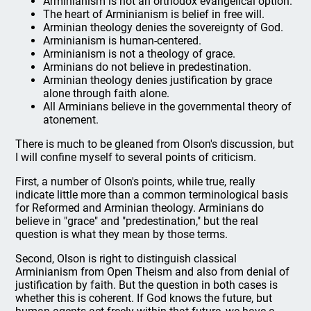
Arminianism is not an orthodox evangelical option.
The heart of Arminianism is belief in free will.
Arminian theology denies the sovereignty of God.
Arminianism is human-centered.
Arminianism is not a theology of grace.
Arminians do not believe in predestination.
Arminian theology denies justification by grace
alone through faith alone.
All Arminians believe in the governmental theory of
atonement.
There is much to be gleaned from Olson's discussion, but
I will confine myself to several points of criticism.
First, a number of Olson's points, while true, really
indicate little more than a common terminological basis
for Reformed and Arminian theology. Arminians do
believe in "grace" and "predestination," but the real
question is what they mean by those terms.
Second, Olson is right to distinguish classical
Arminianism from Open Theism and also from denial of
justification by faith. But the question in both cases is
whether this is coherent. If God knows the future, but