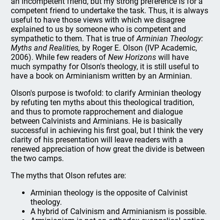
an incompetent friend, but my strong preference is for a
competent friend to undertake the task. Thus, it is always
useful to have those views with which we disagree
explained to us by someone who is competent and
sympathetic to them. That is true of
Arminian Theology:
Myths and Realities,
by Roger E. Olson (IVP Academic,
2006). While few readers of
New Horizons
will have
much sympathy for Olson's theology, it is still useful to
have a book on Arminianism written by an Arminian.
Olson's purpose is twofold: to clarify Arminian theology
by refuting ten myths about this theological tradition,
and thus to promote rapprochement and dialogue
between Calvinists and Arminians. He is basically
successful in achieving his first goal, but I think the very
clarity of his presentation will leave readers with a
renewed appreciation of how great the divide is between
the two camps.
The myths that Olson refutes are:
Arminian theology is the opposite of Calvinist
theology.
A hybrid of Calvinism and Arminianism is possible.