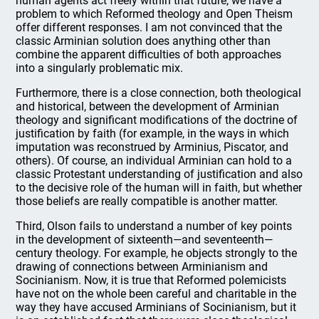
human agents act freely within that future, we have a
problem to which Reformed theology and Open Theism
offer different responses. I am not convinced that the
classic Arminian solution does anything other than
combine the apparent difficulties of both approaches
into a singularly problematic mix.
Furthermore, there is a close connection, both theological
and historical, between the development of Arminian
theology and significant modifications of the doctrine of
justification by faith (for example, in the ways in which
imputation was reconstrued by Arminius, Piscator, and
others). Of course, an individual Arminian can hold to a
classic Protestant understanding of justification and also
to the decisive role of the human will in faith, but whether
those beliefs are really compatible is another matter.
Third, Olson fails to understand a number of key points
in the development of sixteenth—and seventeenth—
century theology. For example, he objects strongly to the
drawing of connections between Arminianism and
Socinianism. Now, it is true that Reformed polemicists
have not on the whole been careful and charitable in the
way they have accused Arminians of Socinianism, but it