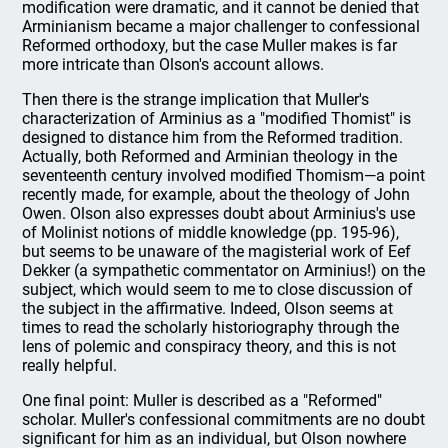
modification were dramatic, and it cannot be denied that
Arminianism became a major challenger to confessional
Reformed orthodoxy, but the case Muller makes is far
more intricate than Olson's account allows.
Then there is the strange implication that Muller's
characterization of Arminius as a "modified Thomist" is
designed to distance him from the Reformed tradition.
Actually, both Reformed and Arminian theology in the
seventeenth century involved modified Thomism—a point
recently made, for example, about the theology of John
Owen. Olson also expresses doubt about Arminius's use
of Molinist notions of middle knowledge (pp. 195-96),
but seems to be unaware of the magisterial work of Eef
Dekker (a sympathetic commentator on Arminius!) on the
subject, which would seem to me to close discussion of
the subject in the affirmative. Indeed, Olson seems at
times to read the scholarly historiography through the
lens of polemic and conspiracy theory, and this is not
really helpful.
One final point: Muller is described as a "Reformed"
scholar. Muller's confessional commitments are no doubt
significant for him as an individual, but Olson nowhere