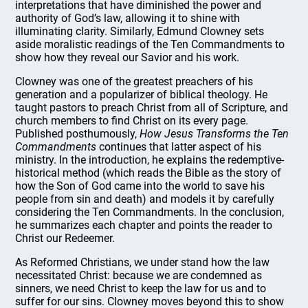
interpretations that have diminished the power and
authority of God’s law, allowing it to shine with
illuminating clarity. Similarly, Edmund Clowney sets
aside moralistic readings of the Ten Commandments to
show how they reveal our Savior and his work.
Clowney was one of the greatest preachers of his
generation and a popularizer of biblical theology. He
taught pastors to preach Christ from all of Scripture, and
church members to find Christ on its every page.
Published posthumously,
How Jesus Transforms the Ten
Commandments
continues that latter aspect of his
ministry. In the introduction, he explains the redemptive-
historical method (which reads the Bible as the story of
how the Son of God came into the world to save his
people from sin and death) and models it by carefully
considering the Ten Commandments. In the conclusion,
he summarizes each chapter and points the reader to
Christ our Redeemer.
As Reformed Christians, we under stand how the law
necessitated Christ: because we are condemned as
sinners, we need Christ to keep the law for us and to
suffer for our sins. Clowney moves beyond this to show