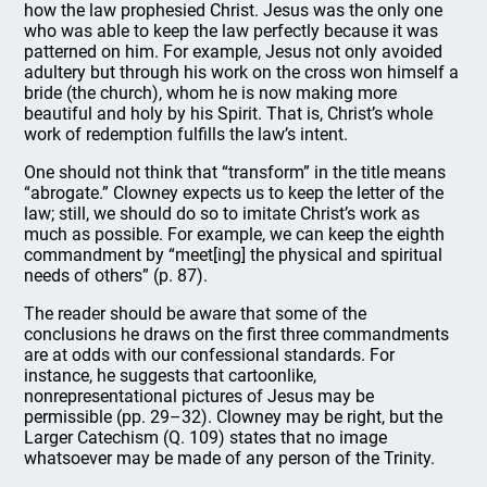
how the law prophesied Christ. Jesus was the only one
who was able to keep the law perfectly because it was
patterned on him. For example, Jesus not only avoided
adultery but through his work on the cross won himself a
bride (the church), whom he is now making more
beautiful and holy by his Spirit. That is, Christ’s whole
work of redemption fulfills the law’s intent.
One should not think that “transform” in the title means
“abrogate.” Clowney expects us to keep the letter of the
law; still, we should do so to imitate Christ’s work as
much as possible. For example, we can keep the eighth
commandment by “meet[ing] the physical and spiritual
needs of others” (p. 87).
The reader should be aware that some of the
conclusions he draws on the first three commandments
are at odds with our confessional standards. For
instance, he suggests that cartoonlike,
nonrepresentational pictures of Jesus may be
permissible (pp. 29–32). Clowney may be right, but the
Larger Catechism (Q. 109) states that no image
whatsoever may be made of any person of the Trinity.