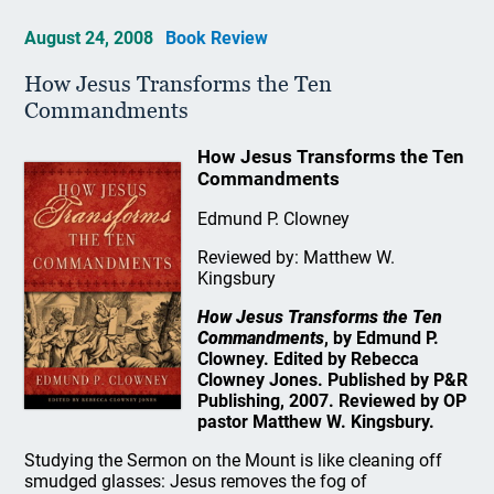
August 24, 2008
Book Review
How Jesus Transforms the Ten
Commandments
How Jesus Transforms the Ten
Commandments
Edmund P. Clowney
Reviewed by: Matthew W.
Kingsbury
How Jesus Transforms the Ten
Commandments
, by Edmund P.
Clowney. Edited by Rebecca
Clowney Jones. Published by P&R
Publishing, 2007. Reviewed by OP
pastor Matthew W. Kingsbury.
Studying the Sermon on the Mount is like cleaning off
smudged glasses: Jesus removes the fog of