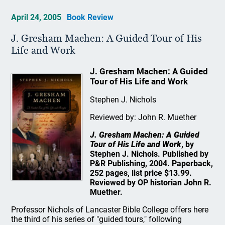
April 24, 2005
Book Review
J. Gresham Machen: A Guided Tour of His
Life and Work
J. Gresham Machen: A Guided
Tour of His Life and Work
Stephen J. Nichols
Reviewed by: John R. Muether
J. Gresham Machen: A Guided
Tour of His Life and Work
, by
Stephen J. Nichols. Published by
P&R Publishing, 2004. Paperback,
252 pages, list price $13.99.
Reviewed by OP historian John R.
Muether.
Professor Nichols of Lancaster Bible College offers here
the third of his series of "guided tours," following