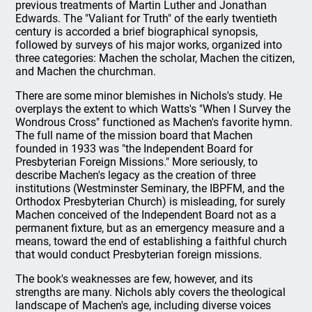
previous treatments of Martin Luther and Jonathan
Edwards. The "Valiant for Truth" of the early twentieth
century is accorded a brief biographical synopsis,
followed by surveys of his major works, organized into
three categories: Machen the scholar, Machen the citizen,
and Machen the churchman.
There are some minor blemishes in Nichols's study. He
overplays the extent to which Watts's "When I Survey the
Wondrous Cross" functioned as Machen's favorite hymn.
The full name of the mission board that Machen
founded in 1933 was "the Independent Board for
Presbyterian Foreign Missions." More seriously, to
describe Machen's legacy as the creation of three
institutions (Westminster Seminary, the IBPFM, and the
Orthodox Presbyterian Church) is misleading, for surely
Machen conceived of the Independent Board not as a
permanent fixture, but as an emergency measure and a
means, toward the end of establishing a faithful church
that would conduct Presbyterian foreign missions.
The book's weaknesses are few, however, and its
strengths are many. Nichols ably covers the theological
landscape of Machen's age, including diverse voices