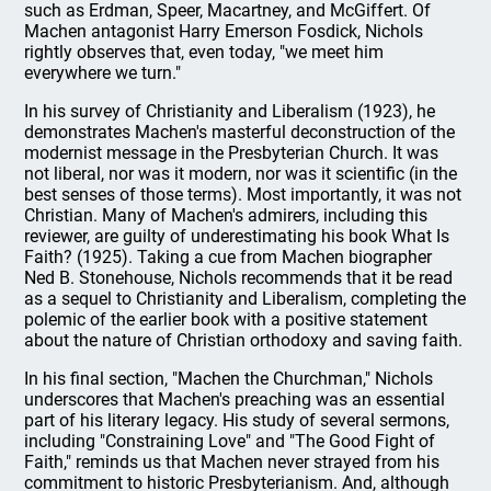
such as Erdman, Speer, Macartney, and McGiffert. Of
Machen antagonist Harry Emerson Fosdick, Nichols
rightly observes that, even today, "we meet him
everywhere we turn."
In his survey of Christianity and Liberalism (1923), he
demonstrates Machen's masterful deconstruction of the
modernist message in the Presbyterian Church. It was
not liberal, nor was it modern, nor was it scientific (in the
best senses of those terms). Most importantly, it was not
Christian. Many of Machen's admirers, including this
reviewer, are guilty of underestimating his book What Is
Faith? (1925). Taking a cue from Machen biographer
Ned B. Stonehouse, Nichols recommends that it be read
as a sequel to Christianity and Liberalism, completing the
polemic of the earlier book with a positive statement
about the nature of Christian orthodoxy and saving faith.
In his final section, "Machen the Churchman," Nichols
underscores that Machen's preaching was an essential
part of his literary legacy. His study of several sermons,
including "Constraining Love" and "The Good Fight of
Faith," reminds us that Machen never strayed from his
commitment to historic Presbyterianism. And, although