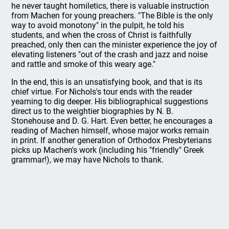
he never taught homiletics, there is valuable instruction
from Machen for young preachers. "The Bible is the only
way to avoid monotony" in the pulpit, he told his
students, and when the cross of Christ is faithfully
preached, only then can the minister experience the joy of
elevating listeners "out of the crash and jazz and noise
and rattle and smoke of this weary age."
In the end, this is an unsatisfying book, and that is its
chief virtue. For Nichols's tour ends with the reader
yearning to dig deeper. His bibliographical suggestions
direct us to the weightier biographies by N. B.
Stonehouse and D. G. Hart. Even better, he encourages a
reading of Machen himself, whose major works remain
in print. If another generation of Orthodox Presbyterians
picks up Machen's work (including his "friendly" Greek
grammar!), we may have Nichols to thank.