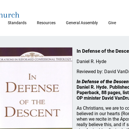
Church
Standards
Resources
General Assembly
Give
In Defense of the Desc
Daniel R. Hyde
Reviewed by: David VanD
In Defense of the Descen
Daniel R. Hyde. Publishe
Paperback, 88 pages, lis
OP minister David VanDr
As Christians, we are to 
believed in our hearts (R
when we recite in the Apos
really believe this, and i