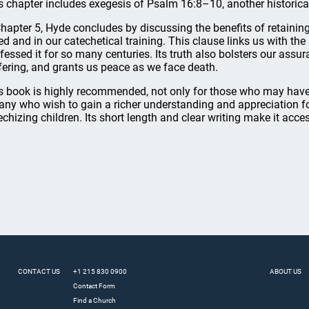
s chapter includes exegesis of Psalm 16:8–10, another historical
Chapter 5, Hyde concludes by discussing the benefits of retaining
ed and in our catechetical training. This clause links us with the 
fessed it for so many centuries. Its truth also bolsters our assu
fering, and grants us peace as we face death.
s book is highly recommended, not only for those who may have 
 any who wish to gain a richer understanding and appreciation for i
echizing children. Its short length and clear writing make it acce
CONTACT US
+1 215 830 0900
ABOUT US
Contact Form
Find a Church