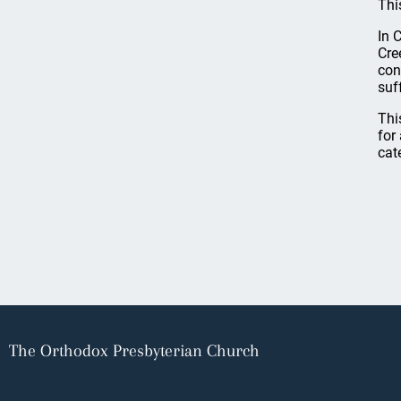
Thi
In 
Cre
con
suf
Thi
for
cat
The Orthodox Presbyterian Church