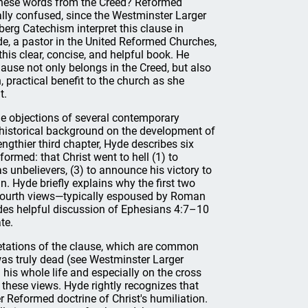
 these words from the Creed? Reformed
lly confused, since the Westminster Larger
erg Catechism interpret this clause in
de, a pastor in the United Reformed Churches,
his clear, concise, and helpful book. He
ause not only belongs in the Creed, but also
, practical benefit to the church as she
t.
he objections of several contemporary
 historical background on the development of
lengthier third chapter, Hyde describes six
formed: that Christ went to hell (1) to
s unbelievers, (3) to announce his victory to
n. Hyde briefly explains why the first two
nd fourth views—typically espoused by Roman
udes helpful discussion of Ephesians 4:7–10
te.
pretations of the clause, which are common
as truly dead (see Westminster Larger
 his whole life and especially on the cross
these views. Hyde rightly recognizes that
r Reformed doctrine of Christ's humiliation.