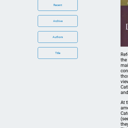
Recent
Archive
Authors
Title
Ref
the
mai
con
tho
vie
Cat
and
At 
amo
Cat
(se
the