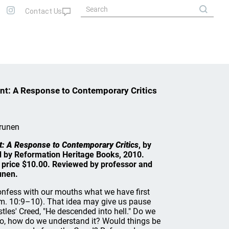
ent: A Response to Contemporary Critics
runen
t: A Response to Contemporary Critics
, by
d by Reformation Heritage Books, 2010.
t price $10.00. Reviewed by professor and
unen.
confess with our mouths what we have first
om. 10:9–10). That idea may give us pause
tles' Creed, "He descended into hell." Do we
f so, how do we understand it? Would things be