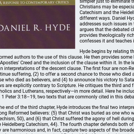
simpler just to eliminate
Christians may be especia
Catechism and the Heidelb
different ways. Daniel Hy
addresses such issues in t
argues that the debated cl
provides theologically rich
confesses it and teaches i
Hyde begins by relating t
ormed authors to the use of this clause. He then provides some
 Apostles' Creed and the inclusion of the clause within it. In the 
n interpretations of the descent clause. The first four are non-Re
tinue suffering, (2) to offer a second chance to those who died a
se who died as believers, and (4) to announce his victory to Sata
ws are explicitly contrary to Scripture. He critiques the third a
holics and Lutherans, respectively—in more detail. Here he incl
 1 Peter 3:18–19, two texts that are commonly cited in this deba
the end of the third chapter, Hyde introduces the final two inter
ng Reformed believers: (5) that Christ was buried as one who w
echism, 50), and (6) that Christ suffered the agony of hell during
e Heidelberg Catechism, 44). The fourth chapter defends both of 
y are harmonious and, in fact, capture two aspects of the broade