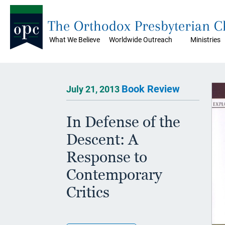
The Orthodox Presbyterian 
What We Believe
Worldwide Outreach
Ministries
Book Review
July 21, 2013
In Defense of the
Descent: A
Response to
Contemporary
Critics