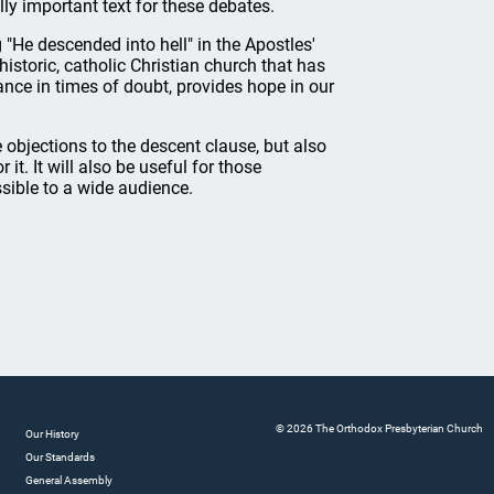
ly important text for these debates.
 "He descended into hell" in the Apostles'
historic, catholic Christian church that has
rance in times of doubt, provides hope in our
objections to the descent clause, but also
t. It will also be useful for those
ssible to a wide audience.
© 2026 The Orthodox Presbyterian Church
Our History
Our Standards
General Assembly