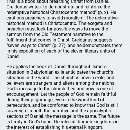
This is a book about preaching Christ from Daniel.
Greidanus writes "to demonstrate and reinforce the
redemptive historical Christocentric method" (p. x). He
cautions preachers to avoid moralism. The redemptive-
historical method is Christocentric. The exegete and
preacher must look for possible ways to move the
sermon from the Old Testament narrative to the
fulfillment that comes in Christ. Greidanus suggests
"seven ways to Christ" (p. 27), and he demonstrates them
in his exposition of each of the eleven literary units of
Daniel.
He applies the book of Daniel throughout. Israel's
situation in Babylonian exile anticipates the church's
situation in the world. The church is now in exile, and
believers are strangers and aliens among the nations.
God's message to the church then and now is one of
encouragement. Let the people of God remain faithful
during their pilgrimage, even in the worst kind of
persecution, and be comforted to know that God is still
sovereign. In both the narrative and the apocalyptic
sections of Daniel, the message is the same. The future
is firmly in God's hand. He rules all human kingdoms in
the interest of establishing his eternal kingdom.