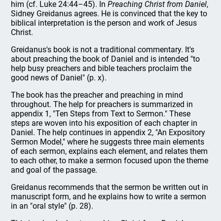
him (cf. Luke 24:44–45). In
Preaching Christ from Daniel
,
Sidney Greidanus agrees. He is convinced that the key to
biblical interpretation is the person and work of Jesus
Christ.
Greidanus's book is not a traditional commentary. It's
about preaching the book of Daniel and is intended "to
help busy preachers and bible teachers proclaim the
good news of Daniel" (p. x).
The book has the preacher and preaching in mind
throughout. The help for preachers is summarized in
appendix 1, "Ten Steps from Text to Sermon." These
steps are woven into his exposition of each chapter in
Daniel. The help continues in appendix 2, "An Expository
Sermon Model," where he suggests three main elements
of each sermon, explains each element, and relates them
to each other, to make a sermon focused upon the theme
and goal of the passage.
Greidanus recommends that the sermon be written out in
manuscript form, and he explains how to write a sermon
in an "oral style" (p. 28).