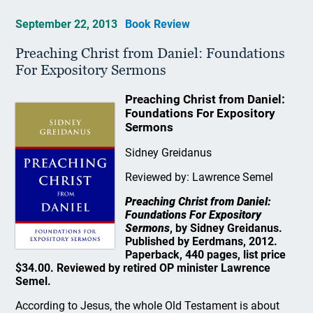
September 22, 2013
Book Review
Preaching Christ from Daniel: Foundations
For Expository Sermons
Preaching Christ from Daniel:
Foundations For Expository
Sermons
Sidney Greidanus
Reviewed by: Lawrence Semel
Preaching Christ from Daniel:
Foundations For Expository
Sermons
, by Sidney Greidanus.
Published by Eerdmans, 2012.
Paperback, 440 pages, list price
$34.00. Reviewed by retired OP minister Lawrence
Semel.
According to Jesus, the whole Old Testament is about