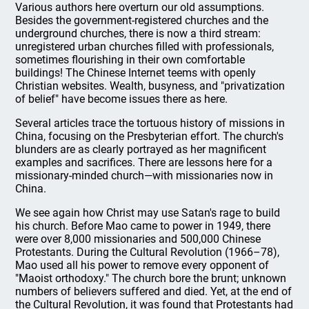
Various authors here overturn our old assumptions.
Besides the government-registered churches and the
underground churches, there is now a third stream:
unregistered urban churches filled with professionals,
sometimes flourishing in their own comfortable
buildings! The Chinese Internet teems with openly
Christian websites. Wealth, busyness, and "privatization
of belief" have become issues there as here.
Several articles trace the tortuous history of missions in
China, focusing on the Presbyterian effort. The church's
blunders are as clearly portrayed as her magnificent
examples and sacrifices. There are lessons here for a
missionary-minded church—with missionaries now in
China.
We see again how Christ may use Satan's rage to build
his church. Before Mao came to power in 1949, there
were over 8,000 missionaries and 500,000 Chinese
Protestants. During the Cultural Revolution (1966–78),
Mao used all his power to remove every opponent of
"Maoist orthodoxy." The church bore the brunt; unknown
numbers of believers suffered and died. Yet, at the end of
the Cultural Revolution, it was found that Protestants had