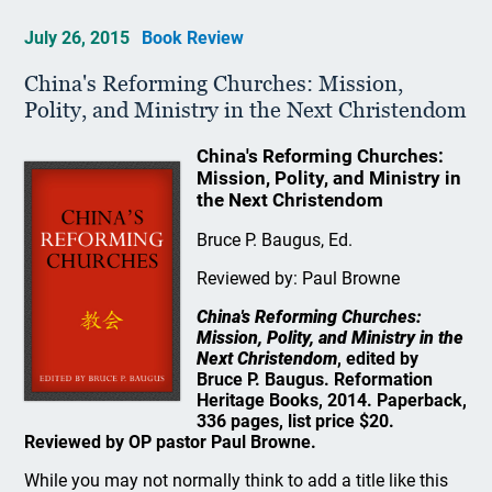
July 26, 2015
Book Review
China's Reforming Churches: Mission,
Polity, and Ministry in the Next Christendom
China's Reforming Churches:
Mission, Polity, and Ministry in
the Next Christendom
Bruce P. Baugus, Ed.
Reviewed by: Paul Browne
China's Reforming Churches:
Mission, Polity, and Ministry in the
Next Christendom
, edited by
Bruce P. Baugus. Reformation
Heritage Books, 2014. Paperback,
336 pages, list price $20.
Reviewed by OP pastor Paul Browne.
While you may not normally think to add a title like this