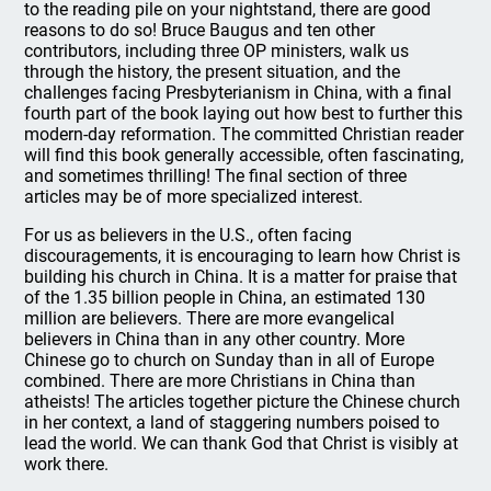
to the reading pile on your nightstand, there are good
reasons to do so! Bruce Baugus and ten other
contributors, including three OP ministers, walk us
through the history, the present situation, and the
challenges facing Presbyterianism in China, with a final
fourth part of the book laying out how best to further this
modern-day reformation. The committed Christian reader
will find this book generally accessible, often fascinating,
and sometimes thrilling! The final section of three
articles may be of more specialized interest.
For us as believers in the U.S., often facing
discouragements, it is encouraging to learn how Christ is
building his church in China. It is a matter for praise that
of the 1.35 billion people in China, an estimated 130
million are believers. There are more evangelical
believers in China than in any other country. More
Chinese go to church on Sunday than in all of Europe
combined. There are more Christians in China than
atheists! The articles together picture the Chinese church
in her context, a land of staggering numbers poised to
lead the world. We can thank God that Christ is visibly at
work there.