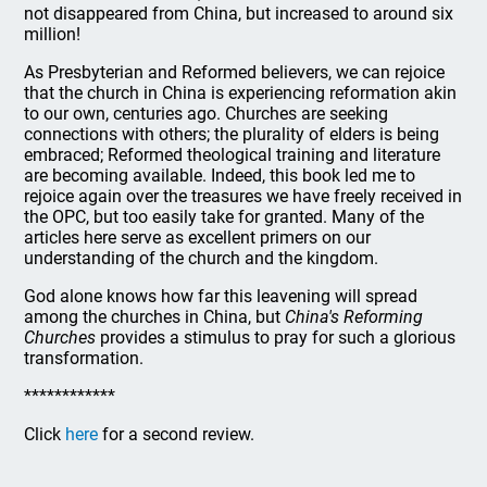
not disappeared from China, but increased to around six
million!
As Presbyterian and Reformed believers, we can rejoice
that the church in China is experiencing reformation akin
to our own, centuries ago. Churches are seeking
connections with others; the plurality of elders is being
embraced; Reformed theological training and literature
are becoming available. Indeed, this book led me to
rejoice again over the treasures we have freely received in
the OPC, but too easily take for granted. Many of the
articles here serve as excellent primers on our
understanding of the church and the kingdom.
God alone knows how far this leavening will spread
among the churches in China, but
China's Reforming
Churches
provides a stimulus to pray for such a glorious
transformation.
************
Click
here
for a second review.