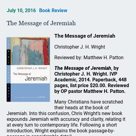
July 10, 2016
Book Review
The Message of Jeremiah
The Message of Jeremiah
Christopher J. H. Wright
Reviewed by: Matthew H. Patton
The Message of Jeremiah
, by
Christopher J. H. Wright. IVP
Academic, 2014. Paperback, 448
pages, list price $20.00. Reviewed
by OP pastor Matthew H. Patton.
Many Christians have scratched
their heads at the book of
Jeremiah. Into this confusion, Chris Wright’s new book
expounds Jeremiah with accuracy and clarity, relating it
at every turn to contemporary life. Following a short
introduction, Wright explains the book passage-by-