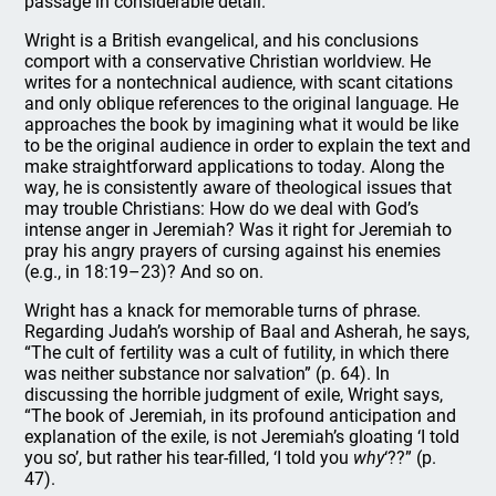
passage in considerable detail.
Wright is a British evangelical, and his conclusions
comport with a conservative Christian worldview. He
writes for a nontechnical audience, with scant citations
and only oblique references to the original language. He
approaches the book by imagining what it would be like
to be the original audience in order to explain the text and
make straightforward applications to today. Along the
way, he is consistently aware of theological issues that
may trouble Christians: How do we deal with God’s
intense anger in Jeremiah? Was it right for Jeremiah to
pray his angry prayers of cursing against his enemies
(e.g., in 18:19–23)? And so on.
Wright has a knack for memorable turns of phrase.
Regarding Judah’s worship of Baal and Asherah, he says,
“The cult of fertility was a cult of futility, in which there
was neither substance nor salvation” (p. 64). In
discussing the horrible judgment of exile, Wright says,
“The book of Jeremiah, in its profound anticipation and
explanation of the exile, is not Jeremiah’s gloating ‘I told
you so’, but rather his tear-filled, ‘I told you
why
‘??” (p.
47).