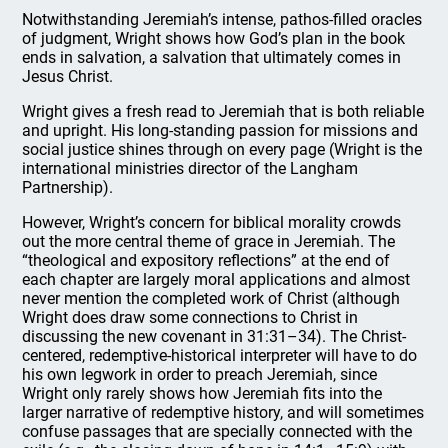
Notwithstanding Jeremiah’s intense, pathos-filled oracles
of judgment, Wright shows how God’s plan in the book
ends in salvation, a salvation that ultimately comes in
Jesus Christ.
Wright gives a fresh read to Jeremiah that is both reliable
and upright. His long-standing passion for missions and
social justice shines through on every page (Wright is the
international ministries director of the Langham
Partnership).
However, Wright’s concern for biblical morality crowds
out the more central theme of grace in Jeremiah. The
“theological and expository reflections” at the end of
each chapter are largely moral applications and almost
never mention the completed work of Christ (although
Wright does draw some connections to Christ in
discussing the new covenant in 31:31–34). The Christ-
centered, redemptive-historical interpreter will have to do
his own legwork in order to preach Jeremiah, since
Wright only rarely shows how Jeremiah fits into the
larger narrative of redemptive history, and will sometimes
confuse passages that are specially connected with the