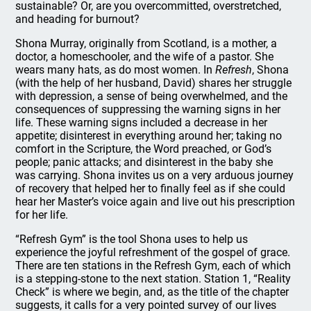
sustainable? Or, are you overcommitted, overstretched,
and heading for burnout?
Shona Murray, originally from Scotland, is a mother, a
doctor, a homeschooler, and the wife of a pastor. She
wears many hats, as do most women. In
Refresh
, Shona
(with the help of her husband, David) shares her struggle
with depression, a sense of being overwhelmed, and the
consequences of suppressing the warning signs in her
life. These warning signs included a decrease in her
appetite; disinterest in everything around her; taking no
comfort in the Scripture, the Word preached, or God’s
people; panic attacks; and disinterest in the baby she
was carrying. Shona invites us on a very arduous journey
of recovery that helped her to finally feel as if she could
hear her Master’s voice again and live out his prescription
for her life.
“Refresh Gym” is the tool Shona uses to help us
experience the joyful refreshment of the gospel of grace.
There are ten stations in the Refresh Gym, each of which
is a stepping-stone to the next station. Station 1, “Reality
Check” is where we begin, and, as the title of the chapter
suggests, it calls for a very pointed survey of our lives