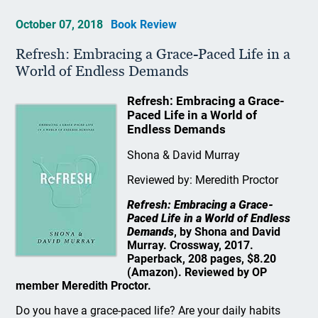
October 07, 2018
Book Review
Refresh: Embracing a Grace-Paced Life in a
World of Endless Demands
Refresh: Embracing a Grace-
Paced Life in a World of
Endless Demands
Shona & David Murray
Reviewed by: Meredith Proctor
Refresh: Embracing a Grace-
Paced Life in a World of Endless
Demands
, by Shona and David
Murray. Crossway, 2017.
Paperback, 208 pages, $8.20
(Amazon). Reviewed by OP
member Meredith Proctor.
Do you have a grace-paced life? Are your daily habits