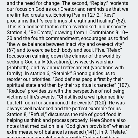
and the need for change. The second, “Replay,” reorients
our focus on God as our Creator and reminds us that we
are limited creatures. Echoing Psalm 127:2, “Rest”
proclaims that “sleep brings strength and healing” (52).
This is a concept that is often overlooked in our society.
Station 4, “Re-Create,” drawing from 1 Corinthians 9:10–
20 and the fourth commandment, encourages us to find
“the wise balance between inactivity and over-activity”
(67) and to exercise both body and soul. Five, “Relax”
focuses on calming down the clamor of the world by
seeking God daily (devotions), by weekly worship
(Sabbath), and by annual refreshment (vacations with
family). In station 6, “Rethink,” Shona guides us to
reorder our priorities. “God defines people first by their
spiritual state and then by their spiritual character” (107).
“Reduce” provides us with the perspective of not being
victims of life’s events. “Christ lived a well planned life
but left room for summoned life events” (120). He was
always well balanced and the perfect example for us.
Station 8, “Refuel,” discusses the role of good food in
helping us think and process properly. Here Shona also
notes that medication is a “God given provision” when an
extra measure of balance is needed (141). In 9, “Relate,”
we focus on our relationships with God and with our