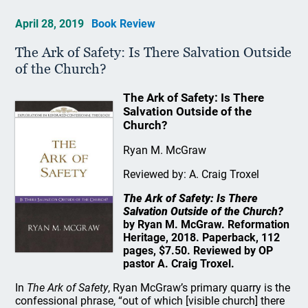
April 28, 2019
Book Review
The Ark of Safety: Is There Salvation Outside
of the Church?
The Ark of Safety: Is There
Salvation Outside of the
Church?
Ryan M. McGraw
Reviewed by: A. Craig Troxel
The Ark of Safety: Is There
Salvation Outside of the Church?
by Ryan M. McGraw. Reformation
Heritage, 2018. Paperback, 112
pages, $7.50. Reviewed by OP
pastor A. Craig Troxel.
In
The Ark of Safety
, Ryan McGraw’s primary quarry is the
confessional phrase, “out of which [visible church] there