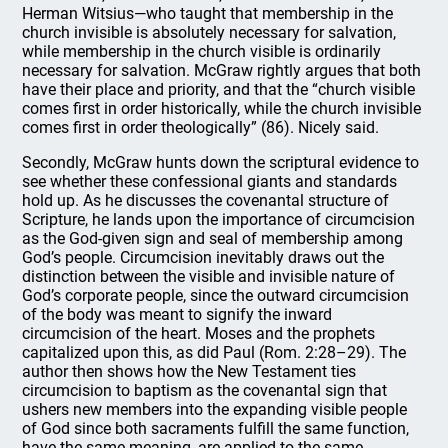
Herman Witsius—who taught that membership in the
church invisible is absolutely necessary for salvation,
while membership in the church visible is ordinarily
necessary for salvation. McGraw rightly argues that both
have their place and priority, and that the “church visible
comes first in order historically, while the church invisible
comes first in order theologically” (86). Nicely said.
Secondly, McGraw hunts down the scriptural evidence to
see whether these confessional giants and standards
hold up. As he discusses the covenantal structure of
Scripture, he lands upon the importance of circumcision
as the God-given sign and seal of membership among
God’s people. Circumcision inevitably draws out the
distinction between the visible and invisible nature of
God’s corporate people, since the outward circumcision
of the body was meant to signify the inward
circumcision of the heart. Moses and the prophets
capitalized upon this, as did Paul (Rom. 2:28–29). The
author then shows how the New Testament ties
circumcision to baptism as the covenantal sign that
ushers new members into the expanding visible people
of God since both sacraments fulfill the same function,
have the same meaning, are applied to the same