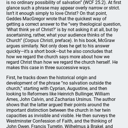
is no ordinary possibility of salvation” (WCF 25.2). At first
glance such a phrase may appear overly narrow or strict.
Isn’t it enough simply to love Christ? On that point,
Geddes MacGregor wrote that the quickest way of
getting a correct answer to the “very theological question,
‘What think ye of Christ?’ is by not asking it at all, but by
ascertaining, rather, what your audience thinks of the
Church” (
Corpus Christi
, preface). In his book, McGraw
argues similarly. Not only does he get to his answer
quickly—it’s a short book—but he also concludes that
how we regard the church says more about how we
regard Christ than how we regard the church herself. He
makes this case in three successive ways.
First, he tracks down the historical origin and
development of the phrase “no salvation outside the
church,” starting with Cyprian, Augustine, and then
looking to Reformers like Heinrich Bullinger, William
Ames, John Calvin, and Zacharias Ursinus. The author
shows that the latter argued their points around the
important distinction between the church in her twin
capacities as invisible and visible. He then surveys the
Westminster Confession of Faith, and the thinking of
John Owen, Francis Turretin, Wilhelmus à Brakel, and