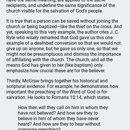
recipients, and underline the same significance of the
church visible for the salvation of God’s people.
It is true that a person can be saved without joining the
church or being baptized—like the thief on the cross. And
yet, speaking to this very example, the author cites J. C.
Ryle who wisely remarked that God gave us this one
example of a deathbed conversion so that we would not
give up on anyone, but he gave us only one, so that we
might not be presumptuous and dismiss the importance
of affiliating with the church. The church, and all the
means God has given to her (like baptism) only
emphasize how crucial these are for the believer.
Thirdly, McGraw brings together his historical and
scriptural evidence. For example, he demonstrates how
important the preaching of the Word of God is for
salvation. He looks to Romans 10:14, which states,
How then will they call on him in whom they
have not believed? And how are they to
believe in him of whom they have never
heard? And how are they to hear without
someone preaching?