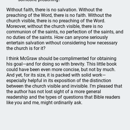
Without faith, there is no salvation. Without the
preaching of the Word, there is no faith. Without the
church visible, there is no preaching of the Word.
Moreover, without the church visible, there is no
communion of the saints, no perfection of the saints, and
no duties of the saints. How can anyone seriously
entertain salvation without considering how necessary
the church is for it?
I think McGraw should be complimented for obtaining
his goal—and for doing so with brevity. This little book
could have been even more concise, but not by much.
And yet, for its size, it is packed with solid work—
especially helpful in its exposition of the distinction
between the church visible and invisible. I’m pleased that
the author has not lost sight of a more general
readership and the types of questions that Bible readers
like you and me, might ordinarily ask.