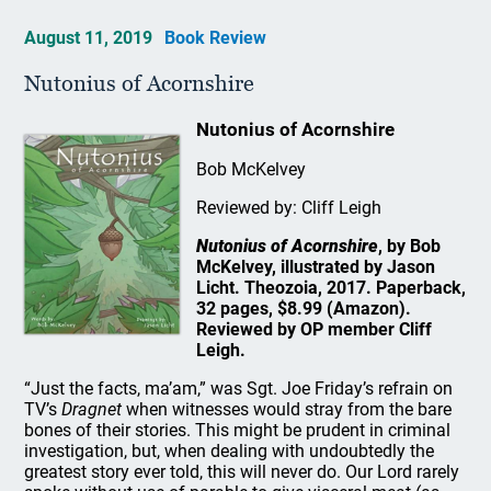
August 11, 2019
Book Review
Nutonius of Acornshire
Nutonius of Acornshire
Bob McKelvey
Reviewed by: Cliff Leigh
Nutonius of Acornshire
, by Bob
McKelvey, illustrated by Jason
Licht. Theozoia, 2017. Paperback,
32 pages, $8.99 (Amazon).
Reviewed by OP member Cliff
Leigh.
“Just the facts, ma’am,” was Sgt. Joe Friday’s refrain on
TV’s
Dragnet
when witnesses would stray from the bare
bones of their stories. This might be prudent in criminal
investigation, but, when dealing with undoubtedly the
greatest story ever told, this will never do. Our Lord rarely