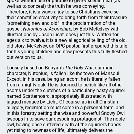
spoke without use of parable to give visceral meat (as
well as to conceal) the truth he was conveying.
Therefore, it is always a joy to see Christians exercise
their sanctified creativity to bring forth from their treasure
“something new and old” in the proclamation of the
gospel.
Nutonius of Acornshire
, by Bob McKelvey with
illustrations by Jason Licht, does just this. Written for
ages six to twelve, it is a new allegorical telling of the old,
old story. McKelvey, an OPC pastor, first prepared this tale
for his young children and now presents this fully fleshed
out version to us.
Loosely based on Bunyan’s
The Holy War
, our main
character, Nutonius, is fallen like the town of Mansoul.
Except, in his case, being an acorn, he is literally fallen
from a mighty oak. He is doomed to perish like all other
acorns under the clutches of a particularly nasty squirrel
named Scatterhoard, appropriately illustrated with
jagged menace by Licht. Of course, as in all Christian
allegory, redemption must come in a personal form, and
in this forestry setting the wise and powerful Snowy Owl
swoops in to save our despairing protagonist. The noble
owl, having once suffered death at the squirrel’s hands
yet rising to newness of life, ultimately delivers the