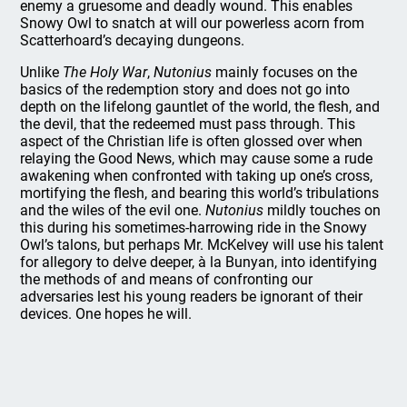
enemy a gruesome and deadly wound. This enables
Snowy Owl to snatch at will our powerless acorn from
Scatterhoard’s decaying dungeons.
Unlike
The Holy War
,
Nutonius
mainly focuses on the
basics of the redemption story and does not go into
depth on the lifelong gauntlet of the world, the flesh, and
the devil, that the redeemed must pass through. This
aspect of the Christian life is often glossed over when
relaying the Good News, which may cause some a rude
awakening when confronted with taking up one’s cross,
mortifying the flesh, and bearing this world’s tribulations
and the wiles of the evil one.
Nutonius
mildly touches on
this during his sometimes-harrowing ride in the Snowy
Owl’s talons, but perhaps Mr. McKelvey will use his talent
for allegory to delve deeper, à la Bunyan, into identifying
the methods of and means of confronting our
adversaries lest his young readers be ignorant of their
devices. One hopes he will.