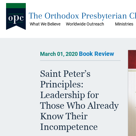
The Orthodox Presbyterian 
What We Believe
Worldwide Outreach
Ministries
Book Review
March 01, 2020
Saint Peter’s
Principles:
Leadership for
Those Who Already
Know Their
Incompetence