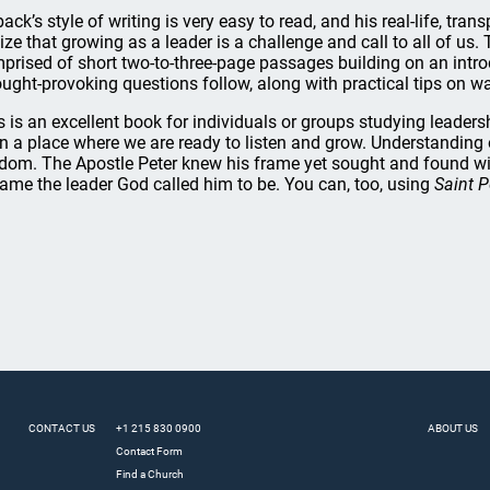
lback’s style of writing is very easy to read, and his real-life, tr
lize that growing as a leader is a challenge and call to all of us.
prised of short two-to-three-page passages building on an introdu
ught-provoking questions follow, along with practical tips on wa
s is an excellent book for individuals or groups studying leade
in a place where we are ready to listen and grow. Understanding o
dom. The Apostle Peter knew his frame yet sought and found w
ame the leader God called him to be. You can, too, using
Saint P
CONTACT US
+1 215 830 0900
ABOUT US
Contact Form
Find a Church