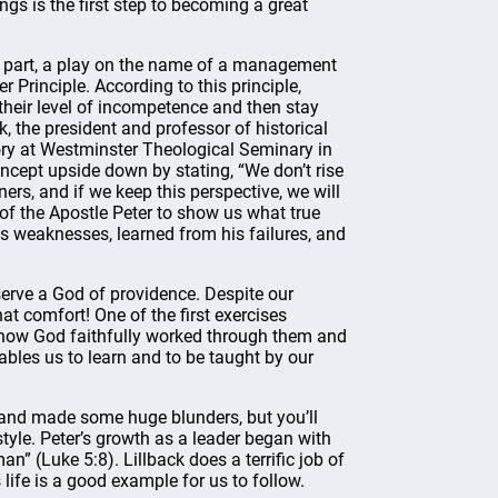
gs is the first step to becoming a great
 in part, a play on the name of a management
 Principle. According to this principle,
their level of incompetence and then stay
k, the president and professor of historical
ry at Westminster Theological Seminary in
oncept upside down by stating, “We don’t rise
ers, and if we keep this perspective, we will
of the Apostle Peter to show us what true
is weaknesses, learned from his failures, and
 serve a God of providence. Despite our
hat comfort! One of the first exercises
f how God faithfully worked through them and
ables us to learn and to be taught by our
 and made some huge blunders, but you’ll
tyle. Peter’s growth as a leader began with
n” (Luke 5:8). Lillback does a terrific job of
life is a good example for us to follow.