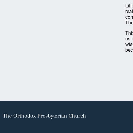
Lil
rea
com
Tho
Thi
us 
wis
bec
The Orthodox Presbyterian Church