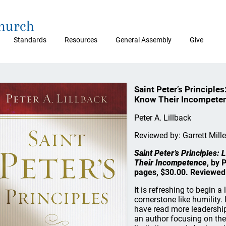
Church
Standards
Resources
General Assembly
Give
Saint Peter’s Principle
Know Their Incompete
Peter A. Lillback
Reviewed by: Garrett Mille
Saint Peter’s Principles
Their Incompetence
, by 
pages, $30.00. Reviewed
It is refreshing to begin 
cornerstone like humility
have read more leadership 
an author focusing on the