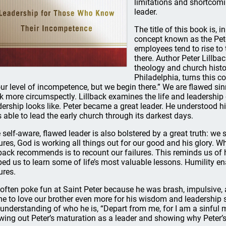
limitations and shortcomin
leader.
The title of this book is,
concept known as the Peter
employees tend to rise to 
there. Author Peter Lillbac
theology and church histo
Philadelphia, turns this c
our level of incompetence, but we begin there.” We are flawed sinn
k more circumspectly. Lillback examines the life and leadership 
dership looks like. Peter became a great leader. He understood h
 able to lead the early church through its darkest days.
 self-aware, flawed leader is also bolstered by a great truth: we
lures, God is working all things out for our good and his glory. W
lback recommends is to recount our failures. This reminds us o
ped us to learn some of life’s most valuable lessons. Humility en
ures.
often poke fun at Saint Peter because he was brash, impulsive,
e to love our brother even more for his wisdom and leadership s
 understanding of who he is, “Depart from me, for I am a sinful ma
wing out Peter’s maturation as a leader and showing why Peter’s 