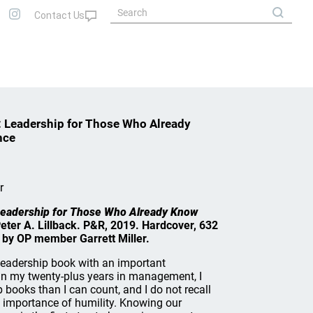
s: Leadership for Those Who Already
nce
r
: Leadership for Those Who Already Know
Peter A. Lillback. P&R, 2019. Hardcover, 632
 by OP member Garrett Miller.
a leadership book with an important
. In my twenty-plus years in management, I
books than I can count, and I do not recall
 importance of humility. Knowing our