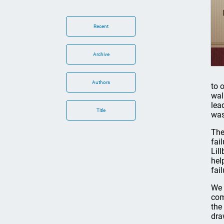
Recent
Archive
Authors
to 
wal
lea
Title
was
The
fai
Lil
hel
fail
We 
com
the
dra