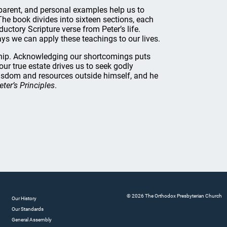
ansparent, and personal examples help us to
 The book divides into sixteen sections, each
ctory Scripture verse from Peter’s life.
ys we can apply these teachings to our lives.
rship. Acknowledging our shortcomings puts
ur true estate drives us to seek godly
isdom and resources outside himself, and he
eter’s Principles
.
© 2026 The Orthodox Presbyterian Church
Our History
Our Standards
General Assembly