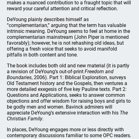
makes a nuanced contribution to a fraught topic that will
reward your careful attention and critical reflection.
DeYoung plainly describes himself as
“complementarian,” arguing that the term has valuable
intrinsic meaning. DeYoung seems to feel at home in the
complementarian mainstream (John Piper is mentioned
favorably); however, he is not rehashing old ideas, but
offering a fresh voice that seeks to avoid manifold
pitfalls in both content and tone.
The book includes both old and new material (it is partly
a revision of DeYoung’s out-of-print
Freedom and
Boundaries
, 2006). Part 1: Biblical Exploration, surveys
Old Testament history and the Gospels, then ventures a
more detailed exegesis of five key Pauline texts. Part 2:
Questions and Applications, seeks to answer common
objections and offer wisdom for raising boys and girls to
be godly men and women. Bavinck admirers will
appreciate DeYoung’s extensive interaction with his
The
Christian Family
.
In places, DeYoung engages more or less directly with
contemporary discussions familiar to some OPC readers.