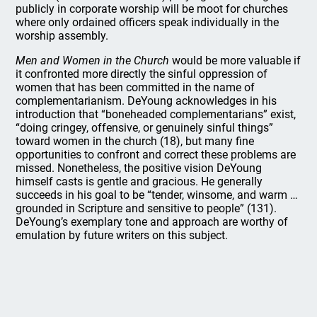
publicly in corporate worship will be moot for churches
where only ordained officers speak individually in the
worship assembly.
Men and Women in the Church
would be more valuable if
it confronted more directly the sinful oppression of
women that has been committed in the name of
complementarianism. DeYoung acknowledges in his
introduction that “boneheaded complementarians” exist,
“doing cringey, offensive, or genuinely sinful things”
toward women in the church (18), but many fine
opportunities to confront and correct these problems are
missed. Nonetheless, the positive vision DeYoung
himself casts is gentle and gracious. He generally
succeeds in his goal to be “tender, winsome, and warm …
grounded in Scripture and sensitive to people” (131).
DeYoung’s exemplary tone and approach are worthy of
emulation by future writers on this subject.