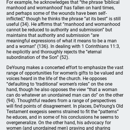
For example, he acknowledges that “the phrase ‘biblical
manhood and womanhood’ has fallen on hard times,
and perhaps some of the wounds have been self-
inflicted,” though he thinks the phrase “at its best” is still
useful (34). He affirms that “manhood and womanhood
cannot be reduced to authority and submission” but
maintains that authority and submission “are
meaningful expressions of what it means to be a man
and a woman” (136). In dealing with 1 Corinthians 11:3,
he explicitly and thoroughly rejects the “eternal
subordination of the Son” (52).
DeYoung makes a concerted effort to emphasize the vast
range of opportunities for women’s gifts to be valued and
voices heard in the life of the church. He opposes
“defaulting to ‘traditional’ women’s roles” on the one
hand, though he also opposes the view “that a woman
can do whatever an unordained man can do” on the other
(94). Thoughtful readers from a range of perspectives
will find points of disagreement. In places, DeYoung’s Old
Testament exegesis seems strained to fit the “patterns”
he educes, and in some of his conclusions he seems to
overgeneralize. On the other hand, his advocacy for
women (and unordained men) praying and sharing