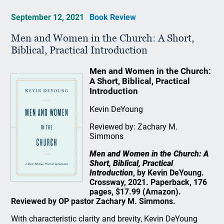
September 12, 2021
Book Review
Men and Women in the Church: A Short,
Biblical, Practical Introduction
Men and Women in the Church:
A Short, Biblical, Practical
Introduction
Kevin DeYoung
Reviewed by: Zachary M.
Simmons
Men and Women in the Church: A
Short, Biblical, Practical
Introduction
, by Kevin DeYoung.
Crossway, 2021. Paperback, 176
pages, $17.99 (Amazon).
Reviewed by OP pastor Zachary M. Simmons.
With characteristic clarity and brevity, Kevin DeYoung