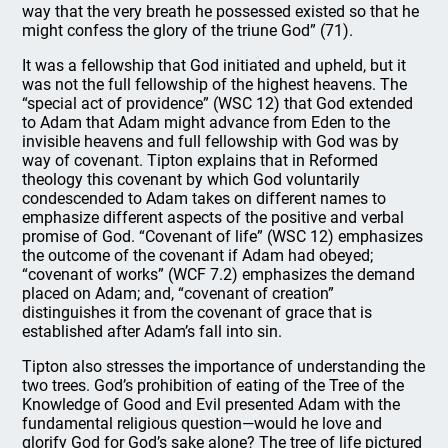
way that the very breath he possessed existed so that he
might confess the glory of the triune God” (71).
It was a fellowship that God initiated and upheld, but it
was not the full fellowship of the highest heavens. The
“special act of providence” (WSC 12) that God extended
to Adam that Adam might advance from Eden to the
invisible heavens and full fellowship with God was by
way of covenant. Tipton explains that in Reformed
theology this covenant by which God voluntarily
condescended to Adam takes on different names to
emphasize different aspects of the positive and verbal
promise of God. “Covenant of life” (WSC 12) emphasizes
the outcome of the covenant if Adam had obeyed;
“covenant of works” (WCF 7.2) emphasizes the demand
placed on Adam; and, “covenant of creation”
distinguishes it from the covenant of grace that is
established after Adam’s fall into sin.
Tipton also stresses the importance of understanding the
two trees. God’s prohibition of eating of the Tree of the
Knowledge of Good and Evil presented Adam with the
fundamental religious question—would he love and
glorify God for God’s sake alone? The tree of life pictured