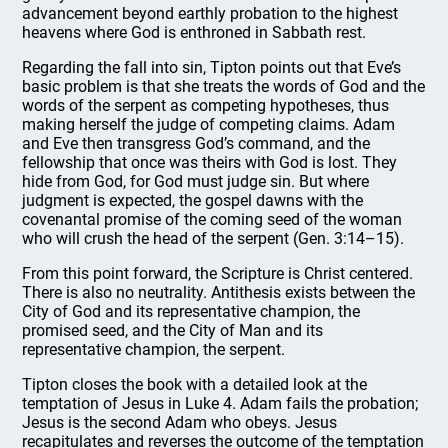
advancement beyond earthly probation to the highest
heavens where God is enthroned in Sabbath rest.
Regarding the fall into sin, Tipton points out that Eve’s
basic problem is that she treats the words of God and the
words of the serpent as competing hypotheses, thus
making herself the judge of competing claims. Adam
and Eve then transgress God’s command, and the
fellowship that once was theirs with God is lost. They
hide from God, for God must judge sin. But where
judgment is expected, the gospel dawns with the
covenantal promise of the coming seed of the woman
who will crush the head of the serpent (Gen. 3:14–15).
From this point forward, the Scripture is Christ centered.
There is also no neutrality. Antithesis exists between the
City of God and its representative champion, the
promised seed, and the City of Man and its
representative champion, the serpent.
Tipton closes the book with a detailed look at the
temptation of Jesus in Luke 4. Adam fails the probation;
Jesus is the second Adam who obeys. Jesus
recapitulates and reverses the outcome of the temptation