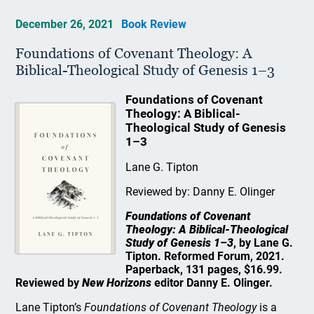
December 26, 2021
Book Review
Foundations of Covenant Theology: A
Biblical-Theological Study of Genesis 1–3
Foundations of Covenant
Theology: A Biblical-
Theological Study of Genesis
1–3
Lane G. Tipton
Reviewed by: Danny E. Olinger
Foundations of Covenant
Theology: A Biblical-Theological
Study of Genesis 1–3
, by Lane G.
Tipton. Reformed Forum, 2021.
Paperback, 131 pages, $16.99.
Reviewed by
New Horizons
editor Danny E. Olinger.
Lane Tipton’s
Foundations of Covenant Theology
is a