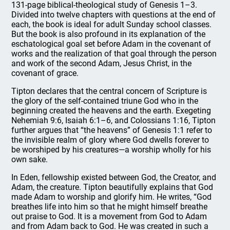
131-page biblical-theological study of Genesis 1–3.
Divided into twelve chapters with questions at the end of
each, the book is ideal for adult Sunday school classes.
But the book is also profound in its explanation of the
eschatological goal set before Adam in the covenant of
works and the realization of that goal through the person
and work of the second Adam, Jesus Christ, in the
covenant of grace.
Tipton declares that the central concern of Scripture is
the glory of the self-contained triune God who in the
beginning created the heavens and the earth. Exegeting
Nehemiah 9:6, Isaiah 6:1–6, and Colossians 1:16, Tipton
further argues that “the heavens” of Genesis 1:1 refer to
the invisible realm of glory where God dwells forever to
be worshiped by his creatures—a worship wholly for his
own sake.
In Eden, fellowship existed between God, the Creator, and
Adam, the creature. Tipton beautifully explains that God
made Adam to worship and glorify him. He writes, “God
breathes life into him so that he might himself breathe
out praise to God. It is a movement from God to Adam
and from Adam back to God. He was created in such a