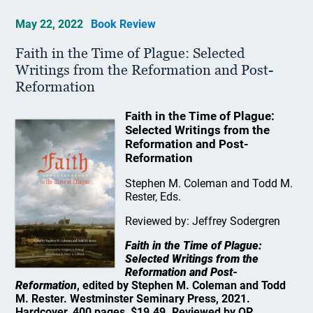
May 22, 2022
Book Review
Faith in the Time of Plague: Selected
Writings from the Reformation and Post-
Reformation
Faith in the Time of Plague:
Selected Writings from the
Reformation and Post-
Reformation
Stephen M. Coleman and Todd M.
Rester, Eds.
Reviewed by: Jeffrey Sodergren
Faith in the Time of Plague:
Selected Writings from the
Reformation and Post-
Reformation
, edited by Stephen M. Coleman and Todd
M. Rester. Westminster Seminary Press, 2021.
Hardcover, 400 pages, $19.49. Reviewed by OP