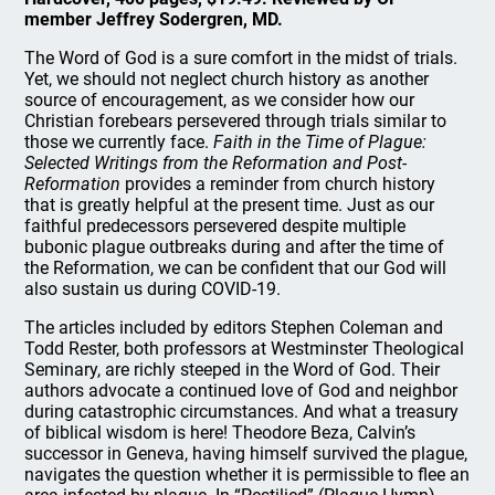
member Jeffrey Sodergren, MD.
The Word of God is a sure comfort in the midst of trials.
Yet, we should not neglect church history as another
source of encouragement, as we consider how our
Christian forebears persevered through trials similar to
those we currently face.
Faith in the Time of Plague:
Selected Writings from the Reformation and Post-
Reformation
provides a reminder from church history
that is greatly helpful at the present time. Just as our
faithful predecessors persevered despite multiple
bubonic plague outbreaks during and after the time of
the Reformation, we can be confident that our God will
also sustain us during COVID-19.
The articles included by editors Stephen Coleman and
Todd Rester, both professors at Westminster Theological
Seminary, are richly steeped in the Word of God. Their
authors advocate a continued love of God and neighbor
during catastrophic circumstances. And what a treasury
of biblical wisdom is here! Theodore Beza, Calvin’s
successor in Geneva, having himself survived the plague,
navigates the question whether it is permissible to flee an