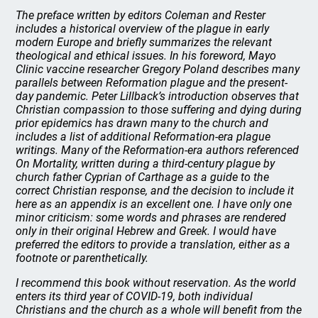
The preface written by editors Coleman and Rester
includes a historical overview of the plague in early
modern Europe and briefly summarizes the relevant
theological and ethical issues. In his foreword, Mayo
Clinic vaccine researcher Gregory Poland describes many
parallels between Reformation plague and the present-
day pandemic. Peter Lillback’s introduction observes that
Christian compassion to those suffering and dying during
prior epidemics has drawn many to the church and
includes a list of additional Reformation-era plague
writings. Many of the Reformation-era authors referenced
On Mortality
, written during a third-century plague by
church father Cyprian of Carthage as a guide to the
correct Christian response, and the decision to include it
here as an appendix is an excellent one. I have only one
minor criticism: some words and phrases are rendered
only in their original Hebrew and Greek. I would have
preferred the editors to provide a translation, either as a
footnote or parenthetically.
I recommend this book without reservation. As the world
enters its third year of COVID-19, both individual
Christians and the church as a whole will benefit from the