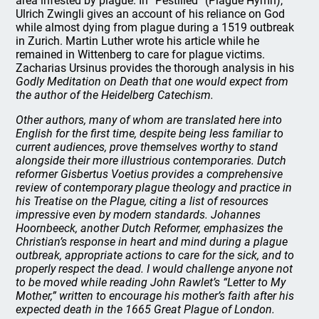
area infested by plague. In “Pestilied” (Plague Hymn),
Ulrich Zwingli gives an account of his reliance on God
while almost dying from plague during a 1519 outbreak
in Zurich. Martin Luther wrote his article while he
remained in Wittenberg to care for plague victims.
Zacharias Ursinus provides the thorough analysis in his
Godly Meditation on Death
that one would expect from
the author of the Heidelberg Catechism.
Other authors, many of whom are translated here into
English for the first time, despite being less familiar to
current audiences, prove themselves worthy to stand
alongside their more illustrious contemporaries. Dutch
reformer Gisbertus Voetius provides a comprehensive
review of contemporary plague theology and practice in
his
Treatise on the Plague
, citing a list of resources
impressive even by modern standards. Johannes
Hoornbeeck, another Dutch Reformer, emphasizes the
Christian’s response in heart and mind during a plague
outbreak, appropriate actions to care for the sick, and to
properly respect the dead. I would challenge anyone not
to be moved while reading John Rawlet’s “Letter to My
Mother,” written to encourage his mother’s faith after his
expected death in the 1665 Great Plague of London.