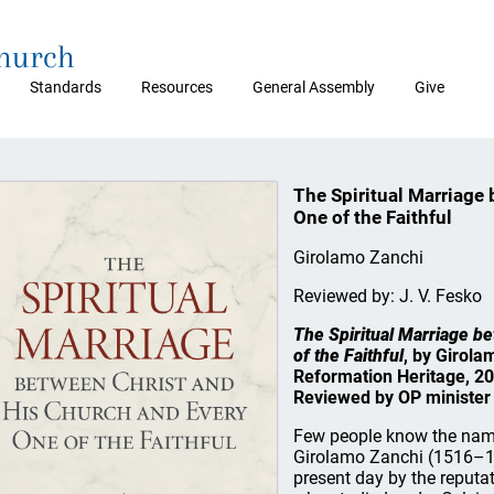
Church
Standards
Resources
General Assembly
Give
The Spiritual Marriage
One of the Faithful
Girolamo Zanchi
Reviewed by: J. V. Fesko
The Spiritual Marriage b
of the Faithful
, by Girola
Reformation Heritage, 20
Reviewed by OP minister 
Few people know the nam
Girolamo Zanchi (1516–15
present day by the reputa