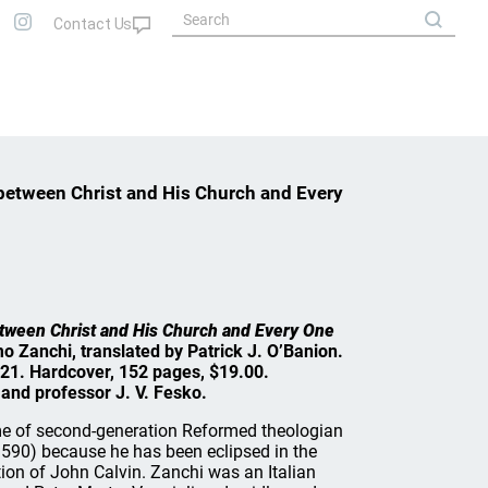
 between Christ and His Church and Every
etween Christ and His Church and Every One
mo Zanchi, translated by Patrick J. O’Banion.
21. Hardcover, 152 pages, $19.00.
and professor J. V. Fesko.
e of second-generation Reformed theologian
90) because he has been eclipsed in the
tion of John Calvin. Zanchi was an Italian