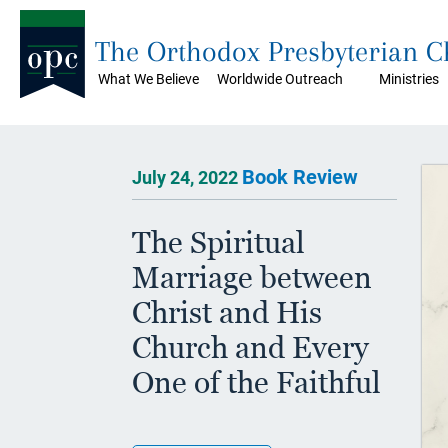
The Orthodox Presbyterian 
What We Believe
Worldwide Outreach
Ministries
Book Review
July 24, 2022
The Spiritual
Marriage between
Christ and His
Church and Every
One of the Faithful