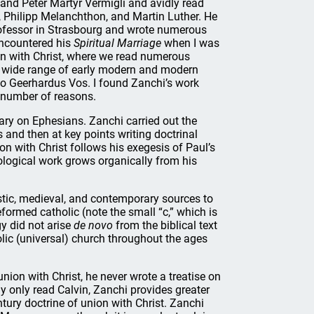
and Peter Martyr Vermigli and avidly read
, Philipp Melanchthon, and Martin Luther. He
fessor in Strasbourg and wrote numerous
 encountered his
Spiritual Marriage
when I was
on with Christ, where we read numerous
a wide range of early modern and modern
to Geerhardus Vos. I found Zanchi’s work
a number of reasons.
tary on Ephesians. Zanchi carried out the
and then at key points writing doctrinal
ion with Christ follows his exegesis of Paul’s
ological work grows organically from his
stic, medieval, and contemporary sources to
eformed catholic (note the small “c,” which is
y did not arise
de novo
from the biblical text
lic (universal) church throughout the ages
nion with Christ, he never wrote a treatise on
y only read Calvin, Zanchi provides greater
ntury doctrine of union with Christ. Zanchi