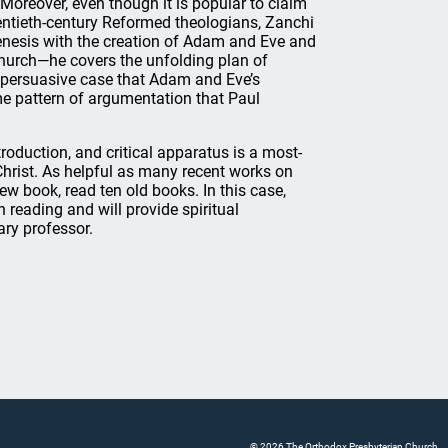
Moreover, even though it is popular to claim
wentieth-century Reformed theologians, Zanchi
Genesis with the creation of Adam and Eve and
church—he covers the unfolding plan of
 persuasive case that Adam and Eve’s
me pattern of argumentation that Paul
troduction, and critical apparatus is a most-
Christ. As helpful as many recent works on
 new book, read ten old books. In this case,
 reading and will provide spiritual
ary professor.
© 2026 The Orthodox Presbyterian Church