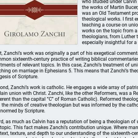
who studied under Calvin 
the works of Martin Bucer
was an Old Testament pro
theological works. I first
teaching a course on uni
works on the topic from 
theologians, from Luther 
especially insightful for 
st, Zanchi’s work was originally a part of his exegetical commen
mon sixteenth-century practice of writing biblical commentaries 
atments of relevant topics. In this case, Zanchi’s treatment of un
ching on marriage in Ephesians 5. This means that Zanchi’s the
gesis of Scripture.
ond, Zanchi’s work is catholic. He engages a wide array of patri
lain union with Christ. Zanchi, like the other Reformers, was a R
ferent than the capital “C” of Roman Catholic). Reformed theolog
 the minds of creative theologian but was informed by the catho
 normed by Scripture.
rd, as much as Calvin has a reputation of being a theologian of u
 topic. This fact makes Zanchi’s contribution unique. Where man
text, texture, and depth to our understanding of the sixteenth-ce