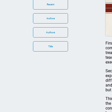
Recent
Archive
Authors
Fir
Title
com
tre
tea
exe
Sec
exp
dif
and
but
Thi
the
con