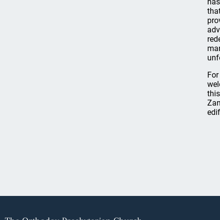
has
tha
pro
adv
red
mar
unf
For
wel
thi
Zan
edi