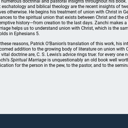
 numerous doctrinal and pastoral insights throughout his book. 
t eschatology and biblical theology are the recent insights of t
ves otherwise. He begins his treatment of union with Christ in 
ances to the spiritual union that exists between Christ and the 
emptive history—from creation to the last days. Zanchi makes a
riage helps us to understand union with Christ, which is the sa
olds in Ephesians 5.
 these reasons, Patrick O’Banion’s translation of this work, his in
comed addition to the growing body of literature on union with 
s vital doctrine are, C. S. Lewis’s advice rings true: for every one
chi’s
Spiritual Marriage
is unquestionably an old book well worth
fication for the person in the pew, to the pastor, and to the semin