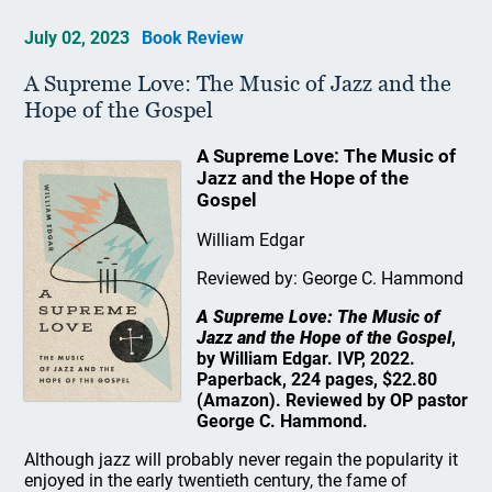
July 02, 2023
Book Review
A Supreme Love: The Music of Jazz and the
Hope of the Gospel
A Supreme Love: The Music of
Jazz and the Hope of the
Gospel
William Edgar
Reviewed by: George C. Hammond
A Supreme Love: The Music of
Jazz and the Hope of the Gospel
,
by William Edgar. IVP, 2022.
Paperback, 224 pages, $22.80
(Amazon). Reviewed by OP pastor
George C. Hammond.
Although jazz will probably never regain the popularity it
enjoyed in the early twentieth century, the fame of