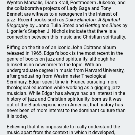
Wynton Marsalis, Diana Krall, Postmodern Jukebox, and
the collaborative projects of Lady Gaga and Tony
Bennett are witness to a resurgence in the interest of
jazz. Recent books such as
Duke Ellington: A Spiritual
Biograph
y by Janna Tulla Steed and
Getting the Blues
by
Ligonier’s Stephen J. Nichols indicate that there is a
connection between this music and Christian spirituality.
Riffing on the title of an iconic John Coltrane album
released in 1965, Edgar’s book is the most recent in the
genre of books on jazz and spirituality, although he
himself is no newcomer to the topic. With an
undergraduate degree in music from Harvard University,
after graduating from Westminster Theological
Seminary, Edgar spent time in France pursuing more
theological education while working as a gigging jazz
musician. While Edgar has always had an interest in the
history of jazz and Christian spirituality, born as it was
out of the Black experience in America, that history has
never been of more interest to the dominant culture than
it is today.
Believing that it is impossible to really understand the
music apart from the context in which it developed,