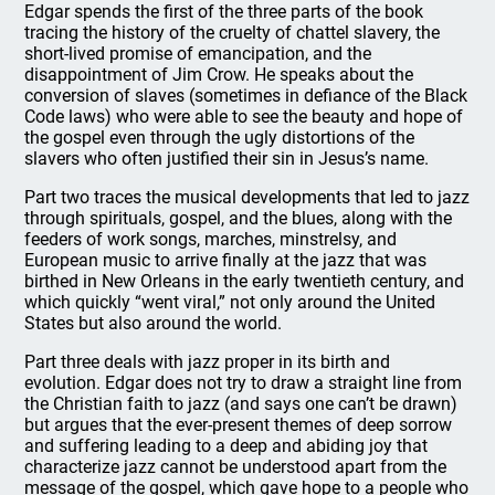
Edgar spends the first of the three parts of the book
tracing the history of the cruelty of chattel slavery, the
short-lived promise of emancipation, and the
disappointment of Jim Crow. He speaks about the
conversion of slaves (sometimes in defiance of the Black
Code laws) who were able to see the beauty and hope of
the gospel even through the ugly distortions of the
slavers who often justified their sin in Jesus’s name.
Part two traces the musical developments that led to jazz
through spirituals, gospel, and the blues, along with the
feeders of work songs, marches, minstrelsy, and
European music to arrive finally at the jazz that was
birthed in New Orleans in the early twentieth century, and
which quickly “went viral,” not only around the United
States but also around the world.
Part three deals with jazz proper in its birth and
evolution. Edgar does not try to draw a straight line from
the Christian faith to jazz (and says one can’t be drawn)
but argues that the ever-present themes of deep sorrow
and suffering leading to a deep and abiding joy that
characterize jazz cannot be understood apart from the
message of the gospel, which gave hope to a people who