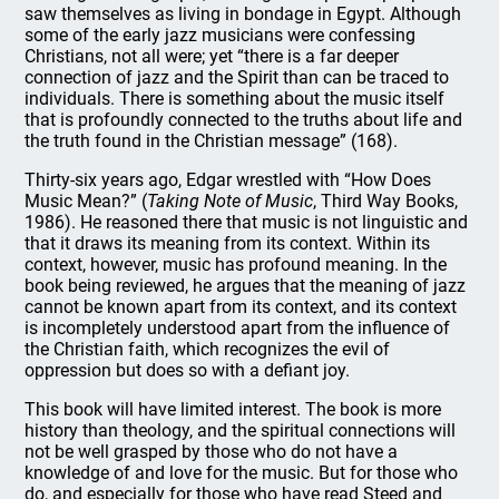
saw themselves as living in bondage in Egypt. Although
some of the early jazz musicians were confessing
Christians, not all were; yet “there is a far deeper
connection of jazz and the Spirit than can be traced to
individuals. There is something about the music itself
that is profoundly connected to the truths about life and
the truth found in the Christian message” (168).
Thirty-six years ago, Edgar wrestled with “How Does
Music Mean?” (
Taking Note of Music
, Third Way Books,
1986). He reasoned there that music is not linguistic and
that it draws its meaning from its context. Within its
context, however, music has profound meaning. In the
book being reviewed, he argues that the meaning of jazz
cannot be known apart from its context, and its context
is incompletely understood apart from the influence of
the Christian faith, which recognizes the evil of
oppression but does so with a defiant joy.
This book will have limited interest. The book is more
history than theology, and the spiritual connections will
not be well grasped by those who do not have a
knowledge of and love for the music. But for those who
do, and especially for those who have read Steed and