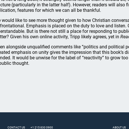
ucture (particularly in the latter half). However, readers will also
lication, features for which we can all be thankful.
 would like to see more thought given to how Christian convers
frontational. Emphasis is placed on the duty to love and listen. G
erstandable. But is there not still a place for responding to pub
tter? Given his own online activity, Tripp likely agrees, yet in
Reac
en alongside unqualified comments like “politics and political 
eated emphasis on unity gives the impression that this book’s dia
nded. It would be unwise for the label of “reactivity” to grow too la
public thought.
CONTACT US
+1 215 830 0900
ABOUT US