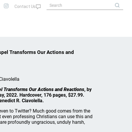
spel Transforms Our Actions and
Ciavolella
el Transforms Our Actions and Reactions
, by
ay, 2022. Hardcover, 176 pages, $27.99.
nedict R. Ciavolella.
even to Twitter? Much good comes from the
t even professing Christians can use this and
 are profoundly ungracious, unduly harsh,