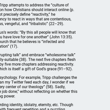
Tripp attempts to address the “culture of
 on how Christians should interact online (p.
 precisely define “reactivity,” he
ency to react in ways that are contentious,
us, vengeful, and “tribalistic” (22–29).
’s words: “By this all people will know that
ou have love for one another” (John 13:35).
hurch that he believes is “infected and
tion” (17).
rrupting talk” and embrace “wholesome talk”
y-suitable (38). The next five chapters flesh
by five more chapters addressing reactivity.
hich is itself a gift of God’s grace (91–92).
sychology. For example, Tripp challenges the
an my Twitter feed each day, I wonder if we
very center of our theology” (58). Sadly,
 job done,” without reflecting on whether this
ng power.
ing identity, idolatry, eternity, etc. Though
 with frequent repetition and a puzzling