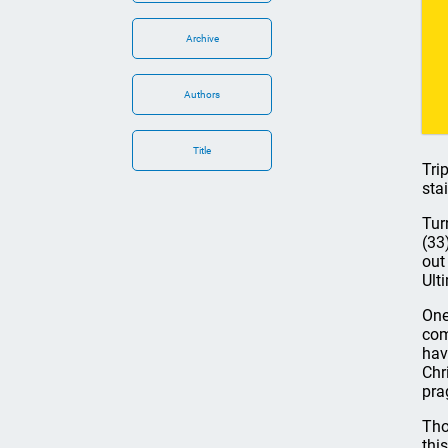
Archive
Authors
Title
Tri
sta
Tur
(33
out
Ult
One
com
hav
Chr
pra
Tho
thi