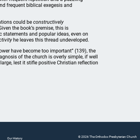
 find frequent biblical exegesis and
ations could be
constructively
iven the book’s premise, this is
lic statements and popular ideas, even on
tivity
he leaves this thread undeveloped.
power have become too important” (139), the
gnosis of the church is overly simple, if well
rge, lest it stifle positive Christian reflection
© 2026 The Orthodox Presbyterian Church
Our History