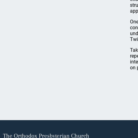
str
app
One
con
und
Twi
Tak
rep
inte
on 
The Orthodox Presbyterian Church