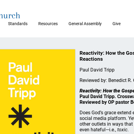
Church
Standards
Resources
General Assembly
Give
Reactivity: How the Go
Reactions
Paul David Tripp
Reviewed by: Benedict R. 
Reactivity: How the Gosp
Paul David Tripp. Crossw
Reviewed by OP pastor Be
Does God’s grace extend 
social media platform. Ye
other outlets in ways that
even hateful—i.e.,
toxic
.