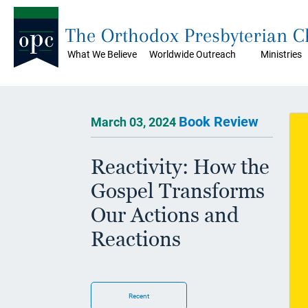
The Orthodox Presbyterian 
What We Believe
Worldwide Outreach
Ministries
Book Review
March 03, 2024
Reactivity: How the
Gospel Transforms
Our Actions and
Reactions
Recent