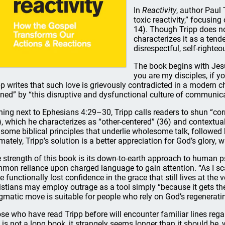
In
Reactivity
, author Paul 
toxic reactivity,” focusing
14). Though Tripp does not
characterizes it as a tend
disrespectful, self-righteo
The book begins with Jesus
you are my disciples, if y
pp writes that such love is grievously contradicted in a modern c
ined” by “this disruptive and dysfunctional culture of communica
ning next to Ephesians 4:29–30, Tripp calls readers to shun “co
), which he characterizes as “other-centered” (36) and contextuall
 some biblical principles that underlie wholesome talk, followed 
imately, Tripp’s solution is a better appreciation for God’s glory, w
 strength of this book is its down-to-earth approach to human p
mon reliance upon charged language to gain attention. “As I sc
e functionally lost confidence in the grace that still lives at the 
istians may employ outrage as a tool simply “because it gets the
gmatic move is suitable for people who rely on God’s regenerati
se who have read Tripp before will encounter familiar lines regard
s is not a long book, it strangely seems longer than it should be,