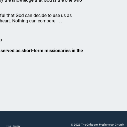
 by the knowledge that God is the one who
eful that God can decide to use us as
 heart. Nothing can compare . . .
!
served as short-term missionaries in the
© 2026 The Orthodox Presbyterian Church
Our History