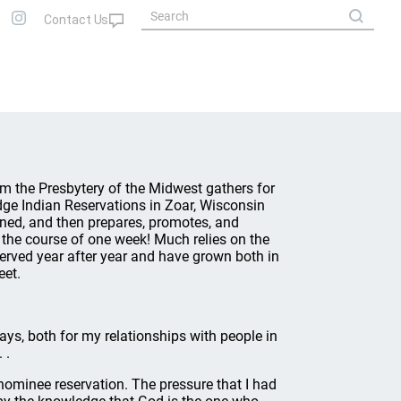
m the Presbytery of the Midwest gathers for
dge Indian Reservations in Zoar, Wisconsin
ined, and then prepares, promotes, and
 the course of one week! Much relies on the
rved year after year and have grown both in
eet.
ys, both for my relationships with people in
 .
ominee reservation. The pressure that I had