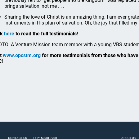
previously felt to “get people into the kingdom” was replaced
brings salvation, not me . . .
Sharing the love of Christ is an amazing thing. I am ever grat
instruments in His plan of salvation. Oh, the joy that filled my
ck
here
to read the full testimonials!
TO: A Venture Mission team member with a young VBS student
it
www.opcstm.org
for more testimonials from those who have 
C!
CONTACT US
+1 215 830 0900
ABOUT US