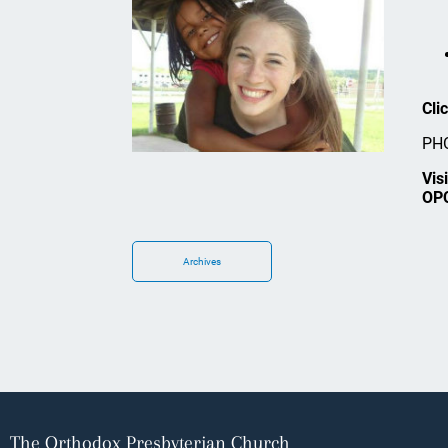
Cli
PHO
Vis
OP
Archives
The Orthodox Presbyterian Church