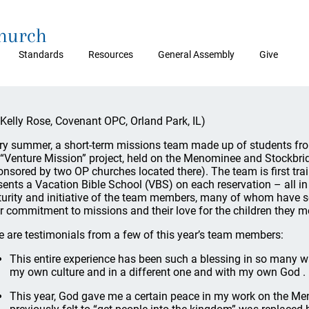
Church
Standards
Resources
General Assembly
Give
 Kelly Rose, Covenant OPC, Orland Park, IL)
ry summer, a short-term missions team made up of students fro
 “Venture Mission” project, held on the Menominee and Stockbri
onsored by two OP churches located there). The team is first tra
sents a Vacation Bible School (VBS) on each reservation – all in
urity and initiative of the team members, many of whom have se
ir commitment to missions and their love for the children they m
e are testimonials from a few of this year’s team members:
This entire experience has been such a blessing in so many wa
my own culture and in a different one and with my own God . .
This year, God gave me a certain peace in my work on the Men