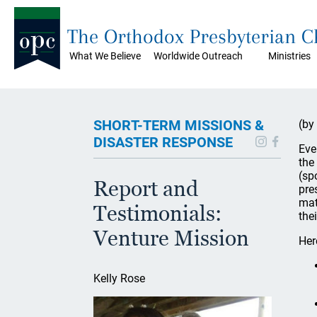
The Orthodox Presbyterian 
What We Believe
Worldwide Outreach
Ministries
SHORT-TERM MISSIONS &
(by
DISASTER RESPONSE
Eve
the
(sp
Report and
pre
mat
Testimonials:
the
Venture Mission
Her
Kelly Rose