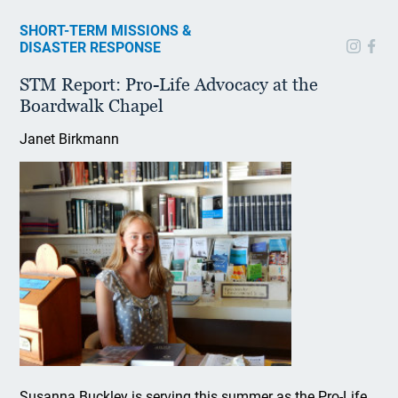
SHORT-TERM MISSIONS &
DISASTER RESPONSE
STM Report: Pro-Life Advocacy at the
Boardwalk Chapel
Janet Birkmann
Susanna Buckley is serving this summer as the Pro-Life