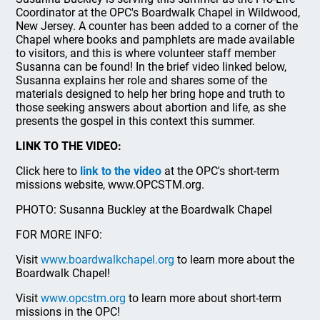
Coordinator at the OPC's Boardwalk Chapel in Wildwood,
New Jersey. A counter has been added to a corner of the
Chapel where books and pamphlets are made available
to visitors, and this is where volunteer staff member
Susanna can be found! In the brief video linked below,
Susanna explains her role and shares some of the
materials designed to help her bring hope and truth to
those seeking answers about abortion and life, as she
presents the gospel in this context this summer.
LINK TO THE VIDEO:
Click here to
link to the video
at the OPC's short-term
missions website, www.OPCSTM.org.
PHOTO: Susanna Buckley at the Boardwalk Chapel
FOR MORE INFO:
Visit
www.boardwalkchapel.org
to learn more about the
Boardwalk Chapel!
Visit
www.opcstm.org
to learn more about short-term
missions in the OPC!