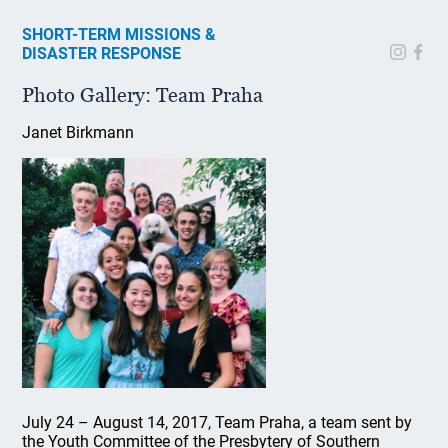
SHORT-TERM MISSIONS &
DISASTER RESPONSE
Photo Gallery: Team Praha
Janet Birkmann
July 24 – August 14, 2017, Team Praha, a team sent by
the Youth Committee of the Presbytery of Southern