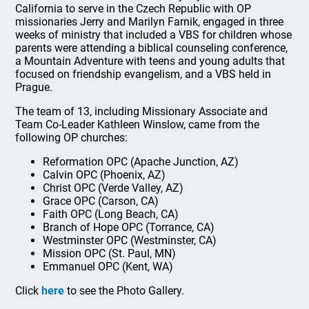
California to serve in the Czech Republic with OP
missionaries Jerry and Marilyn Farnik, engaged in three
weeks of ministry that included a VBS for children whose
parents were attending a biblical counseling conference,
a Mountain Adventure with teens and young adults that
focused on friendship evangelism, and a VBS held in
Prague.
The team of 13, including Missionary Associate and
Team Co-Leader Kathleen Winslow, came from the
following OP churches:
Reformation OPC (Apache Junction, AZ)
Calvin OPC (Phoenix, AZ)
Christ OPC (Verde Valley, AZ)
Grace OPC (Carson, CA)
Faith OPC (Long Beach, CA)
Branch of Hope OPC (Torrance, CA)
Westminster OPC (Westminster, CA)
Mission OPC (St. Paul, MN)
Emmanuel OPC (Kent, WA)
Click
here
to see the Photo Gallery.