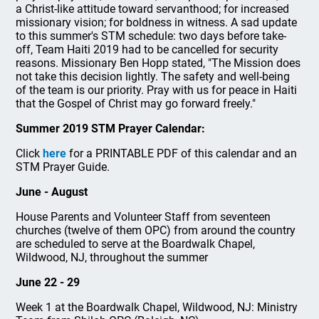
a Christ-like attitude toward servanthood; for increased
missionary vision; for boldness in witness. A sad update
to this summer's STM schedule: two days before take-
off, Team Haiti 2019 had to be cancelled for security
reasons. Missionary Ben Hopp stated, "The Mission does
not take this decision lightly. The safety and well-being
of the team is our priority. Pray with us for peace in Haiti
that the Gospel of Christ may go forward freely."
Summer 2019 STM Prayer Calendar:
Click
here
for a PRINTABLE PDF of this calendar and an
STM Prayer Guide.
June - August
House Parents and Volunteer Staff from seventeen
churches (twelve of them OPC) from around the country
are scheduled to serve at the Boardwalk Chapel,
Wildwood, NJ, throughout the summer
June 22 - 29
Week 1 at the Boardwalk Chapel, Wildwood, NJ: Ministry