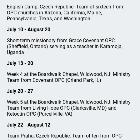
English Camp, Czech Republic: Team of sixteen from
OPC churches in Arizona, California, Maine,
Pennsylvania, Texas, and Washington
July 10 - August 20
Short-term missionary from Grace Covenant OPC
(Sheffield, Ontario) serving as a teacher in Karamoja,
Uganda
July 13 - 20
Week 4 at the Boardwalk Chapel, Wildwood, NJ: Ministry
Team from Covenant OPC (Orland Park, IL)
July 20 - 27
Week 5 at the Boardwalk Chapel, Wildwood, NJ: Ministry
Team from Living Hope OPC (Clarksville, MD) and
Ketoctin OPC (Purcellville, VA)
July 22 - August 12
Team Praha, Czech Republic: Team of ten from OPC