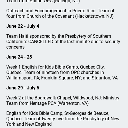
Team from Shiloh OPC (Raleigh, NC)
Outreach and Encouragement in Puerto Rico: Team of
four from Church of the Covenant (Hackettstown, NJ)
June 22 - July 4
Team Haiti sponsored by the Presbytery of Southern
California: CANCELLED at the last minute due to security
concerns
June 24 - 28
Week 1 English for Kids Bible Camp, Quebec City,
Quebec: Team of nineteen from OPC churches in
Williamsport, PA; Franklin Square, NY; and Staunton, VA
June 29 - July 6
Week 2 at the Boardwalk Chapel, Wildwood, NJ: Ministry
Team from Heritage PCA (Warrenton, VA)
English for Kids Bible Camp, St-Georges de Beauce,
Quebec: Team of twenty-five from the Presbytery of New
York and New England