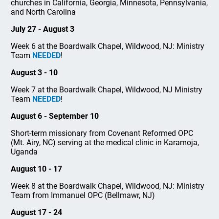
churches in California, Georgia, Minnesota, Pennsylvania,
and North Carolina
July 27 - August 3
Week 6 at the Boardwalk Chapel, Wildwood, NJ: Ministry
Team
NEEDED
!
August 3 - 10
Week 7 at the Boardwalk Chapel, Wildwood, NJ Ministry
Team
NEEDED
!
August 6 - September 10
Short-term missionary from Covenant Reformed OPC
(Mt. Airy, NC) serving at the medical clinic in Karamoja,
Uganda
August 10 - 17
Week 8 at the Boardwalk Chapel, Wildwood, NJ: Ministry
Team from Immanuel OPC (Bellmawr, NJ)
August 17 - 24