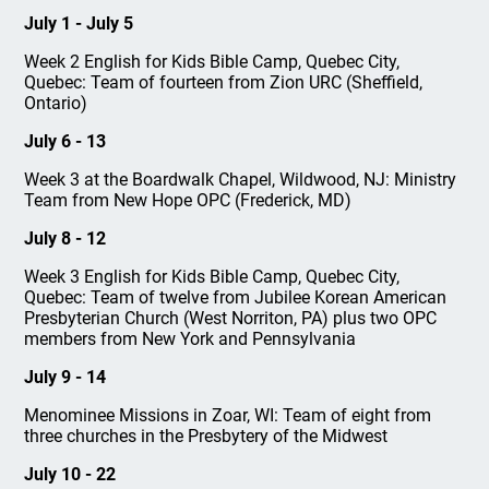
July 1 - July 5
Week 2 English for Kids Bible Camp, Quebec City,
Quebec: Team of fourteen from Zion URC (Sheffield,
Ontario)
July 6 - 13
Week 3 at the Boardwalk Chapel, Wildwood, NJ: Ministry
Team from New Hope OPC (Frederick, MD)
July 8 - 12
Week 3 English for Kids Bible Camp, Quebec City,
Quebec: Team of twelve from Jubilee Korean American
Presbyterian Church (West Norriton, PA) plus two OPC
members from New York and Pennsylvania
July 9 - 14
Menominee Missions in Zoar, WI: Team of eight from
three churches in the Presbytery of the Midwest
July 10 - 22