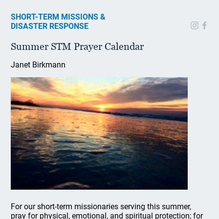
SHORT-TERM MISSIONS &
DISASTER RESPONSE
Summer STM Prayer Calendar
Janet Birkmann
For our short-term missionaries serving this summer,
pray for physical, emotional, and spiritual protection; for