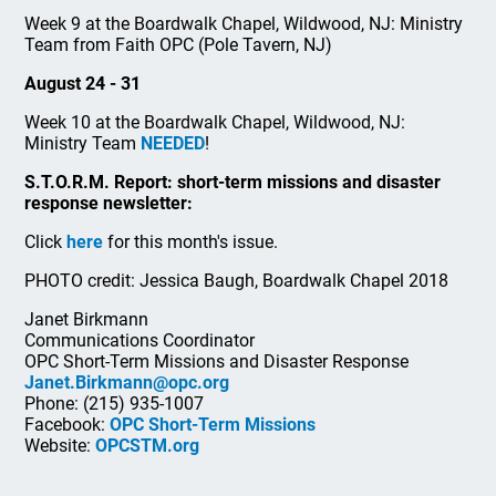
Week 9 at the Boardwalk Chapel, Wildwood, NJ: Ministry
Team from Faith OPC (Pole Tavern, NJ)
August 24 - 31
Week 10 at the Boardwalk Chapel, Wildwood, NJ:
Ministry Team
NEEDED
!
S.T.O.R.M. Report: short-term missions and disaster
response newsletter:
Click
here
for this month's issue.
PHOTO credit: Jessica Baugh, Boardwalk Chapel 2018
Janet Birkmann
Communications Coordinator
OPC Short-Term Missions and Disaster Response
Janet.Birkmann@opc.org
Phone: (215) 935-1007
Facebook:
OPC Short-Term Missions
Website:
OPCSTM.org