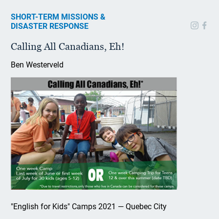
SHORT-TERM MISSIONS &
DISASTER RESPONSE
Calling All Canadians, Eh!
Ben Westerveld
"English for Kids" Camps 2021 — Quebec City