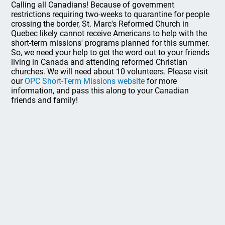
Calling all Canadians! Because of government
restrictions requiring two-weeks to quarantine for people
crossing the border, St. Marc's Reformed Church in
Quebec likely cannot receive Americans to help with the
short-term missions' programs planned for this summer.
So, we need your help to get the word out to your friends
living in Canada and attending reformed Christian
churches. We will need about 10 volunteers. Please visit
our
OPC Short-Term Missions website
for more
information, and pass this along to your Canadian
friends and family!