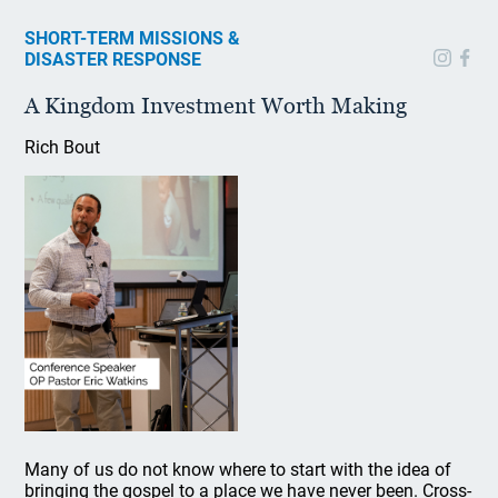
SHORT-TERM MISSIONS &
DISASTER RESPONSE
A Kingdom Investment Worth Making
Rich Bout
Many of us do not know where to start with the idea of
bringing the gospel to a place we have never been. Cross-