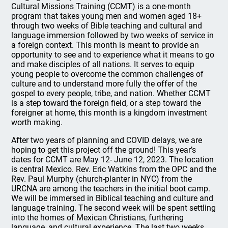
Cultural Missions Training (CCMT) is a one-month
program that takes young men and women aged 18+
through two weeks of Bible teaching and cultural and
language immersion followed by two weeks of service in
a foreign context. This month is meant to provide an
opportunity to see and to experience what it means to go
and make disciples of all nations. It serves to equip
young people to overcome the common challenges of
culture and to understand more fully the offer of the
gospel to every people, tribe, and nation. Whether CCMT
is a step toward the foreign field, or a step toward the
foreigner at home, this month is a kingdom investment
worth making.
After two years of planning and COVID delays, we are
hoping to get this project off the ground! This year’s
dates for CCMT are May 12- June 12, 2023. The location
is central Mexico. Rev. Eric Watkins from the OPC and the
Rev. Paul Murphy (church-planter in NYC) from the
URCNA are among the teachers in the initial boot camp.
We will be immersed in Biblical teaching and culture and
language training. The second week will be spent settling
into the homes of Mexican Christians, furthering
language, and cultural experience. The last two weeks