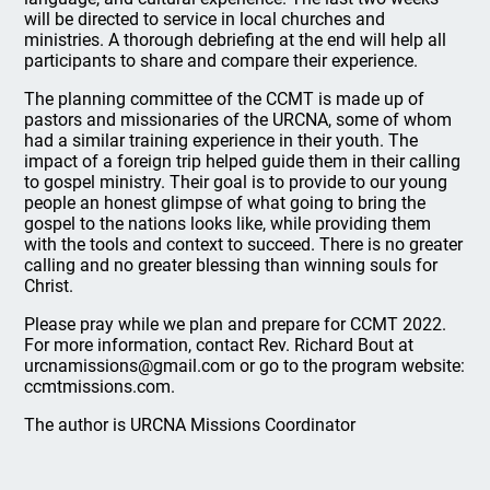
will be directed to service in local churches and
ministries. A thorough debriefing at the end will help all
participants to share and compare their experience.
The planning committee of the CCMT is made up of
pastors and missionaries of the URCNA, some of whom
had a similar training experience in their youth. The
impact of a foreign trip helped guide them in their calling
to gospel ministry. Their goal is to provide to our young
people an honest glimpse of what going to bring the
gospel to the nations looks like, while providing them
with the tools and context to succeed. There is no greater
calling and no greater blessing than winning souls for
Christ.
Please pray while we plan and prepare for CCMT 2022.
For more information, contact Rev. Richard Bout at
urcnamissions@gmail.com or go to the program website:
ccmtmissions.com.
The author is URCNA Missions Coordinator