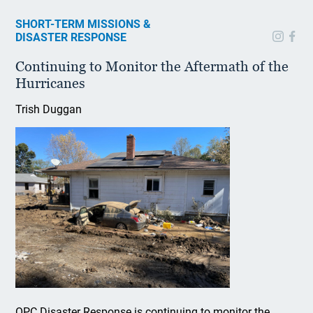
SHORT-TERM MISSIONS &
DISASTER RESPONSE
Continuing to Monitor the Aftermath of the
Hurricanes
Trish Duggan
OPC Disaster Response is continuing to monitor the