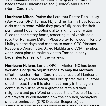
needs from Hurricanes Milton (Florida) and Helene
(North Carolina).
Hurricane Milton
: Praise the Lord that Pastor Dan Halley
(Bay Haven OPC, Tampa, FL) and his family have located
a six-month rental while they prayerfully consider their
permanent housing options after six inches of water
filled their one-story home, rendering it unlivable, as a
result of Hurricane Milton. Please pray for wisdom for the
Halleys in the days and months to come. OPC Disaster
Response Coordinator, David Nakhla and CDM member,
John Voss plan to make a visit to Tampa in early
December to meet with the Halleys.
Hurricane Helene
: Landis OPC in Marion, NC has been
working alongside organizations to help the recovery
effort in western North Carolina as a result of Hurricane
Helene. As you may recall, the Lord spared the OPC from
direct impact from this storm, but many in the region
continue to suffer. With a great desire to aid their
neighbors and pair Word and deed, the officers of Landis
are prayerfully considering how their church, presbytery,
and denomination (OPC Disaster Response) can