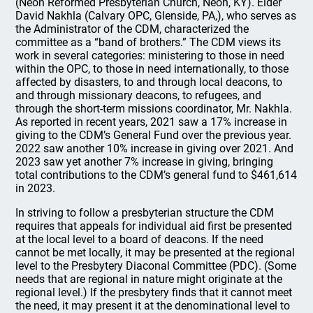
(Neon Reformed Presbyterian Church, Neon, KY). Elder
David Nakhla (Calvary OPC, Glenside, PA,), who serves as
the Administrator of the CDM, characterized the
committee as a “band of brothers.” The CDM views its
work in several categories: ministering to those in need
within the OPC, to those in need internationally, to those
affected by disasters, to and through local deacons, to
and through missionary deacons, to refugees, and
through the short-term missions coordinator, Mr. Nakhla.
As reported in recent years, 2021 saw a 17% increase in
giving to the CDM’s General Fund over the previous year.
2022 saw another 10% increase in giving over 2021. And
2023 saw yet another 7% increase in giving, bringing
total contributions to the CDM’s general fund to $461,614
in 2023.
In striving to follow a presbyterian structure the CDM
requires that appeals for individual aid first be presented
at the local level to a board of deacons. If the need
cannot be met locally, it may be presented at the regional
level to the Presbytery Diaconal Committee (PDC). (Some
needs that are regional in nature might originate at the
regional level.) If the presbytery finds that it cannot meet
the need, it may present it at the denominational level to