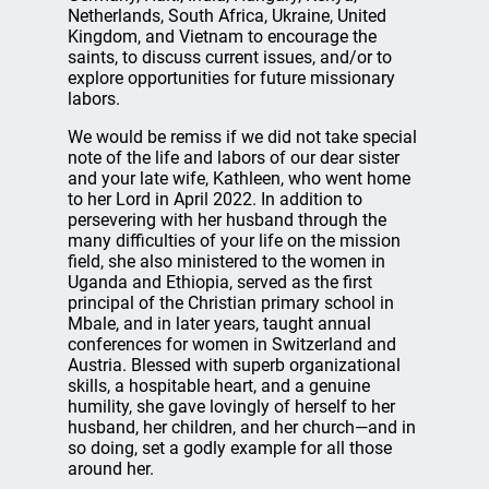
Netherlands, South Africa, Ukraine, United
Kingdom, and Vietnam to encourage the
saints, to discuss current issues, and/or to
explore opportunities for future missionary
labors.
We would be remiss if we did not take special
note of the life and labors of our dear sister
and your late wife, Kathleen, who went home
to her Lord in April 2022. In addition to
persevering with her husband through the
many difficulties of your life on the mission
field, she also ministered to the women in
Uganda and Ethiopia, served as the first
principal of the Christian primary school in
Mbale, and in later years, taught annual
conferences for women in Switzerland and
Austria. Blessed with superb organizational
skills, a hospitable heart, and a genuine
humility, she gave lovingly of herself to her
husband, her children, and her church—and in
so doing, set a godly example for all those
around her.