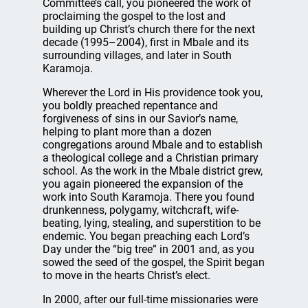
Committee’s call, you pioneered the work of
proclaiming the gospel to the lost and
building up Christ’s church there for the next
decade (1995–2004), first in Mbale and its
surrounding villages, and later in South
Karamoja.
Wherever the Lord in His providence took you,
you boldly preached repentance and
forgiveness of sins in our Savior’s name,
helping to plant more than a dozen
congregations around Mbale and to establish
a theological college and a Christian primary
school. As the work in the Mbale district grew,
you again pioneered the expansion of the
work into South Karamoja. There you found
drunkenness, polygamy, witchcraft, wife-
beating, lying, stealing, and superstition to be
endemic. You began preaching each Lord’s
Day under the “big tree” in 2001 and, as you
sowed the seed of the gospel, the Spirit began
to move in the hearts Christ’s elect.
In 2000, after our full-time missionaries were