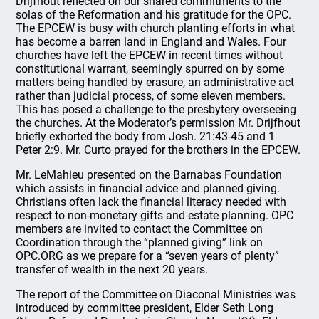
Drijfhout reflected on our shared commitments to the
solas of the Reformation and his gratitude for the OPC.
The EPCEW is busy with church planting efforts in what
has become a barren land in England and Wales. Four
churches have left the EPCEW in recent times without
constitutional warrant, seemingly spurred on by some
matters being handled by erasure, an administrative act
rather than judicial process, of some eleven members.
This has posed a challenge to the presbytery overseeing
the churches. At the Moderator’s permission Mr. Drijfhout
briefly exhorted the body from Josh. 21:43-45 and 1
Peter 2:9. Mr. Curto prayed for the brothers in the EPCEW.
Mr. LeMahieu presented on the Barnabas Foundation
which assists in financial advice and planned giving.
Christians often lack the financial literacy needed with
respect to non-monetary gifts and estate planning. OPC
members are invited to contact the Committee on
Coordination through the “planned giving” link on
OPC.ORG as we prepare for a “seven years of plenty”
transfer of wealth in the next 20 years.
The report of the Committee on Diaconal Ministries was
introduced by committee president, Elder Seth Long