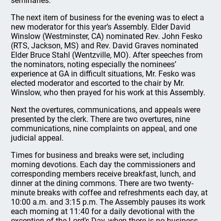
seminaries.
The next item of business for the evening was to elect a
new moderator for this year’s Assembly. Elder David
Winslow (Westminster, CA) nominated Rev. John Fesko
(RTS, Jackson, MS) and Rev. David Graves nominated
Elder Bruce Stahl (Wentzville, MO). After speeches from
the nominators, noting especially the nominees’
experience at GA in difficult situations, Mr. Fesko was
elected moderator and escorted to the chair by Mr.
Winslow, who then prayed for his work at this Assembly.
Next the overtures, communications, and appeals were
presented by the clerk. There are two overtures, nine
communications, nine complaints on appeal, and one
judicial appeal.
Times for business and breaks were set, including
morning devotions. Each day the commissioners and
corresponding members receive breakfast, lunch, and
dinner at the dining commons. There are two twenty-
minute breaks with coffee and refreshments each day, at
10:00 a.m. and 3:15 p.m. The Assembly pauses its work
each morning at 11:40 for a daily devotional with the
exception of the Lord’s Day, when there is no business