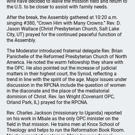
wife have decided to leave the mission field and return to
the U.S. to be closer to assist with family needs.
After the break, the Assembly gathered at 10:20 a.m.
singing #380, “Crown Him with Many Crowns.” Rev. D.
Jason Wallace (Christ Presbyterian Church, Salt Lake
City, UT) prayed for the continued peaceful function of
the Assembly.
The Moderator introduced fraternal delegate Rev. Brian
Panichelle of the Reformed Presbyterian Church of North
America. He noted the warm fellowship they share with
the OPC. He also pointed out the increase of judicial
matters in their highest court, the Synod, reflecting a
trend in line with the spirit of the age. Major issues under
discussion in the RPCNA include the question of women
in the diaconate and the place of the mediatorial
dominion of Christ. Rev. Ian Wright (Covenant OPC,
Orland Park, IL) prayed for the RPCNA.
Rev. Charles Jackson (missionary to Uganda) reported
on his work in Mbale as the only OPC minister on the
field in that mission. He trains men at Knox School of
Theology and helps to run the Reformation Book Room.