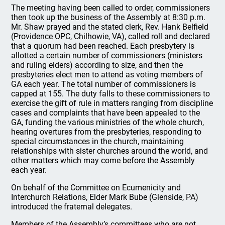
The meeting having been called to order, commissioners
then took up the business of the Assembly at 8:30 p.m.
Mr. Shaw prayed and the stated clerk, Rev. Hank Belfield
(Providence OPC, Chilhowie, VA), called roll and declared
that a quorum had been reached. Each presbytery is
allotted a certain number of commissioners (ministers
and ruling elders) according to size, and then the
presbyteries elect men to attend as voting members of
GA each year. The total number of commissioners is
capped at 155. The duty falls to these commissioners to
exercise the gift of rule in matters ranging from discipline
cases and complaints that have been appealed to the
GA, funding the various ministries of the whole church,
hearing overtures from the presbyteries, responding to
special circumstances in the church, maintaining
relationships with sister churches around the world, and
other matters which may come before the Assembly
each year.
On behalf of the Committee on Ecumenicity and
Interchurch Relations, Elder Mark Bube (Glenside, PA)
introduced the fraternal delegates.
Members of the Assembly’s committees who are not