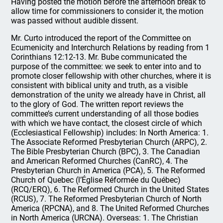
Having posted the motion before the afternoon break to
allow time for commissioners to consider it, the motion
was passed without audible dissent.
Mr. Curto introduced the report of the Committee on
Ecumenicity and Interchurch Relations by reading from 1
Corinthians 12:12-13. Mr. Bube communicated the
purpose of the committee: we seek to enter into and to
promote closer fellowship with other churches, where it is
consistent with biblical unity and truth, as a visible
demonstration of the unity we already have in Christ, all
to the glory of God. The written report reviews the
committee’s current understanding of all those bodies
with which we have contact, the closest circle of which
(Ecclesiastical Fellowship) includes: In North America: 1.
The Associate Reformed Presbyterian Church (ARPC), 2.
The Bible Presbyterian Church (BPC), 3. The Canadian
and American Reformed Churches (CanRC), 4. The
Presbyterian Church in America (PCA), 5. The Reformed
Church of Quebec (l’Église Réformée du Québec)
(RCQ/ERQ), 6. The Reformed Church in the United States
(RCUS), 7. The Reformed Presbyterian Church of North
America (RPCNA), and 8. The United Reformed Churches
in North America (URCNA). Overseas: 1. The Christian