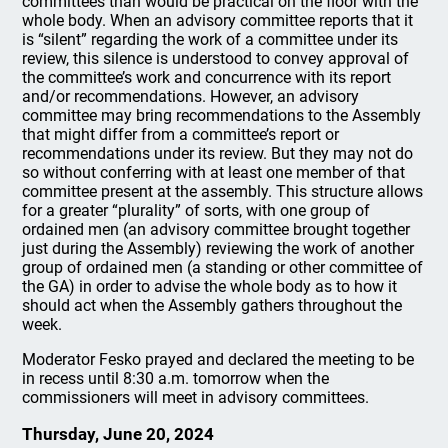
committees than would be practical on the floor with the
whole body. When an advisory committee reports that it
is “silent” regarding the work of a committee under its
review, this silence is understood to convey approval of
the committee’s work and concurrence with its report
and/or recommendations. However, an advisory
committee may bring recommendations to the Assembly
that might differ from a committee’s report or
recommendations under its review. But they may not do
so without conferring with at least one member of that
committee present at the assembly. This structure allows
for a greater “plurality” of sorts, with one group of
ordained men (an advisory committee brought together
just during the Assembly) reviewing the work of another
group of ordained men (a standing or other committee of
the GA) in order to advise the whole body as to how it
should act when the Assembly gathers throughout the
week.
Moderator Fesko prayed and declared the meeting to be
in recess until 8:30 a.m. tomorrow when the
commissioners will meet in advisory committees.
Thursday, June 20, 2024