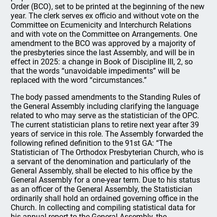
Order (BCO), set to be printed at the beginning of the new
year. The clerk serves ex officio and without vote on the
Committee on Ecumenicity and Interchurch Relations
and with vote on the Committee on Arrangements. One
amendment to the BCO was approved by a majority of
the presbyteries since the last Assembly, and will be in
effect in 2025: a change in Book of Discipline III, 2, so
that the words “unavoidable impediments” will be
replaced with the word “circumstances.”
The body passed amendments to the Standing Rules of
the General Assembly including clarifying the language
related to who may serve as the statistician of the OPC.
The current statistician plans to retire next year after 39
years of service in this role. The Assembly forwarded the
following refined definition to the 91st GA: “The
Statistician of The Orthodox Presbyterian Church, who is
a servant of the denomination and particularly of the
General Assembly, shall be elected to his office by the
General Assembly for a one-year term. Due to his status
as an officer of the General Assembly, the Statistician
ordinarily shall hold an ordained governing office in the
Church. In collecting and compiling statistical data for
his annual report to the General Assembly, the