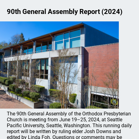
90th General Assembly Report (2024)
The 90th General Assembly of the Orthodox Presbyterian
Church is meeting from June 19–25, 2024, at Seattle
Pacific University, Seattle, Washington. This running daily
report will be written by ruling elder Josh Downs and
edited by Linda Foh. Questions or comments may be