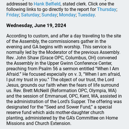
addressed to
Hank Belfield
, stated clerk. Click one the
following links to go directly to the report for
Thursday
;
Friday
;
Saturday
;
Sunday
;
Monday
;
Tuesday
.
Wednesday, June 19, 2024
According to custom, and after a day traveling to the site
of the Assembly, the commissioners gather in the
evening and GA begins with worship. This service is
normally led by the Moderator of the previous Assembly.
Rev. John Shaw (Grace OPC, Columbus, OH) convened
the Assembly in the Upper Gwinn Conference Center,
preaching from Psalm 56 a sermon entitled “When I Am
Afraid.” He focused especially on v. 3, “When I am afraid,
I put my trust in you.” The object of our trust, the Lord
Jesus, grounds our faith when the fears of life surround
us. Rev. Brett McNeill (Reformation OPC, Olympia, WA)
and the session of Emmanuel, OPC, Kent, WA, assisted in
the administration of the Lord’s Supper. The offering was
designated for the “Seed and Sower Fund,” a special
reserve fund which aids mother-daughter church
planting, administered by the GA’s Committee on Home
Missions and Church Extension.