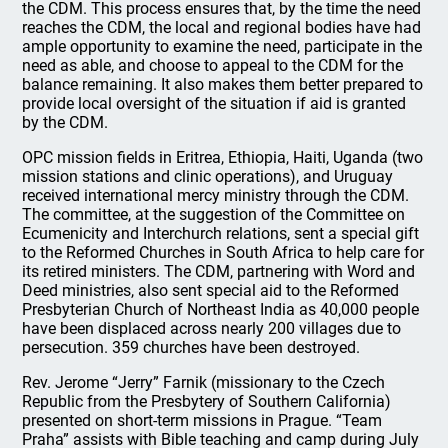
the CDM. This process ensures that, by the time the need
reaches the CDM, the local and regional bodies have had
ample opportunity to examine the need, participate in the
need as able, and choose to appeal to the CDM for the
balance remaining. It also makes them better prepared to
provide local oversight of the situation if aid is granted
by the CDM.
OPC mission fields in Eritrea, Ethiopia, Haiti, Uganda (two
mission stations and clinic operations), and Uruguay
received international mercy ministry through the CDM.
The committee, at the suggestion of the Committee on
Ecumenicity and Interchurch relations, sent a special gift
to the Reformed Churches in South Africa to help care for
its retired ministers. The CDM, partnering with Word and
Deed ministries, also sent special aid to the Reformed
Presbyterian Church of Northeast India as 40,000 people
have been displaced across nearly 200 villages due to
persecution. 359 churches have been destroyed.
Rev. Jerome “Jerry” Farnik (missionary to the Czech
Republic from the Presbytery of Southern California)
presented on short-term missions in Prague. “Team
Praha” assists with Bible teaching and camp during July