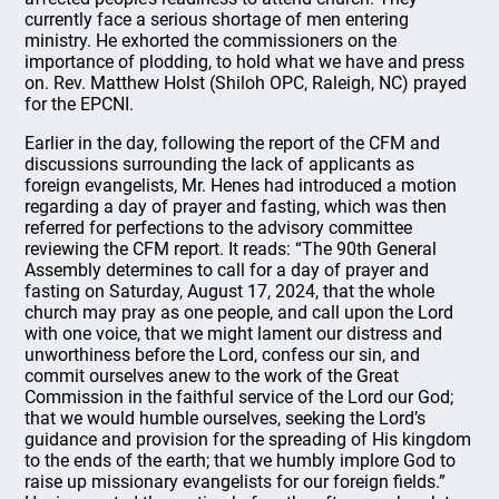
currently face a serious shortage of men entering
ministry. He exhorted the commissioners on the
importance of plodding, to hold what we have and press
on. Rev. Matthew Holst (Shiloh OPC, Raleigh, NC) prayed
for the EPCNI.
Earlier in the day, following the report of the CFM and
discussions surrounding the lack of applicants as
foreign evangelists, Mr. Henes had introduced a motion
regarding a day of prayer and fasting, which was then
referred for perfections to the advisory committee
reviewing the CFM report. It reads: “The 90th General
Assembly determines to call for a day of prayer and
fasting on Saturday, August 17, 2024, that the whole
church may pray as one people, and call upon the Lord
with one voice, that we might lament our distress and
unworthiness before the Lord, confess our sin, and
commit ourselves anew to the work of the Great
Commission in the faithful service of the Lord our God;
that we would humble ourselves, seeking the Lord’s
guidance and provision for the spreading of His kingdom
to the ends of the earth; that we humbly implore God to
raise up missionary evangelists for our foreign fields.”