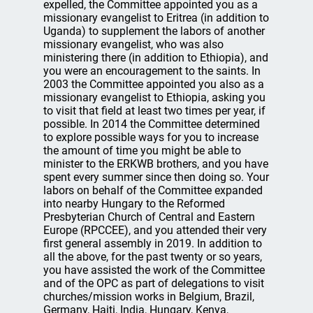
expelled, the Committee appointed you as a
missionary evangelist to Eritrea (in addition to
Uganda) to supplement the labors of another
missionary evangelist, who was also
ministering there (in addition to Ethiopia), and
you were an encouragement to the saints. In
2003 the Committee appointed you also as a
missionary evangelist to Ethiopia, asking you
to visit that field at least two times per year, if
possible. In 2014 the Committee determined
to explore possible ways for you to increase
the amount of time you might be able to
minister to the ERKWB brothers, and you have
spent every summer since then doing so. Your
labors on behalf of the Committee expanded
into nearby Hungary to the Reformed
Presbyterian Church of Central and Eastern
Europe (RPCCEE), and you attended their very
first general assembly in 2019. In addition to
all the above, for the past twenty or so years,
you have assisted the work of the Committee
and of the OPC as part of delegations to visit
churches/mission works in Belgium, Brazil,
Germany, Haiti, India, Hungary, Kenya,