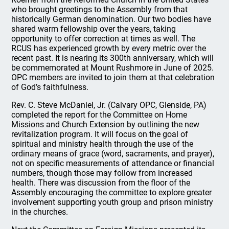
who brought greetings to the Assembly from that
historically German denomination. Our two bodies have
shared warm fellowship over the years, taking
opportunity to offer correction at times as well. The
RCUS has experienced growth by every metric over the
recent past. It is nearing its 300th anniversary, which will
be commemorated at Mount Rushmore in June of 2025.
OPC members are invited to join them at that celebration
of God’s faithfulness.
Rev. C. Steve McDaniel, Jr. (Calvary OPC, Glenside, PA)
completed the report for the Committee on Home
Missions and Church Extension by outlining the new
revitalization program. It will focus on the goal of
spiritual and ministry health through the use of the
ordinary means of grace (word, sacraments, and prayer),
not on specific measurements of attendance or financial
numbers, though those may follow from increased
health. There was discussion from the floor of the
Assembly encouraging the committee to explore greater
involvement supporting youth group and prison ministry
in the churches.