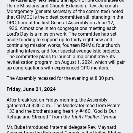
The Assembly next heard the report of the Committee on
Home Missions and Church Extension. Rev. Jeremiah
Montgomery (general secretary of the committee) noted
that CHMCE is the oldest committee still standing in the
OPC, born at the first General Assembly on June 12,
1936. Almost one in ten congregations meeting each
Lord’s Day is a mission work. The committee has set
aside funding to support up to thirty-eight new and
continuing mission works, fourteen RHMs, four church
planting interns, and four special evangelistic projects.
The committee plans to launch a major initiative, its
revitalization program, on August 1, 2024, which will pair
up congregations with experienced OPC mentors.
The Assembly recessed for the evening at 8:30 p.m.
Friday, June 21, 2024
After breakfast on Friday morning, the Assembly
gathered at 8:30 a.m.. The Moderator read from Psalm
133 and the brothers sang heartily #46C, "God Is Our
Refuge and Strength" from the
Trinity Psalter Hymnal
Mr. Bube introduced fraternal delegate Rev. Maynard
Koerner from the Reformed Church in the United States