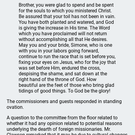
Brother, you were glad to spend and be spent
for the souls to which you ministered Christ.
Be assured that your toil has not been in vain.
You have both planted and watered, and God
is giving the increase in His time. The Word
which you have proclaimed will not return
without accomplishing all that He desires.
May you and your bride, Simone, who is one
with you in your labors going forward,
continue to run the race that is set before you,
fixing your eyes on Jesus, who for the joy that
was set before Him, endured the cross,
despising the shame, and sat down at the
right hand of the throne of God. How
beautiful are the feet of those who bring glad
tidings of good things. To God be the glory!
The commissioners and guests responded in standing
ovation.
A question to the committee from the floor related to
whether it had any opinion related to potential reasons
underlying the dearth of foreign missionaries. Mr.
Clawson remarked that it may be due to cultural changes