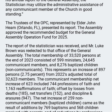
Statistician may utilize the administrative assistance of
any communicant member of the Church in good
standing.”
The Trustees of the OPC, represented by Elder John
Hearn (Orlando, FL), presented its report. The Assembly
approved the recommended budget for the General
Assembly Operation Fund for 2025.
The report of the statistician was received, and Mr. Luke
Brown was reelected to that office of the General
Assembly. The total membership of 33,520 persons at
the end of 2023 consisted of 599 ministers, 24,645
communicant members, and 8,276 baptized children
(non-communicants). This represents an increase of 897
persons (2.75 percent) from 2022's adjusted total of
32,623 members. The communicant membership net
increase of 623 included 744 professions of faith and
1,163 reaffirmations of faith; offset by losses from
deaths (185), net transfers (152), and discipline &
erasures (947). The net increase of 259 non-
communicant members (baptized children) came as the
result of additions by 769 baptisms and 568 children