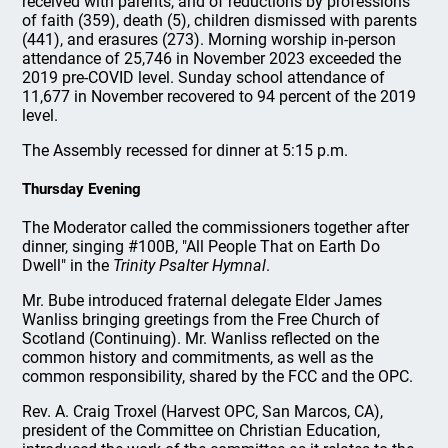
received with parents, and of reductions by professions
of faith (359), death (5), children dismissed with parents
(441), and erasures (273). Morning worship in-person
attendance of 25,746 in November 2023 exceeded the
2019 pre-COVID level. Sunday school attendance of
11,677 in November recovered to 94 percent of the 2019
level.
The Assembly recessed for dinner at 5:15 p.m.
Thursday Evening
The Moderator called the commissioners together after
dinner, singing #100B, "All People That on Earth Do
Dwell" in the
Trinity Psalter Hymnal
.
Mr. Bube introduced fraternal delegate Elder James
Wanliss bringing greetings from the Free Church of
Scotland (Continuing). Mr. Wanliss reflected on the
common history and commitments, as well as the
common responsibility, shared by the FCC and the OPC.
Rev. A. Craig Troxel (Harvest OPC, San Marcos, CA),
president of the Committee on Christian Education,