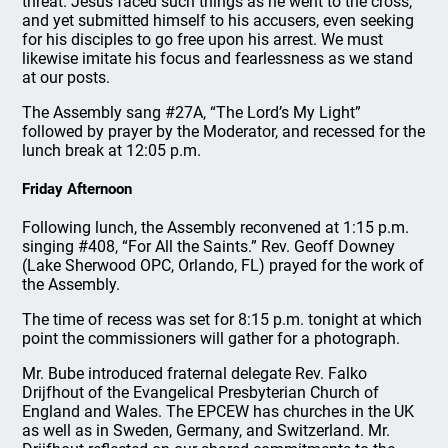
threat. Jesus faced such things as he went to the cross,
and yet submitted himself to his accusers, even seeking
for his disciples to go free upon his arrest. We must
likewise imitate his focus and fearlessness as we stand
at our posts.
The Assembly sang #27A, “The Lord’s My Light”
followed by prayer by the Moderator, and recessed for the
lunch break at 12:05 p.m.
Friday Afternoon
Following lunch, the Assembly reconvened at 1:15 p.m.
singing #408, “For All the Saints.” Rev. Geoff Downey
(Lake Sherwood OPC, Orlando, FL) prayed for the work of
the Assembly.
The time of recess was set for 8:15 p.m. tonight at which
point the commissioners will gather for a photograph.
Mr. Bube introduced fraternal delegate Rev. Falko
Drijfhout of the Evangelical Presbyterian Church of
England and Wales. The EPCEW has churches in the UK
as well as in Sweden, Germany, and Switzerland. Mr.