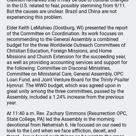
in the U.S. related to fear, possibly stemming from 9/11.
But the causes are unclear. Brazil and China are not
experiencing this problem.
Elder Keith LeMahieu (Oostburg, WI) presented the report
of the Committee on Coordination. Its work focuses on
recommending to the General Assembly a combined
budget for the three Worldwide Outreach Committees of
Christian Education, Foreign Missions, and Home
Missions and Church Extension for the succeeding year,
as well as providing accounting services and support for
the following: Committee on Diaconal Ministries,
Committee on Ministerial Care, General Assembly, OPC
Loan Fund, and Joint Venture Board for the
Trinity Psalter
Hymnal
. The WWO budget, which was agreed upon in
great unity among the three committees, passed by the
Assembly, included a 1.24% increase from the previous
year.
At 11:40 a.m. Rev. Zachary Simmons (Resurrection OPC,
State College, PA) led the Assembly in the morning
devotional from Nehemiah 6. He focused on our need to
look to the Lord when we face affliction, deceit, and