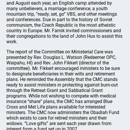
and August each year, an English camp attended by
many unbelievers, a marriage conference, a youth
mountain trip, “ready, set, go” VBS, and other meetings
and conferences. Due in part to the history of Soviet
communism, the Czech Republic is the most atheistic
country in Europe. Mr. Farnik invited commissioners and
their congregations to the land of John Hus to assist this
work.
The report of the Committee on Ministerial Care was
presented by Rev. Douglas L. Watson (Redeemer OPC,
Waipahu, HI) and Rev. John Fikkert (director of the
committee). Mr. Fikkert encouraged ministers to be sure
to designate beneficiaries in their wills and retirement
plans. He reminded the Assembly that the CMC stands
ready to assist ministers in protecting against burn-out
through the Retreat Grant and Sabbatical Grant
programs. While not wishing to compete with medical
insurance “share” plans, the CMC has arranged Blue
Cross and Met Life plans available for interested
ministers. The CMC now administers the Obadiah Fund
which exists to care for retired ministers and their
widows. “Love gifts” are sent each year drawn from
interest from a fund set up in 2007.