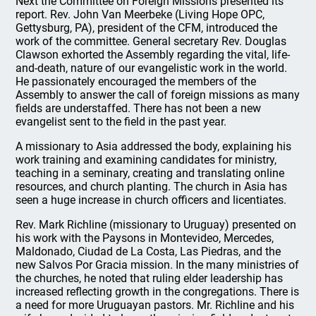
Next the Committee on Foreign Missions presented its
report. Rev. John Van Meerbeke (Living Hope OPC,
Gettysburg, PA), president of the CFM, introduced the
work of the committee. General secretary Rev. Douglas
Clawson exhorted the Assembly regarding the vital, life-
and-death, nature of our evangelistic work in the world.
He passionately encouraged the members of the
Assembly to answer the call of foreign missions as many
fields are understaffed. There has not been a new
evangelist sent to the field in the past year.
A missionary to Asia addressed the body, explaining his
work training and examining candidates for ministry,
teaching in a seminary, creating and translating online
resources, and church planting. The church in Asia has
seen a huge increase in church officers and licentiates.
Rev. Mark Richline (missionary to Uruguay) presented on
his work with the Paysons in Montevideo, Mercedes,
Maldonado, Ciudad de La Costa, Las Piedras, and the
new Salvos Por Gracia mission. In the many ministries of
the churches, he noted that ruling elder leadership has
increased reflecting growth in the congregations. There is
a need for more Uruguayan pastors. Mr. Richline and his