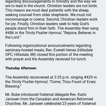
regarding discouragements in ministry and the way we
are to lead in the church. Christian leaders are not lords.
This means we must deal patiently with the sheep,
seeking counsel from older shepherds. We must not
micromanage or coerce. Second, Christian leaders work
for joy. Finally, Christian leaders seek to help God’s
people stand firm in their faith. The Assembly then sang
#486 in the
Trinity Psalter Hymnal
, “Rejoice, Believer, in
the Lord.”
Following organizational announcements regarding
seminary-hosted meals, Rev. Everett Henes (Hillsdale
OPC, Hillsdale, MI) closed this portion of the meeting
with prayer and the Assembly recessed for lunch.
Thursday Afternoon
The Assembly reconvened at 3:35 p.m. singing #429 in
the
Trinity Psalter Hymnal
, “Come, Thou Fount of Every
Blessing.”
Mr. Bube introduced fraternal delegate Rev. Karlo
Janssen from the Canadian and American Reformed
Churches. Mr. Janssen celebrated 23 years of fraternal