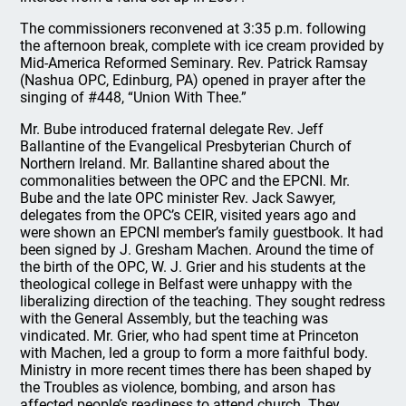
The commissioners reconvened at 3:35 p.m. following
the afternoon break, complete with ice cream provided by
Mid-America Reformed Seminary. Rev. Patrick Ramsay
(Nashua OPC, Edinburg, PA) opened in prayer after the
singing of #448, “Union With Thee.”
Mr. Bube introduced fraternal delegate Rev. Jeff
Ballantine of the Evangelical Presbyterian Church of
Northern Ireland. Mr. Ballantine shared about the
commonalities between the OPC and the EPCNI. Mr.
Bube and the late OPC minister Rev. Jack Sawyer,
delegates from the OPC’s CEIR, visited years ago and
were shown an EPCNI member’s family guestbook. It had
been signed by J. Gresham Machen. Around the time of
the birth of the OPC, W. J. Grier and his students at the
theological college in Belfast were unhappy with the
liberalizing direction of the teaching. They sought redress
with the General Assembly, but the teaching was
vindicated. Mr. Grier, who had spent time at Princeton
with Machen, led a group to form a more faithful body.
Ministry in more recent times there has been shaped by
the Troubles as violence, bombing, and arson has
affected people’s readiness to attend church. They