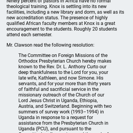
Ninety percent of pastors in Africa have no formal
theological training. Knox is settling into its new
facilities, including a new library and dorm, as well as its
new accreditation status. The presence of highly
qualified African faculty members at Knox is a great
encouragement to the students. Roughly 20 students
attend each semester.
Mr. Clawson read the following resolution:
The Committee on Foreign Missions of the
Orthodox Presbyterian Church hereby makes
known to the Rev. Dr. L. Anthony Curto our
deep thankfulness to the Lord for you, your
late wife, Kathleen, and now Simone. His
servants, and for your more than thirty years
of faithful and sacrificial service in the
missionary outreach of the Church of our
Lord Jesus Christ in Uganda, Ethiopia,
Austria, and Switzerland. Beginning with two
summers of survey work (1993–1994) in
Uganda in response to a request for
assistance from the Presbyterian Church in
Uganda (PCU), and pursuant to the