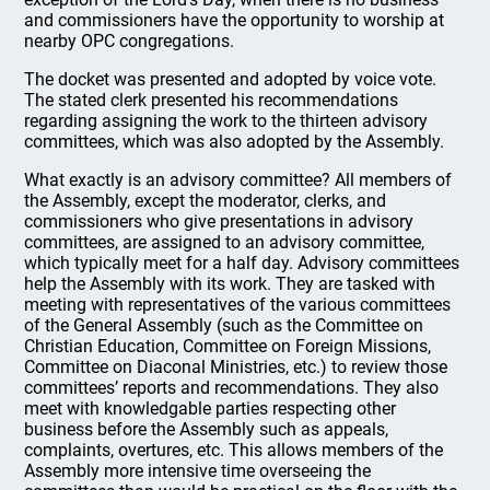
and commissioners have the opportunity to worship at
nearby OPC congregations.
The docket was presented and adopted by voice vote.
The stated clerk presented his recommendations
regarding assigning the work to the thirteen advisory
committees, which was also adopted by the Assembly.
What exactly is an advisory committee? All members of
the Assembly, except the moderator, clerks, and
commissioners who give presentations in advisory
committees, are assigned to an advisory committee,
which typically meet for a half day. Advisory committees
help the Assembly with its work. They are tasked with
meeting with representatives of the various committees
of the General Assembly (such as the Committee on
Christian Education, Committee on Foreign Missions,
Committee on Diaconal Ministries, etc.) to review those
committees’ reports and recommendations. They also
meet with knowledgable parties respecting other
business before the Assembly such as appeals,
complaints, overtures, etc. This allows members of the
Assembly more intensive time overseeing the