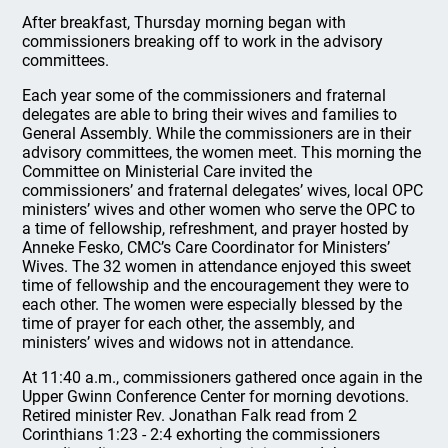
After breakfast, Thursday morning began with
commissioners breaking off to work in the advisory
committees.
Each year some of the commissioners and fraternal
delegates are able to bring their wives and families to
General Assembly. While the commissioners are in their
advisory committees, the women meet. This morning the
Committee on Ministerial Care invited the
commissioners’ and fraternal delegates’ wives, local OPC
ministers’ wives and other women who serve the OPC to
a time of fellowship, refreshment, and prayer hosted by
Anneke Fesko, CMC’s Care Coordinator for Ministers’
Wives. The 32 women in attendance enjoyed this sweet
time of fellowship and the encouragement they were to
each other. The women were especially blessed by the
time of prayer for each other, the assembly, and
ministers’ wives and widows not in attendance.
At 11:40 a.m., commissioners gathered once again in the
Upper Gwinn Conference Center for morning devotions.
Retired minister Rev. Jonathan Falk read from 2
Corinthians 1:23 - 2:4 exhorting the commissioners