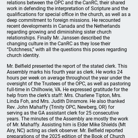
relations between the OPC and the CanRC, their shared
work in defending the interpretation of Scripture and the
qualifications for special office in the church, as well as a
deep commitment to foreign missions. He recounted
recent developments in Canada and the Netherlands
regarding growing and diminishing sister church
relationships. Finally Mr. Janssen described the
changing culture in the CanRC as they lose their
“Dutchness,” with all the questions this poses regarding
church identity.
Mr. Belfield presented the report of the stated clerk. This
Assembly marks his fourth year as clerk. He works 24
hours per week on average throughout the year under the
oversight of the Trustees of the OPC, as well as pastoring
full-time in Chilhowie, VA. He expressed gratitude for the
help from the clerk’s staff: Mrs. Charlene Tipton, Mrs.
Linda Foh, and Mrs. Judith Dinsmore. He also thanked
Rev. John Mahaffy (Trinity OPC, Newberg, OR) for
serving as the GA assistant clerk for 25 consecutive
years. The minutes of the Assembly are mostly the work
of Mr. Mahaffy. Assisting him is Elder Mike Shields (Mt
Airy, NC) acting as clerk observer. Mr. Belfield reported
preparations of the 2025 edition of the Book of Church