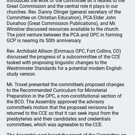
introduced the work of the committee as it relates to the
Great Commission and the central role it plays in our
churches. Rev. Danny Olinger (general secretary of the
Committee on Christian Education), PCA Elder John
Dunahoo (Great Commission Publications), and Mr.
Winslow discussed resources available to the church.
The joint venture between the PCA and OPC in forming
GCP is nearing its 50th anniversary.
Rev. Archibald Allison (Emmaus OPC, Fort Collins, CO)
discussed the progress of a subcommittee of the CCE
tasked with proposing linguistic changes to the
Westminster Standards for a potential modern English
study version.
Mr. Troxel presented the committee’s proposed changes
to the Recommended Curriculum for Ministerial
Preparation in the OPC, a non-constitutional section of
the BCO. The Assembly approved the advisory
committee’s motion that the proposed revisions be
returned to the CCE so that it can seek input from the
presbyteries and their candidates and credentials
committees, which was agreeable to the CCE.