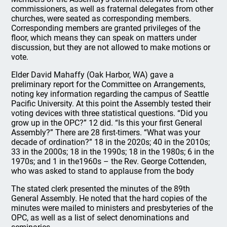
commissioners, as well as fraternal delegates from other
churches, were seated as corresponding members.
Corresponding members are granted privileges of the
floor, which means they can speak on matters under
discussion, but they are not allowed to make motions or
vote.
Elder David Mahaffy (Oak Harbor, WA) gave a
preliminary report for the Committee on Arrangements,
noting key information regarding the campus of Seattle
Pacific University. At this point the Assembly tested their
voting devices with three statistical questions. “Did you
grow up in the OPC?” 12 did. “Is this your first General
Assembly?” There are 28 first-timers. “What was your
decade of ordination?” 18 in the 2020s; 40 in the 2010s;
33 in the 2000s; 18 in the 1990s; 18 in the 1980s; 6 in the
1970s; and 1 in the1960s – the Rev. George Cottenden,
who was asked to stand to applause from the body
The stated clerk presented the minutes of the 89th
General Assembly. He noted that the hard copies of the
minutes were mailed to ministers and presbyteries of the
OPC, as well as a list of select denominations and