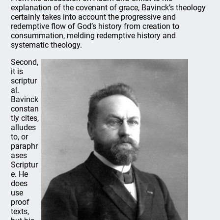
explanation of the covenant of grace, Bavinck’s theology
certainly takes into account the progressive and
redemptive flow of God’s history from creation to
consummation, melding redemptive history and
systematic theology.
Second,
it is
scriptur
al.
Bavinck
constan
tly cites,
alludes
to, or
paraphr
ases
Scriptur
e. He
does
use
proof
texts,