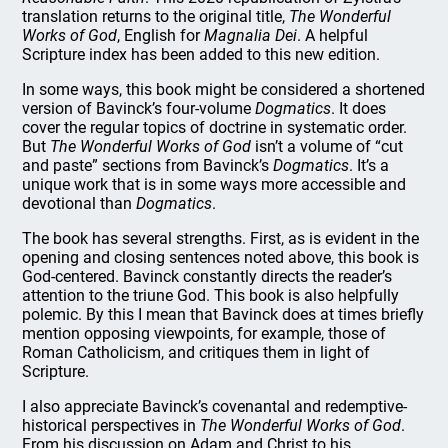
translation returns to the original title,
The Wonderful
Works of God
, English for
Magnalia Dei
. A helpful
Scripture index has been added to this new edition.
In some ways, this book might be considered a shortened
version of Bavinck’s four-volume
Dogmatics
. It does
cover the regular topics of doctrine in systematic order.
But
The Wonderful Works of God
isn’t a volume of “cut
and paste” sections from Bavinck’s
Dogmatics
. It’s a
unique work that is in some ways more accessible and
devotional than
Dogmatics
.
The book has several strengths. First, as is evident in the
opening and closing sentences noted above, this book is
God-centered. Bavinck constantly directs the reader’s
attention to the triune God. This book is also helpfully
polemic. By this I mean that Bavinck does at times briefly
mention opposing viewpoints, for example, those of
Roman Catholicism, and critiques them in light of
Scripture.
I also appreciate Bavinck’s covenantal and redemptive-
historical perspectives in
The Wonderful Works of God
.
From his discussion on Adam and Christ to his