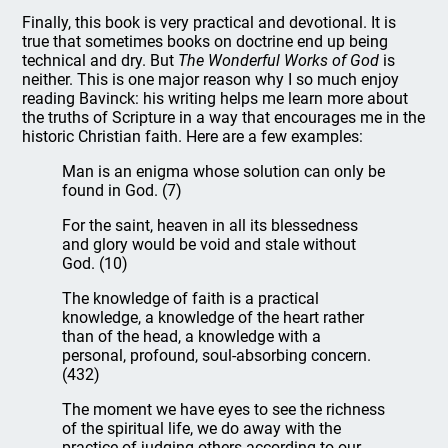
Finally, this book is very practical and devotional. It is
true that sometimes books on doctrine end up being
technical and dry. But
The Wonderful Works of God
is
neither. This is one major reason why I so much enjoy
reading Bavinck: his writing helps me learn more about
the truths of Scripture in a way that encourages me in the
historic Christian faith. Here are a few examples:
Man is an enigma whose solution can only be
found in God. (7)
For the saint, heaven in all its blessedness
and glory would be void and stale without
God. (10)
The knowledge of faith is a practical
knowledge, a knowledge of the heart rather
than of the head, a knowledge with a
personal, profound, soul-absorbing concern.
(432)
The moment we have eyes to see the richness
of the spiritual life, we do away with the
practice of judging others according to our