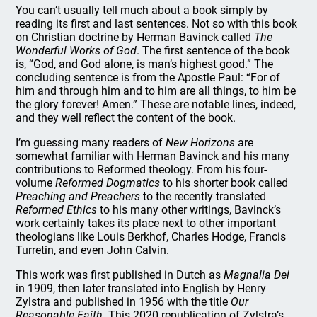
You can’t usually tell much about a book simply by
reading its first and last sentences. Not so with this book
on Christian doctrine by Herman Bavinck called
The
Wonderful Works of God
. The first sentence of the book
is, “God, and God alone, is man’s highest good.” The
concluding sentence is from the Apostle Paul: “For of
him and through him and to him are all things, to him be
the glory forever! Amen.” These are notable lines, indeed,
and they well reflect the content of the book.
I’m guessing many readers of
New Horizons
are
somewhat familiar with Herman Bavinck and his many
contributions to Reformed theology. From his four-
volume
Reformed Dogmatics
to his shorter book called
Preaching and Preachers
to the recently translated
Reformed Ethics
to his many other writings, Bavinck’s
work certainly takes its place next to other important
theologians like Louis Berkhof, Charles Hodge, Francis
Turretin, and even John Calvin.
This work was first published in Dutch as
Magnalia Dei
in 1909, then later translated into English by Henry
Zylstra and published in 1956 with the title
Our
Reasonable Faith
. This 2020 republication of Zylstra’s