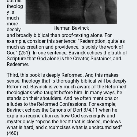
but his
theolog
y is
much
more
Herman Bavinck
deeply
and broadly biblical than proof-texting alone. For
example, consider this sentence: “Redemption, quite as
much as creation and providence, is solely the work of
God” (251). In one sentence, Bavinck echoes the truth of
Scripture that God alone is the Creator, Sustainer, and
Redeemer.
Third, this book is deeply Reformed. And this makes
sense: theology that is thoroughly biblical will be deeply
Reformed. Bavinck is very much aware of the Reformed
theologians who taught before him. In many ways, he
stands on their shoulders. And he often mentions or
alludes to the Reformed Confessions. For example,
Bavinck echoes the Canons of Dort 3/4.11 when he
explains regeneration as how God sovereignly and
mysteriously “opens the heart that is closed, mellows
what is hard, and circumcises what is uncircumcised”
(460).