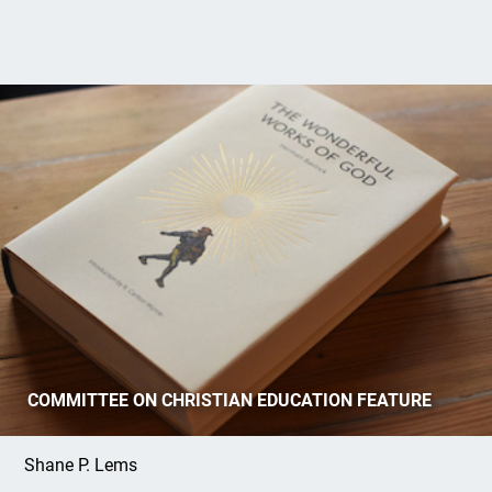
Review of Herman Bavinck’s
Wonderful
COMMITTEE ON CHRISTIAN EDUCATION FEATURE
Works of God
Shane P. Lems