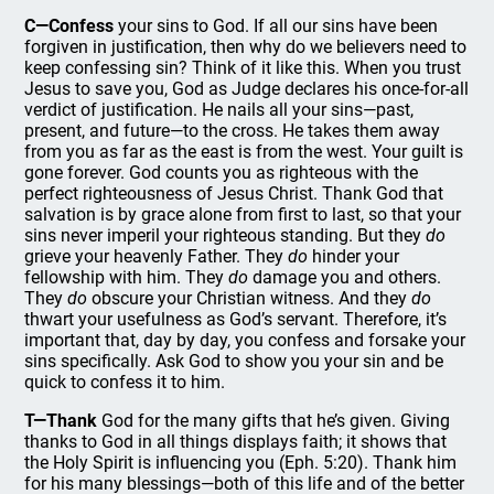
C—Confess
your sins to God. If all our sins have been
forgiven in justification, then why do we believers need to
keep confessing sin? Think of it like this. When you trust
Jesus to save you, God as Judge declares his once-for-all
verdict of justification. He nails all your sins—past,
present, and future—to the cross. He takes them away
from you as far as the east is from the west. Your guilt is
gone forever. God counts you as righteous with the
perfect righteousness of Jesus Christ. Thank God that
salvation is by grace alone from first to last, so that your
sins never imperil your righteous standing. But they
do
grieve your heavenly Father. They
do
hinder your
fellowship with him. They
do
damage you and others.
They
do
obscure your Christian witness. And they
do
thwart your usefulness as God’s servant. Therefore, it’s
important that, day by day, you confess and forsake your
sins specifically. Ask God to show you your sin and be
quick to confess it to him.
T—Thank
God for the many gifts that he’s given. Giving
thanks to God in all things displays faith; it shows that
the Holy Spirit is influencing you (Eph. 5:20). Thank him
for his many blessings—both of this life and of the better