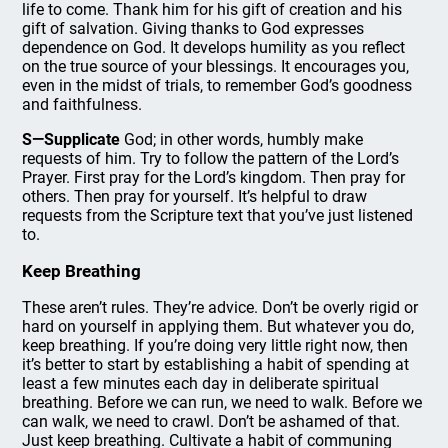
life to come. Thank him for his gift of creation and his
gift of salvation. Giving thanks to God expresses
dependence on God. It develops humility as you reflect
on the true source of your blessings. It encourages you,
even in the midst of trials, to remember God’s goodness
and faithfulness.
S—Supplicate
God; in other words, humbly make
requests of him. Try to follow the pattern of the Lord’s
Prayer. First pray for the Lord’s kingdom. Then pray for
others. Then pray for yourself. It’s helpful to draw
requests from the Scripture text that you’ve just listened
to.
Keep Breathing
These aren’t rules. They’re advice. Don’t be overly rigid or
hard on yourself in applying them. But whatever you do,
keep breathing. If you’re doing very little right now, then
it’s better to start by establishing a habit of spending at
least a few minutes each day in deliberate spiritual
breathing. Before we can run, we need to walk. Before we
can walk, we need to crawl. Don’t be ashamed of that.
Just keep breathing. Cultivate a habit of communing