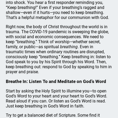
into shock. You hear a first responder reminding you,
“Keep breathing!” Even if your breathing’s ragged and
shallow—even if it hurts—you need to keep breathing.
That’s a helpful metaphor for our communion with God.
Right now, the body of Christ throughout the world is in
trauma. The COVID-19 pandemic is sweeping the globe,
with social and economic consequences. We need to
keep “breathing.” Think of worship—whether secret,
family, or public—as spiritual
breathing
. Even in
traumatic times when ordinary routines are disrupted,
consciously keep “breathing.” Keep breathing in: listen to
God speak to you by his Spirit through his Word. Then,
keep breathing out: respond to God by speaking to him in
prayer and praise.
Breathe In: Listen To and Meditate on God’s Word
Start by asking the Holy Spirit to illumine you—to open
God’s Word to your heart and your heart to God’s Word.
Read aloud if you can. Or listen as God’s Word is read.
Just keep breathing in God’s Word in faith.
Try to get a balanced diet of Scripture. Some find it