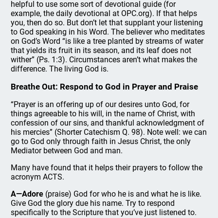
helpful to use some sort of devotional guide (for
example, the daily devotional at OPC.org). If that helps
you, then do so. But don’t let that supplant your listening
to God speaking in his Word. The believer who meditates
on God’s Word “is like a tree planted by streams of water
that yields its fruit in its season, and its leaf does not
wither” (Ps. 1:3). Circumstances aren’t what makes the
difference. The living God is.
Breathe Out: Respond to God in Prayer and Praise
“Prayer is an offering up of our desires unto God, for
things agreeable to his will, in the name of Christ, with
confession of our sins, and thankful acknowledgment of
his mercies” (Shorter Catechism Q. 98). Note well: we can
go to God only through faith in Jesus Christ, the only
Mediator between God and man.
Many have found that it helps their prayers to follow the
acronym ACTS.
A—Adore
(praise) God for who he is and what he is like.
Give God the glory due his name. Try to respond
specifically to the Scripture that you’ve just listened to.