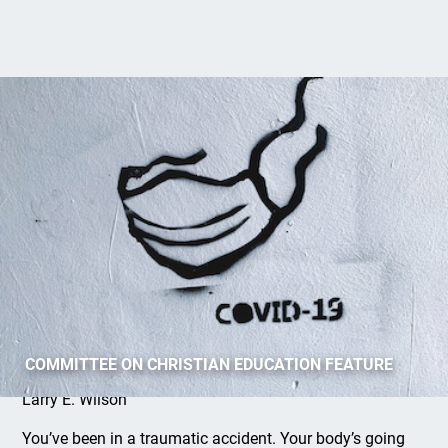
Keep Breathing
COMMITTEE ON CHRISTIAN EDUCATION FEATURE
Larry E. Wilson
You’ve been in a traumatic accident. Your body’s going