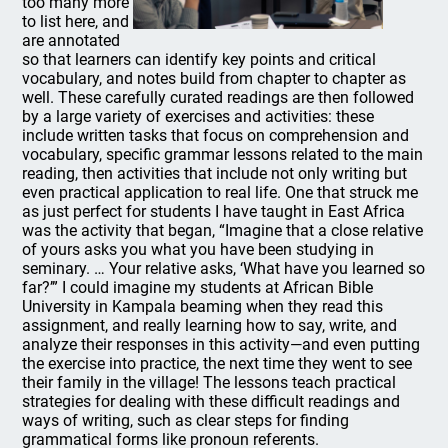
too many more
to list here, and
are annotated
so that learners can identify key points and critical
vocabulary, and notes build from chapter to chapter as
well. These carefully curated readings are then followed
by a large variety of exercises and activities: these
include written tasks that focus on comprehension and
vocabulary, specific grammar lessons related to the main
reading, then activities that include not only writing but
even practical application to real life. One that struck me
as just perfect for students I have taught in East Africa
was the activity that began, “Imagine that a close relative
of yours asks you what you have been studying in
seminary. … Your relative asks, ‘What have you learned so
far?’” I could imagine my students at African Bible
University in Kampala beaming when they read this
assignment, and really learning how to say, write, and
analyze their responses in this activity—and even putting
the exercise into practice, the next time they went to see
their family in the village! The lessons teach practical
strategies for dealing with these difficult readings and
ways of writing, such as clear steps for finding
grammatical forms like pronoun referents.