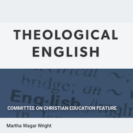
Review:
Theological English: An Advanced
COMMITTEE ON CHRISTIAN EDUCATION FEATURE
ESL Text
Martha Wagar Wright