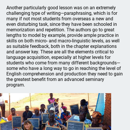
Another particularly good lesson was on an extremely
challenging type of writing—paraphrasing, which is for
many if not most students from overseas a new and
even disturbing task, since they have been schooled in
memorization and repetition. The authors go to great
lengths to model by example, provide ample practice in
skills on both micro- and macro-linguistic levels, as well
as suitable feedback, both in the chapter explanations
and answer key. These are all the elements critical to
language acquisition, especially at higher levels for
students who come from many different backgrounds—
some who have a long way to go in reaching the level of
English comprehension and production they need to gain
the greatest benefit from an advanced seminary
program.