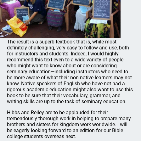
The result is a superb textbook that is, while most
definitely challenging, very easy to follow and use, both
for instructors and students. Indeed, I would highly
recommend this text even to a wide variety of people
who might want to know about or are considering
seminary education—including instructors who need to
be more aware of what their non-native learners may not
know. Native speakers of English who have not had a
rigorous academic education might also want to use this
book to be sure that their vocabulary, grammar, and
writing skills are up to the task of seminary education.
Hibbs and Reiley are to be applauded for their
tremendously thorough work in helping to prepare many
brothers and sisters for kingdom work worldwide. I will
be eagerly looking forward to an edition for our Bible
college students overseas next.