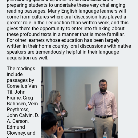
preparing students to undertake these very challenging
reading passages. Many English language learners will
come from cultures where oral discussion has played a
greater role in their education than written work, and this
gives them the opportunity to enter into thinking about
these profound texts in a manner that is more familiar.
For other learners whose education has been largely
written in their home country, oral discussions with native
speakers are tremendously helpful in their language
acquisition as well.
The readings
include
passages by
Cornelius Van
Til, John
Frame, Greg
Bahnsen, Vern
Poythress,
John Calvin, D.
A. Carson,
Edmund
Clowney, and