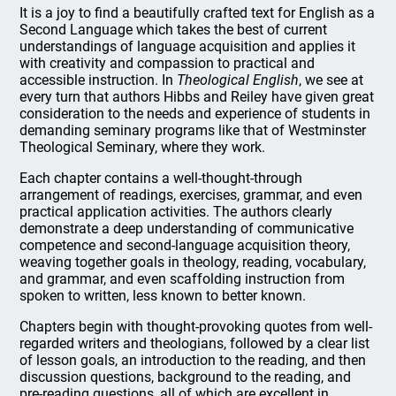
It is a joy to find a beautifully crafted text for English as a
Second Language which takes the best of current
understandings of language acquisition and applies it
with creativity and compassion to practical and
accessible instruction. In
Theological English
, we see at
every turn that authors Hibbs and Reiley have given great
consideration to the needs and experience of students in
demanding seminary programs like that of Westminster
Theological Seminary, where they work.
Each chapter contains a well-thought-through
arrangement of readings, exercises, grammar, and even
practical application activities. The authors clearly
demonstrate a deep understanding of communicative
competence and second-language acquisition theory,
weaving together goals in theology, reading, vocabulary,
and grammar, and even scaffolding instruction from
spoken to written, less known to better known.
Chapters begin with thought-provoking quotes from well-
regarded writers and theologians, followed by a clear list
of lesson goals, an introduction to the reading, and then
discussion questions, background to the reading, and
pre-reading questions, all of which are excellent in