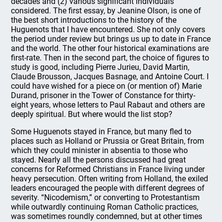
decades and (2) various significant individuals
considered. The first essay, by Jeanine Olson, is one of
the best short introductions to the history of the
Huguenots that I have encountered. She not only covers
the period under review but brings us up to date in France
and the world. The other four historical examinations are
first-rate. Then in the second part, the choice of figures to
study is good, including Pierre Jurieu, David Martin,
Claude Brousson, Jacques Basnage, and Antoine Court. I
could have wished for a piece on (or mention of) Marie
Durand, prisoner in the Tower of Constance for thirty-
eight years, whose letters to Paul Rabaut and others are
deeply spiritual. But where would the list stop?
Some Huguenots stayed in France, but many fled to
places such as Holland or Prussia or Great Britain, from
which they could minister in absentia to those who
stayed. Nearly all the persons discussed had great
concerns for Reformed Christians in France living under
heavy persecution. Often writing from Holland, the exiled
leaders encouraged the people with different degrees of
severity. “Nicodemism,” or converting to Protestantism
while outwardly continuing Roman Catholic practices,
was sometimes roundly condemned, but at other times