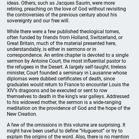
ideas. Others, such as Jacques Saurin, were more
retiring, preaching on the love of God without revisiting
the controversies of the previous century about his
sovereignty and our free will.
While there were a few published theological tomes,
often funded by friends from Holland, Switzerland, or
Great Britain, much of the material presented here,
understandably, is either in sermons or in
correspondence. An entire chapter is devoted to a single
sermon by Antoine Court, the most influential pastor to
the refugees in the Desert. A largely self-taught, tireless
minister, Court founded a seminary in Lausanne whose
diplomas were dubbed certificates of death, since
graduates would return to France to encounter Louis the
XIV’s dragoons and be executed or sent to row
themselves to death in the king’s war galleys. Addressed
to his widowed mother, the sermon is a wide-ranging
meditation on the providence of God and the hope of the
New Creation.
A few of the omissions in this volume are surprising. It
might have been useful to define “Huguenot” or try to
explain the origins of the word. Also, there is no mention