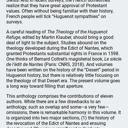
Swiss! And in recent surveys, the French sometimes
realize that they have great approval of Protestant
values. Often without being familiar with their history,
French people will tick “Huguenot sympathies” on
surveys.
A careful reading of
The Theology of the Huguenot
Refuge
, edited by Martin Klauber, should bring a good
deal of light to the subject. Studies abound on the
theology developed during the Edict of Nantes, which
granted Protestants substantial rights in France in 1598.
One thinks of Bernard Cottret’s magisterial book,
Le siècle
de l’édit de Nantes
(Paris: CNRS, 2018). And volumes
have been written on the history of the “Desert” period in
Huguenot history, but there is relatively little focusing on
the theology of that Desert era. The present volume goes
a long way toward filling that aperture.
This anthology comprises the contributions of eleven
authors. While there are a few drawbacks to an
anthology, such as overlap and some—a very few—
omissions, there is remarkable harmony in this volume. It
is organized into two major sections, (1) the history of
the revocation of the Edict of Nantes and ensuing