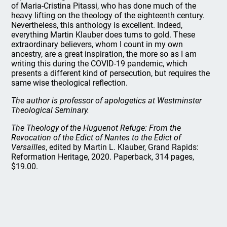
of Maria-Cristina Pitassi, who has done much of the
heavy lifting on the theology of the eighteenth century.
Nevertheless, this anthology is excellent. Indeed,
everything Martin Klauber does turns to gold. These
extraordinary believers, whom I count in my own
ancestry, are a great inspiration, the more so as I am
writing this during the COVID-19 pandemic, which
presents a different kind of persecution, but requires the
same wise theological reflection.
The author is professor of apologetics at Westminster
Theological Seminary.
The Theology of the Huguenot Refuge: From the
Revocation of the Edict of Nantes to the Edict of
Versailles
, edited by Martin L. Klauber, Grand Rapids:
Reformation Heritage, 2020. Paperback, 314 pages,
$19.00.