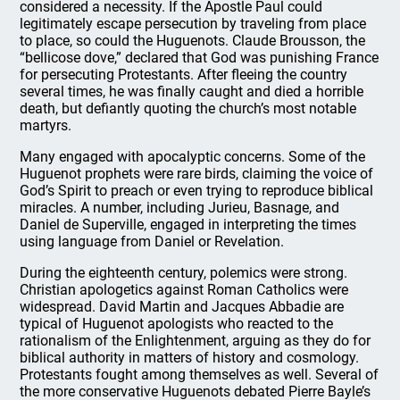
considered a necessity. If the Apostle Paul could
legitimately escape persecution by traveling from place
to place, so could the Huguenots. Claude Brousson, the
“bellicose dove,” declared that God was punishing France
for persecuting Protestants. After fleeing the country
several times, he was finally caught and died a horrible
death, but defiantly quoting the church’s most notable
martyrs.
Many engaged with apocalyptic concerns. Some of the
Huguenot prophets were rare birds, claiming the voice of
God’s Spirit to preach or even trying to reproduce biblical
miracles. A number, including Jurieu, Basnage, and
Daniel de Superville, engaged in interpreting the times
using language from Daniel or Revelation.
During the eighteenth century, polemics were strong.
Christian apologetics against Roman Catholics were
widespread. David Martin and Jacques Abbadie are
typical of Huguenot apologists who reacted to the
rationalism of the Enlightenment, arguing as they do for
biblical authority in matters of history and cosmology.
Protestants fought among themselves as well. Several of
the more conservative Huguenots debated Pierre Bayle’s