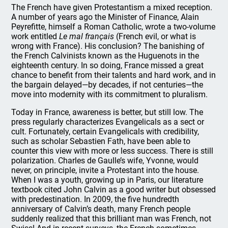
The French have given Protestantism a mixed reception.
A number of years ago the Minister of Finance, Alain
Peyrefitte, himself a Roman Catholic, wrote a two-volume
work entitled
Le mal français
(French evil, or what is
wrong with France). His conclusion? The banishing of
the French Calvinists known as the Huguenots in the
eighteenth century. In so doing, France missed a great
chance to benefit from their talents and hard work, and in
the bargain delayed—by decades, if not centuries—the
move into modernity with its commitment to pluralism.
Today in France, awareness is better, but still low. The
press regularly characterizes Evangelicals as a sect or
cult. Fortunately, certain Evangelicals with credibility,
such as scholar Sebastien Fath, have been able to
counter this view with more or less success. There is still
polarization. Charles de Gaulle’s wife, Yvonne, would
never, on principle, invite a Protestant into the house.
When I was a youth, growing up in Paris, our literature
textbook cited John Calvin as a good writer but obsessed
with predestination. In 2009, the five hundredth
anniversary of Calvin’s death, many French people
suddenly realized that this brilliant man was French, not