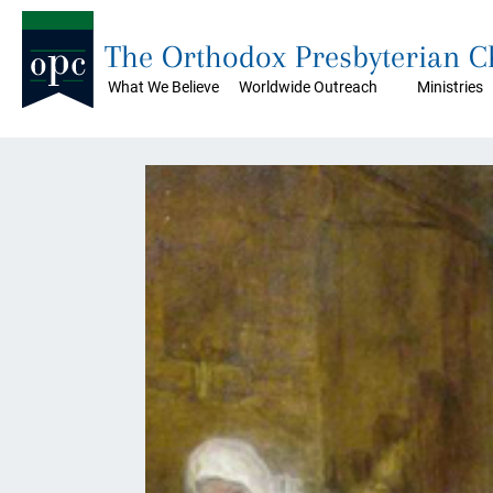
The Orthodox Presbyterian 
What We Believe
Worldwide Outreach
Ministries