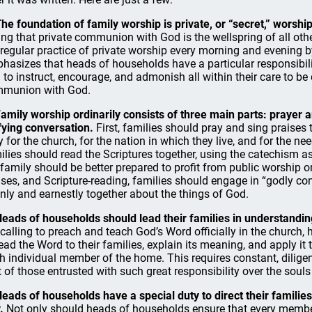
The foundation of family worship is private, or “secret,” worship
ing that private communion with God is the wellspring of all other
 regular practice of private worship every morning and evening
hasizes that heads of households have a particular responsibilit
 to instruct, encourage, and admonish all within their care to be d
munion with God.
Family worship ordinarily consists of three main parts: prayer 
fying conversation.
First, families should pray and sing praises t
y for the church, for the nation in which they live, and for the ne
ilies should read the Scriptures together, using the catechism a
 family should be better prepared to profit from public worship on
ises, and Scripture-reading, families should engage in “godly con
nly and earnestly together about the things of God.
Heads of households should lead their families in understandin
 calling to preach and teach God’s Word officially in the church,
read the Word to their families, explain its meaning, and apply it
h individual member of the home. This requires constant, diligent
t of those entrusted with such great responsibility over the souls
Heads of households have a special duty to direct their families
.
Not only should heads of households ensure that every member