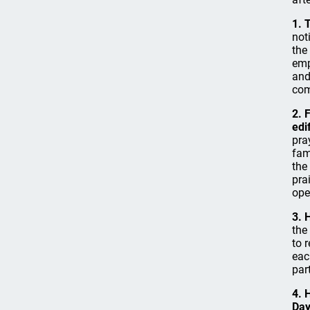
1. 
not
the
emp
and
com
2. 
edi
pra
fam
the
pra
ope
3. 
the
to 
eac
par
4. 
Day