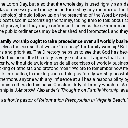
the Lord’s Day, but also that the whole day is used rightly as a d
ks of necessity and mercy be performed by any member of the fa
seholds) should follow up on the preaching of the Word by revie
o best used in catechizing the family, taking time to talk about s
ret prayer, that they may confirm and increase their communion 
the public ordinances may be cherished and [promoted], and they m
Family worship ought to take precedence over all worldly busine
selves the excuse that we are “too busy” for family worship! B
ns and priorities. The Directory helps us to see that God has bett
 On this point, the Directory is very emphatic. It argues that fam
cerity, without delay, laying aside all exercises of worldly busin
king of atheists and profane men.” We are to remember how merc
 to our nation, in making such a thing as family worship possible,
thermore, anyone with any influence at all has a responsibility
onish others to this basic Christian duty of family worship. (An 
ship is J.&nbrp;W. Alexander’s
Thoughts on Family Worship
, av
 author is pastor of Reformation Presbyterian in Virginia Beach, 