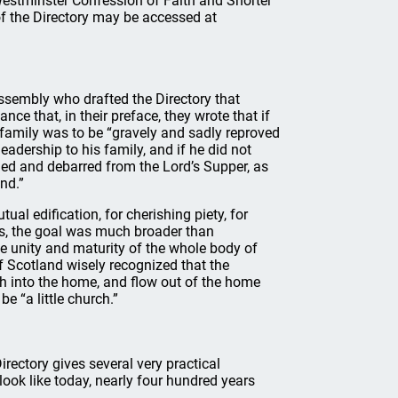
Westminster Confession of Faith and Shorter
of the Directory may be accessed at
assembly who drafted the Directory that
nce that, in their preface, they wrote that if
t family was to be “gravely and sadly reproved
leadership to his family, and if he did not
ded and debarred from the Lord’s Supper, as
nd.”
al edification, for cherishing piety, for
ds, the goal was much broader than
he unity and maturity of the whole body of
f Scotland wisely recognized that the
ch into the home, and flow out of the home
e “a little church.”
rectory gives several very practical
look like today, nearly four hundred years