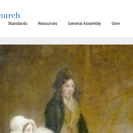
Church
Standards
Resources
General Assembly
Give