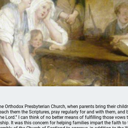
the Orthodox Presbyterian Church, when parents bring their child
teach them the Scriptures, pray regularly for and with them, and
the Lord.” I can think of no better means of fulfilling those vows
ship. It was this concern for helping families impart the faith to