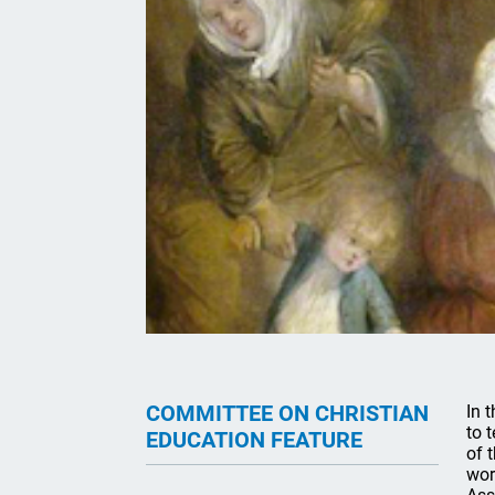
COMMITTEE ON CHRISTIAN
In 
to 
EDUCATION FEATURE
of 
wor