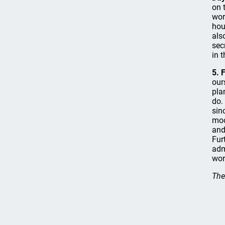
on 
wor
hou
als
sec
in 
5. 
our
pla
do.
sin
moc
and
Fur
adm
wor
The