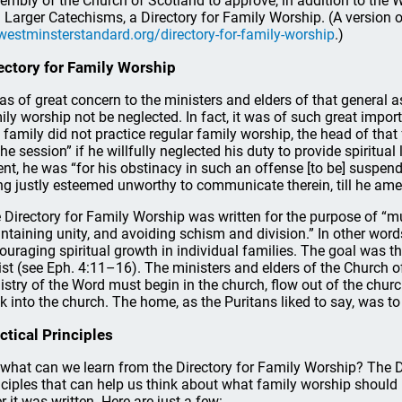
embly of the Church of Scotland to approve, in addition to the 
 Larger Catechisms, a Directory for Family Worship. (A version 
westminsterstandard.org/directory-for-family-worship
.)
ectory for Family Worship
was of great concern to the ministers and elders of that general 
ily worship not be neglected. In fact, it was of such great importa
 family did not practice regular family worship, the head of tha
the session” if he willfully neglected his duty to provide spiritual 
ent, he was “for his obstinacy in such an offense [to be] suspen
ng justly esteemed unworthy to communicate therein, till he ame
 Directory for Family Worship was written for the purpose of “mutu
ntaining unity, and avoiding schism and division.” In other wor
ouraging spiritual growth in individual families. The goal was t
ist (see Eph. 4:11–16). The ministers and elders of the Church o
istry of the Word must begin in the church, flow out of the chur
k into the church. The home, as the Puritans liked to say, was to b
ctical Principles
 what can we learn from the Directory for Family Worship? The Di
nciples that can help us think about what family worship should 
er it was written. Here are just a few: