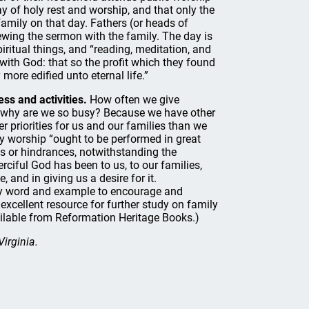
ay of holy rest and worship, and that only the
mily on that day. Fathers (or heads of
wing the sermon with the family. The day is
piritual things, and “reading, meditation, and
with God: that so the profit which they found
ore edified unto eternal life.”
ss and activities.
How often we give
ut why are we so busy? Because we have other
er priorities for us and our families than we
ily worship “ought to be performed in great
ess or hindrances, notwithstanding the
iful God has been to us, to our families,
 and in giving us a desire for it.
 by word and example to encourage and
excellent resource for further study on family
ailable from Reformation Heritage Books.)
Virginia.