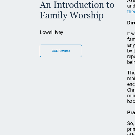
Ass
An Introduction to
and
the
Family Worship
Dir
Lowell Ivey
It 
fam
any
by 
CCE Features
rep
bei
The
mai
enc
Chr
min
bac
Pra
So,
pri
aft