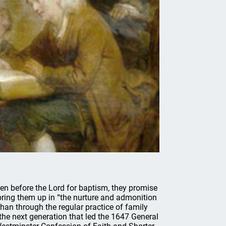
ren before the Lord for baptism, they promise
 bring them up in “the nurture and admonition
 than through the regular practice of family
 the next generation that led the 1647 General