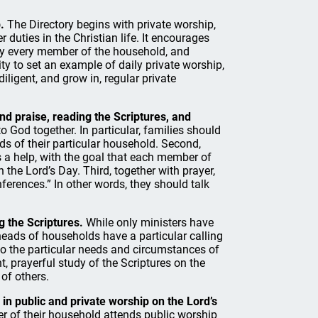
.
The Directory begins with private worship,
 duties in the Christian life. It encourages
 by every member of the household, and
y to set an example of daily private worship,
iligent, and grow in, regular private
and praise, reading the Scriptures, and
o God together. In particular, families should
eds of their particular household. Second,
s a help, with the goal that each member of
 the Lord’s Day. Third, together with prayer,
ferences.” In other words, they should talk
g the Scriptures.
While only ministers have
 heads of households have a particular calling
 to the particular needs and circumstances of
, prayerful study of the Scriptures on the
 of others.
 in public and private worship on the Lord’s
 of their household attends public worship