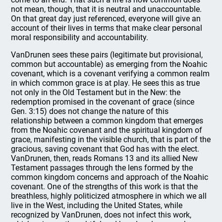
not mean, though, that it is neutral and unaccountable.
On that great day just referenced, everyone will give an
account of their lives in terms that make clear personal
moral responsibility and accountability.
VanDrunen sees these pairs (legitimate but provisional,
common but accountable) as emerging from the Noahic
covenant, which is a covenant verifying a common realm
in which common grace is at play. He sees this as true
not only in the Old Testament but in the New: the
redemption promised in the covenant of grace (since
Gen. 3:15) does not change the nature of this
relationship between a common kingdom that emerges
from the Noahic covenant and the spiritual kingdom of
grace, manifesting in the visible church, that is part of the
gracious, saving covenant that God has with the elect.
VanDrunen, then, reads Romans 13 and its allied New
Testament passages through the lens formed by the
common kingdom concerns and approach of the Noahic
covenant. One of the strengths of this work is that the
breathless, highly politicized atmosphere in which we all
live in the West, including the United States, while
recognized by VanDrunen, does not infect this work,