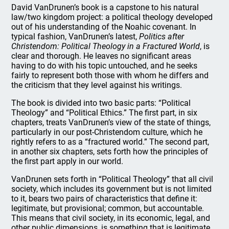
David VanDrunen’s book is a capstone to his natural
law/two kingdom project: a political theology developed
out of his understanding of the Noahic covenant. In
typical fashion, VanDrunen’s latest,
Politics after
Christendom: Political Theology in a Fractured World
, is
clear and thorough. He leaves no significant areas
having to do with his topic untouched, and he seeks
fairly to represent both those with whom he differs and
the criticism that they level against his writings.
The book is divided into two basic parts: “Political
Theology” and “Political Ethics.” The first part, in six
chapters, treats VanDrunen’s view of the state of things,
particularly in our post-Christendom culture, which he
rightly refers to as a “fractured world.” The second part,
in another six chapters, sets forth how the principles of
the first part apply in our world.
VanDrunen sets forth in “Political Theology” that all civil
society, which includes its government but is not limited
to it, bears two pairs of characteristics that define it:
legitimate, but provisional; common, but accountable.
This means that civil society, in its economic, legal, and
other public dimensions, is something that is legitimate.