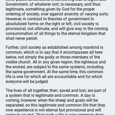
Government, of whatever sort, is necessary, and thus
legitimate, something given by God for the proper
ordering of society, over against anarchy of varying sorts.
However, in contrast to theories of government in
absolutized forms on the right or left, civil society is
provisional, not ultimate, and will give way in the coming
consummation of all things to the eternal kingdom that
shall never perish.
Further, civil society as established among mankind is
common, which is to say that it encompasses all here
below, not simply the godly or those members of the
visible church. All in any given region, the righteous and
the wicked, are subject to the same systems, including
the same government. At the same time, this common
life is one for which all are accountable and for which
everyone will be judged.
The lives of all together, then, saved and lost, are part of
a system that is legitimate and common. A day is
coming, however, when the sheep and goats will be
separated, so this legitimate and common life that they
now experience is not eternal but provisional and will
come to an end. That such a life is now common does