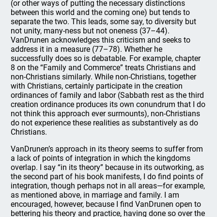
(or other ways of putting the necessary distinctions
between this world and the coming one) but tends to
separate the two. This leads, some say, to diversity but
not unity, many-ness but not oneness (37–44).
VanDrunen acknowledges this criticism and seeks to
address it in a measure (77–78). Whether he
successfully does so is debatable. For example, chapter
8 on the “Family and Commerce” treats Christians and
non-Christians similarly. While non-Christians, together
with Christians, certainly participate in the creation
ordinances of family and labor (Sabbath rest as the third
creation ordinance produces its own conundrum that I do
not think this approach ever surmounts), non-Christians
do not experience these realities as substantively as do
Christians.
VanDrunen’s approach in its theory seems to suffer from
a lack of points of integration in which the kingdoms
overlap. I say “in its theory” because in its outworking, as
the second part of his book manifests, I do find points of
integration, though perhaps not in all areas—for example,
as mentioned above, in marriage and family. I am
encouraged, however, because I find VanDrunen open to
bettering his theory and practice, having done so over the