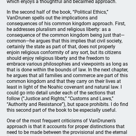
which enjoys a thoughtful and becalmed approach.
In the second half of the book, “Political Ethics,”
VanDrunen spells out the implications and
consequences of his common kingdom approach. First,
he addresses pluralism and religious liberty: as a
consequence of the common kingdom being just that—
common—he argues that this implies that civil society,
certainly the state as part of that, does not properly
enjoin religious conformity of any sort, but its citizens
should enjoy religious liberty and the freedom to
embrace various philosophies and viewpoints as long as
that is done within the bounds of law. In the next chapter,
he argues that all families and commerce are part of this
common kingdom and that they carry on their lives at
least in light of the Noahic covenant and natural law. I
could go into detail under each of the sections that
follow (“Justice and Rights,” “Customs and Laws,”
“Authority and Resistance”), but space prohibits. I do find
this second part of the book to be especially useful.
One of the most frequent criticisms of VanDrunen’s
approach is that it accounts for proper distinctions that
need to be made between the provisional and the eternal