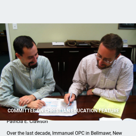
Interns: The Pastor’s Perspective
COMMITTEE ON CHRISTIAN EDUCATION FEATURE
Patricia E. Clawson
Over the last decade, Immanuel OPC in Bellmawr, New