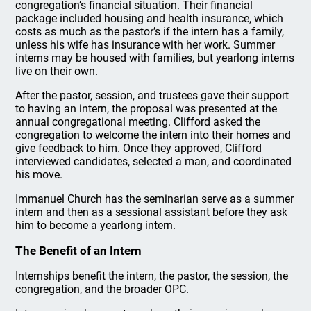
congregation’s financial situation. Their financial
package included housing and health insurance, which
costs as much as the pastor’s if the intern has a family,
unless his wife has insurance with her work. Summer
interns may be housed with families, but yearlong interns
live on their own.
After the pastor, session, and trustees gave their support
to having an intern, the proposal was presented at the
annual congregational meeting. Clifford asked the
congregation to welcome the intern into their homes and
give feedback to him. Once they approved, Clifford
interviewed candidates, selected a man, and coordinated
his move.
Immanuel Church has the seminarian serve as a summer
intern and then as a sessional assistant before they ask
him to become a yearlong intern.
The Benefit of an Intern
Internships benefit the intern, the pastor, the session, the
congregation, and the broader OPC.