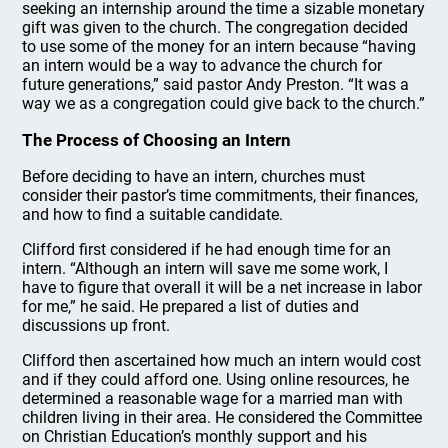
seeking an internship around the time a sizable monetary
gift was given to the church. The congregation decided
to use some of the money for an intern because “having
an intern would be a way to advance the church for
future generations,” said pastor Andy Preston. “It was a
way we as a congregation could give back to the church.”
The Process of Choosing an Intern
Before deciding to have an intern, churches must
consider their pastor’s time commitments, their finances,
and how to find a suitable candidate.
Clifford first considered if he had enough time for an
intern. “Although an intern will save me some work, I
have to figure that overall it will be a net increase in labor
for me,” he said. He prepared a list of duties and
discussions up front.
Clifford then ascertained how much an intern would cost
and if they could afford one. Using online resources, he
determined a reasonable wage for a married man with
children living in their area. He considered the Committee
on Christian Education’s monthly support and his