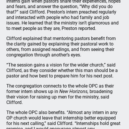
Interns gain when pastors share their experiences, hopes
and fears, and answer the question, “Why did you do
that?” said Clifford. Preston’s intern preached regularly
and interacted with people who had family and job
issues. He learned that the ministry isn’t glamorous and
to meet people as they are, Preston reported.
Clifford explained that mentoring pastors benefit from
the clarity gained by explaining their pastoral work to
others, from assigned readings, and from seeing their
congregation through another’s eyes.
“The session gains a vision for the wider church,” said
Clifford, as they consider whether this man should be a
pastor and how best to prepare him for his next post.
The congregation connects to the whole OPC as their
former intern shows up in
New Horizons,
broadening
their vision for raising up men for the ministry, said
Clifford.
The whole OPC also benefits. “Almost any intern in any
OP church would leave that internship better equipped
for his next calling,” said Clifford. “Internships hold great
promise, and I would encourage almost any