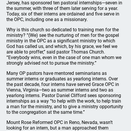
Jersey, has sponsored ten pastoral internships—seven in
the summer, with three of them later serving for a year.
Today, six of their interns are ordained and five serve in
the OPC, including one as a missionary.
Why is this church so dedicated to training men for the
ministry? “(We) see the nurturing of men for the gospel
ministry in the OPC as a significant ministry to which
God has called us, and which, by his grace, we feel we
are able to proffer,” said pastor Thomas Church.
“Everybody wins, even in the case of one man whom we
strongly advised not to pursue the ministry.”
Many OP pastors have mentored seminarians as
summer interns or graduates as yearlong interns. Over
the past decade, four interns have served Grace OPC in
Vienna, Virginia—two as summer interns and two as
yearlong interns. Pastor Daniel Clifford sees sponsoring
internships as a way “to help with the work, to help train
a man for the ministry, and to give a ministry opportunity
to the congregation at the same time.”
Mount Rose Reformed OPC in Reno, Nevada, wasn’t
looking for an intern, but a man approached them