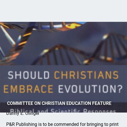
Christianity and Evolution
COMMITTEE ON CHRISTIAN EDUCATION FEATURE
Danny E. Olinger
P&R Publishing is to be commended for bringing to print