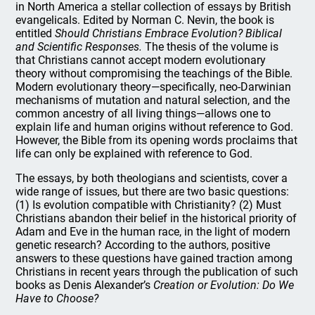
in North America a stellar collection of essays by British
evangelicals. Edited by Norman C. Nevin, the book is
entitled
Should Christians Embrace Evolution? Biblical
and Scientific Responses.
The thesis of the volume is
that Christians cannot accept modern evolutionary
theory without compromising the teachings of the Bible.
Modern evolutionary theory—specifically, neo-Darwinian
mechanisms of mutation and natural selection, and the
common ancestry of all living things—allows one to
explain life and human origins without reference to God.
However, the Bible from its opening words proclaims that
life can only be explained with reference to God.
The essays, by both theologians and scientists, cover a
wide range of issues, but there are two basic questions:
(1) Is evolution compatible with Christianity? (2) Must
Christians abandon their belief in the historical priority of
Adam and Eve in the human race, in the light of modern
genetic research? According to the authors, positive
answers to these questions have gained traction among
Christians in recent years through the publication of such
books as Denis Alexander’s
Creation or Evolution: Do We
Have to Choose?