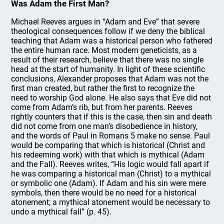
Was Adam the First Man?
Michael Reeves argues in “Adam and Eve” that severe
theological consequences follow if we deny the biblical
teaching that Adam was a historical person who fathered
the entire human race. Most modern geneticists, as a
result of their research, believe that there was no single
head at the start of humanity. In light of these scientific
conclusions, Alexander proposes that Adam was not the
first man created, but rather the first to recognize the
need to worship God alone. He also says that Eve did not
come from Adam’s rib, but from her parents. Reeves
rightly counters that if this is the case, then sin and death
did not come from one man’s disobedience in history,
and the words of Paul in Romans 5 make no sense. Paul
would be comparing that which is historical (Christ and
his redeeming work) with that which is mythical (Adam
and the Fall). Reeves writes, “His logic would fall apart if
he was comparing a historical man (Christ) to a mythical
or symbolic one (Adam). If Adam and his sin were mere
symbols, then there would be no need for a historical
atonement; a mythical atonement would be necessary to
undo a mythical fall” (p. 45).