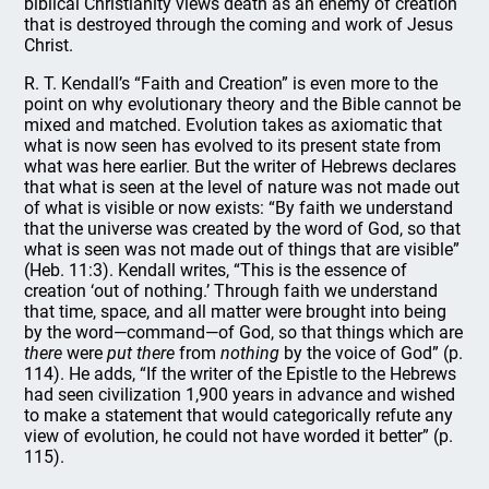
biblical Christianity views death as an enemy of creation
that is destroyed through the coming and work of Jesus
Christ.
R. T. Kendall’s “Faith and Creation” is even more to the
point on why evolutionary theory and the Bible cannot be
mixed and matched. Evolution takes as axiomatic that
what is now seen has evolved to its present state from
what was here earlier. But the writer of Hebrews declares
that what is seen at the level of nature was not made out
of what is visible or now exists: “By faith we understand
that the universe was created by the word of God, so that
what is seen was not made out of things that are visible”
(Heb. 11:3). Kendall writes, “This is the essence of
creation ‘out of nothing.’ Through faith we understand
that time, space, and all matter were brought into being
by the word—command—of God, so that things which are
there
were
put there
from
nothing
by the voice of God” (p.
114). He adds, “If the writer of the Epistle to the Hebrews
had seen civilization 1,900 years in advance and wished
to make a statement that would categorically refute any
view of evolution, he could not have worded it better” (p.
115).