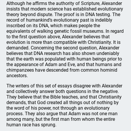
Although he affirms the authority of Scripture, Alexander
insists that modern science has established evolutionary
theory beyond dispute. The proof is in DNA testing. The
record of humankind’s evolutionary past is indelibly
inscribed on its DNA, which makes people the
equivalents of walking genetic fossil museums. In regard
to the first question above, Alexander believes that
evolution is more than compatible with Christianity. It is
demanded. Concerning the second question, Alexander
believes that DNA research has also shown undeniably
that the earth was populated with human beings prior to
the appearance of Adam and Eve, and that humans and
chimpanzees have descended from common hominid
ancestors.
The writers of this set of essays disagree with Alexander
and collectively answer both questions in the negative.
They believe that the Bible teaches, and that Christianity
demands, that God created all things out of nothing by
the word of his power, not through an evolutionary
process. They also argue that Adam was not one man
among many, but the first man from whom the entire
human race has sprung.