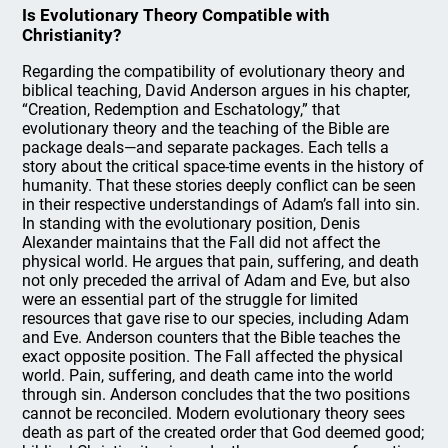
Is Evolutionary Theory Compatible with
Christianity?
Regarding the compatibility of evolutionary theory and
biblical teaching, David Anderson argues in his chapter,
“Creation, Redemption and Eschatology,” that
evolutionary theory and the teaching of the Bible are
package deals—and separate packages. Each tells a
story about the critical space-time events in the history of
humanity. That these stories deeply conflict can be seen
in their respective understandings of Adam’s fall into sin.
In standing with the evolutionary position, Denis
Alexander maintains that the Fall did not affect the
physical world. He argues that pain, suffering, and death
not only preceded the arrival of Adam and Eve, but also
were an essential part of the struggle for limited
resources that gave rise to our species, including Adam
and Eve. Anderson counters that the Bible teaches the
exact opposite position. The Fall affected the physical
world. Pain, suffering, and death came into the world
through sin. Anderson concludes that the two positions
cannot be reconciled. Modern evolutionary theory sees
death as part of the created order that God deemed good;