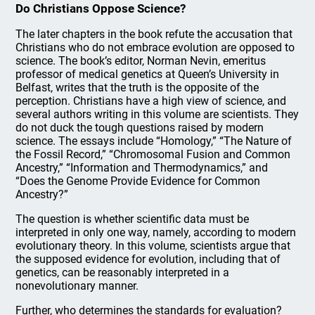
Do Christians Oppose Science?
The later chapters in the book refute the accusation that
Christians who do not embrace evolution are opposed to
science. The book’s editor, Norman Nevin, emeritus
professor of medical genetics at Queen’s University in
Belfast, writes that the truth is the opposite of the
perception. Christians have a high view of science, and
several authors writing in this volume are scientists. They
do not duck the tough questions raised by modern
science. The essays include “Homology,” “The Nature of
the Fossil Record,” “Chromosomal Fusion and Common
Ancestry,” “Information and Thermodynamics,” and
“Does the Genome Provide Evidence for Common
Ancestry?”
The question is whether scientific data must be
interpreted in only one way, namely, according to modern
evolutionary theory. In this volume, scientists argue that
the supposed evidence for evolution, including that of
genetics, can be reasonably interpreted in a
nonevolutionary manner.
Further, who determines the standards for evaluation?