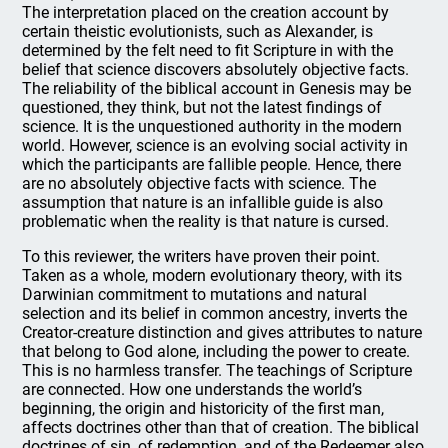
The interpretation placed on the creation account by
certain theistic evolutionists, such as Alexander, is
determined by the felt need to fit Scripture in with the
belief that science discovers absolutely objective facts.
The reliability of the biblical account in Genesis may be
questioned, they think, but not the latest findings of
science. It is the unquestioned authority in the modern
world. However, science is an evolving social activity in
which the participants are fallible people. Hence, there
are no absolutely objective facts with science. The
assumption that nature is an infallible guide is also
problematic when the reality is that nature is cursed.
To this reviewer, the writers have proven their point.
Taken as a whole, modern evolutionary theory, with its
Darwinian commitment to mutations and natural
selection and its belief in common ancestry, inverts the
Creator-creature distinction and gives attributes to nature
that belong to God alone, including the power to create.
This is no harmless transfer. The teachings of Scripture
are connected. How one understands the world’s
beginning, the origin and historicity of the first man,
affects doctrines other than that of creation. The biblical
doctrines of sin, of redemption, and of the Redeemer also