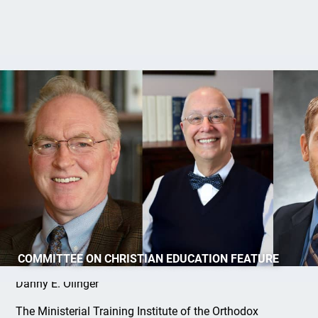
Spring MTIOPC Courses
COMMITTEE ON CHRISTIAN EDUCATION FEATURE
Danny E. Olinger
The Ministerial Training Institute of the Orthodox