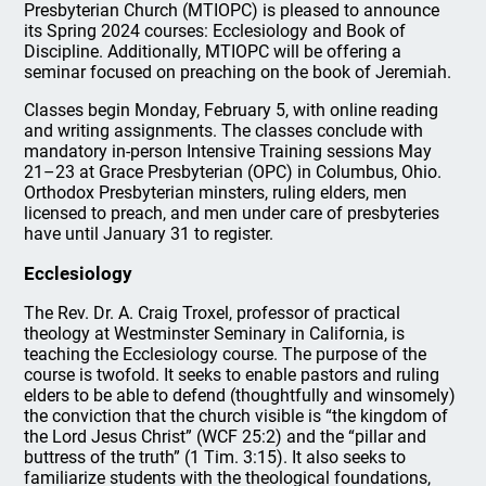
Presbyterian Church (MTIOPC) is pleased to announce
its Spring 2024 courses: Ecclesiology and Book of
Discipline. Additionally, MTIOPC will be offering a
seminar focused on preaching on the book of Jeremiah.
Classes begin Monday, February 5, with online reading
and writing assignments. The classes conclude with
mandatory in-person Intensive Training sessions May
21–23 at Grace Presbyterian (OPC) in Columbus, Ohio.
Orthodox Presbyterian minsters, ruling elders, men
licensed to preach, and men under care of presbyteries
have until January 31 to register.
Ecclesiology
The Rev. Dr. A. Craig Troxel, professor of practical
theology at Westminster Seminary in California, is
teaching the Ecclesiology course. The purpose of the
course is twofold. It seeks to enable pastors and ruling
elders to be able to defend (thoughtfully and winsomely)
the conviction that the church visible is “the kingdom of
the Lord Jesus Christ” (WCF 25:2) and the “pillar and
buttress of the truth” (1 Tim. 3:15). It also seeks to
familiarize students with the theological foundations,