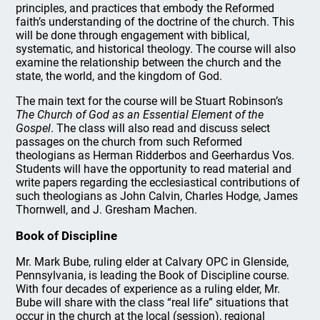
principles, and practices that embody the Reformed
faith’s understanding of the doctrine of the church. This
will be done through engagement with biblical,
systematic, and historical theology. The course will also
examine the relationship between the church and the
state, the world, and the kingdom of God.
The main text for the course will be Stuart Robinson’s
The Church of God as an Essential Element of the
Gospel
. The class will also read and discuss select
passages on the church from such Reformed
theologians as Herman Ridderbos and Geerhardus Vos.
Students will have the opportunity to read material and
write papers regarding the ecclesiastical contributions of
such theologians as John Calvin, Charles Hodge, James
Thornwell, and J. Gresham Machen.
Book of Discipline
Mr. Mark Bube, ruling elder at Calvary OPC in Glenside,
Pennsylvania, is leading the Book of Discipline course.
With four decades of experience as a ruling elder, Mr.
Bube will share with the class “real life” situations that
occur in the church at the local (session), regional