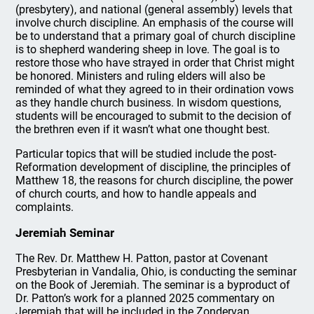
(presbytery), and national (general assembly) levels that
involve church discipline. An emphasis of the course will
be to understand that a primary goal of church discipline
is to shepherd wandering sheep in love. The goal is to
restore those who have strayed in order that Christ might
be honored. Ministers and ruling elders will also be
reminded of what they agreed to in their ordination vows
as they handle church business. In wisdom questions,
students will be encouraged to submit to the decision of
the brethren even if it wasn’t what one thought best.
Particular topics that will be studied include the post-
Reformation development of discipline, the principles of
Matthew 18, the reasons for church discipline, the power
of church courts, and how to handle appeals and
complaints.
Jeremiah Seminar
The Rev. Dr. Matthew H. Patton, pastor at Covenant
Presbyterian in Vandalia, Ohio, is conducting the seminar
on the Book of Jeremiah. The seminar is a byproduct of
Dr. Patton’s work for a planned 2025 commentary on
Jeremiah that will be included in the Zondervan