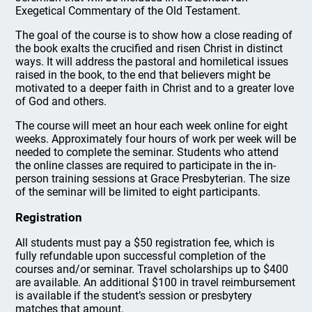
Exegetical Commentary of the Old Testament.
The goal of the course is to show how a close reading of
the book exalts the crucified and risen Christ in distinct
ways. It will address the pastoral and homiletical issues
raised in the book, to the end that believers might be
motivated to a deeper faith in Christ and to a greater love
of God and others.
The course will meet an hour each week online for eight
weeks. Approximately four hours of work per week will be
needed to complete the seminar. Students who attend
the online classes are required to participate in the in-
person training sessions at Grace Presbyterian. The size
of the seminar will be limited to eight participants.
Registration
All students must pay a $50 registration fee, which is
fully refundable upon successful completion of the
courses and/or seminar. Travel scholarships up to $400
are available. An additional $100 in travel reimbursement
is available if the student’s session or presbytery
matches that amount.