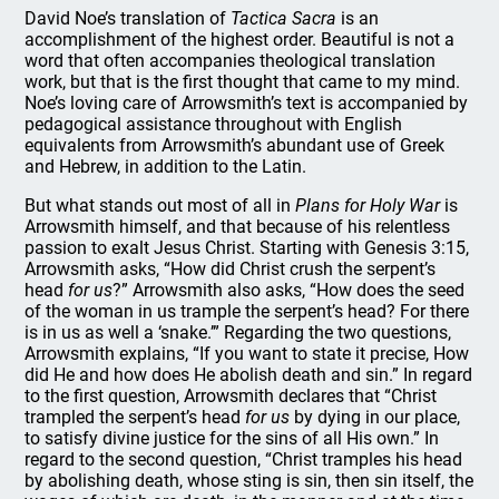
David Noe’s translation of
Tactica Sacra
is an
accomplishment of the highest order. Beautiful is not a
word that often accompanies theological translation
work, but that is the first thought that came to my mind.
Noe’s loving care of Arrowsmith’s text is accompanied by
pedagogical assistance throughout with English
equivalents from Arrowsmith’s abundant use of Greek
and Hebrew, in addition to the Latin.
But what stands out most of all in
Plans for Holy War
is
Arrowsmith himself, and that because of his relentless
passion to exalt Jesus Christ. Starting with Genesis 3:15,
Arrowsmith asks, “How did Christ crush the serpent’s
head
for us
?” Arrowsmith also asks, “How does the seed
of the woman in us trample the serpent’s head? For there
is in us as well a ‘snake.’” Regarding the two questions,
Arrowsmith explains, “If you want to state it precise, How
did He and how does He abolish death and sin.” In regard
to the first question, Arrowsmith declares that “Christ
trampled the serpent’s head
for us
by dying in our place,
to satisfy divine justice for the sins of all His own.” In
regard to the second question, “Christ tramples his head
by abolishing death, whose sting is sin, then sin itself, the