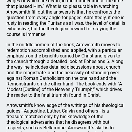
wages of which are death, in the manner and at the time
that pleased Him.” What is so pleasurable in watching
Arrowsmith fill out the answers is that he confronts the
question from every angle for pages. Admittedly, if one is
rusty in reading the Puritans as I was, the level of detail is
exhaustive, but the theological reward for staying the
course is immense.
In the middle portion of the book, Arrowsmith moves to
redemption accomplished and applied, with a particular
emphasis on the benefits earned by Christ and given to
the church through a detailed look at Ephesians 6. Along
the way, he includes detailed discussions about church
and the magistrate, and the necessity of standing over
against Roman Catholicism on the one hand and the
Remonstrants on the other hand. The book ends with “A
Modest [Outline] of the Heavenly Triumph,” which drives
the reader to the final triumph found in Christ.
Arrowsmith’s knowledge of the writings of his theological
guides—Augustine, Luther, Calvin and others—is a
treasure matched only by his knowledge of the
theological adversaries that he disagrees with but
respects, such as Bellarmine. Arrowsmith’s skill is to