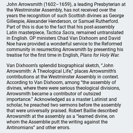
John Arrowsmith (1602–1659), a leading Presbyterian at
the Westminster Assembly, has not received over the
years the recognition of such Scottish divines as George
Gillespie, Alexander Henderson, or Samuel Rutherford.
Part of this is due to the fact that his post-assembly
Latin masterpiece,
Tactica Sacra
, remained untranslated
in English. OP ministers Chad Van Dixhoorn and David
Noe have provided a wonderful service to the Reformed
community in resurrecting Arrowsmith by presenting his
treatise for the first time in English,
Plans for Holy War.
Van Dixhoorn’s splendid biographical sketch, “John
Arrowsmith: A Theological Life,” places Arrowsmith’s
contributions at the Westminster Assembly in context.
According to Van Dixhoorn, among “the assembly of
divines, where there were serious theological divisions,
Arrowsmith became a contributor of outsized
importance.” Acknowledged as a master Latinist and
scholar, he preached two sermons before the assembly
that were universally praised. Robert Baillie described
Arrowsmith at the assembly as a “learned divine, on
whom the Assemblie putt the writing against the
Antinomians” and other errors.