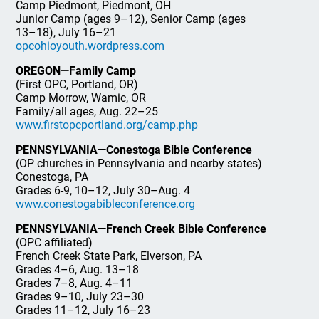
Camp Piedmont, Piedmont, OH
Junior Camp (ages 9–12), Senior Camp (ages
13–18), July 16–21
opcohioyouth.wordpress.com
OREGON—Family Camp
(First OPC, Portland, OR)
Camp Morrow, Wamic, OR
Family/all ages, Aug. 22–25
www.firstopcportland.org/camp.php
PENNSYLVANIA—Conestoga Bible Conference
(OP churches in Pennsylvania and nearby states)
Conestoga, PA
Grades 6-9, 10–12, July 30–Aug. 4
www.conestogabibleconference.org
PENNSYLVANIA—French Creek Bible Conference
(OPC affiliated)
French Creek State Park, Elverson, PA
Grades 4–6, Aug. 13–18
Grades 7–8, Aug. 4–11
Grades 9–10, July 23–30
Grades 11–12, July 16–23