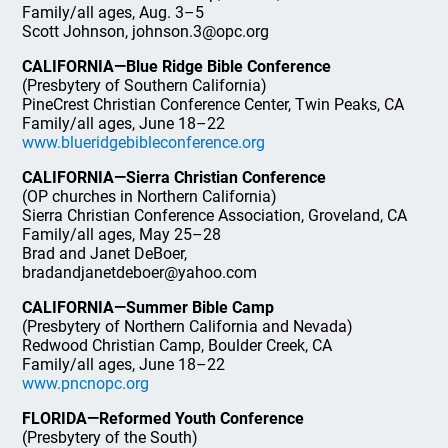
Family/all ages, Aug. 3–5
Scott Johnson, johnson.3@opc.org
CALIFORNIA—Blue Ridge Bible Conference
(Presbytery of Southern California)
PineCrest Christian Conference Center, Twin Peaks, CA
Family/all ages, June 18–22
www.blueridgebibleconference.org
CALIFORNIA—Sierra Christian Conference
(OP churches in Northern California)
Sierra Christian Conference Association, Groveland, CA
Family/all ages, May 25–28
Brad and Janet DeBoer,
bradandjanetdeboer@yahoo.com
CALIFORNIA—Summer Bible Camp
(Presbytery of Northern California and Nevada)
Redwood Christian Camp, Boulder Creek, CA
Family/all ages, June 18–22
www.pncnopc.org
FLORIDA—Reformed Youth Conference
(Presbytery of the South)