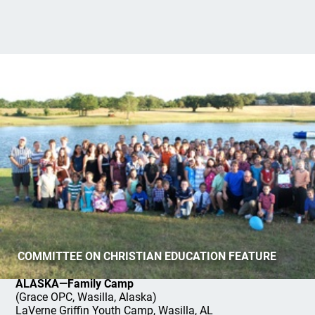
Summer Camps and Conferences
COMMITTEE ON CHRISTIAN EDUCATION FEATURE
ALASKA—Family Camp
(Grace OPC, Wasilla, Alaska)
LaVerne Griffin Youth Camp, Wasilla, AL