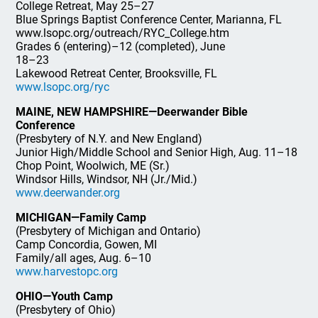
College Retreat, May 25–27
Blue Springs Baptist Conference Center, Marianna, FL
www.lsopc.org/outreach/RYC_College.htm
Grades 6 (entering)–12 (completed), June
18–23
Lakewood Retreat Center, Brooksville, FL
www.lsopc.org/ryc
MAINE, NEW HAMPSHIRE—Deerwander Bible
Conference
(Presbytery of N.Y. and New England)
Junior High/Middle School and Senior High, Aug. 11–18
Chop Point, Woolwich, ME (Sr.)
Windsor Hills, Windsor, NH (Jr./Mid.)
www.deerwander.org
MICHIGAN—Family Camp
(Presbytery of Michigan and Ontario)
Camp Concordia, Gowen, MI
Family/all ages, Aug. 6–10
www.harvestopc.org
OHIO—Youth Camp
(Presbytery of Ohio)