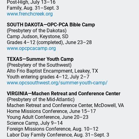
Post-High, July 13–16
Family, Aug. 31–Sept. 3
www.frenchcreek.org
SOUTH DAKOTA—OPC-PCA Bible Camp
(Presbytery of the Dakotas)
Camp Judson, Keystone, SD
Grades 4–12 (completed), June 23–28
www.opcpcacamp.org
TEXAS—Summer Youth Camp
(Presbytery of the Southwest)
Alto Frio Baptist Encampment, Leakey, TX
Youth entering grades 4–12, July 2–7
www.opcsouthwest.org/summer-youth-camp/
VIRGINIA—Machen Retreat and Conference Center
(Presbytery of the Mid-Atlantic)
Machen Retreat and Conference Center, McDowell, VA
Home Missions Conference, June 15–17
Young Adult Conference, June 20–23
Science Camp, July 9–14
Foreign Missions Conference, Aug. 10–12
Labor Day Family Conference, Aug. 31–Sept. 3