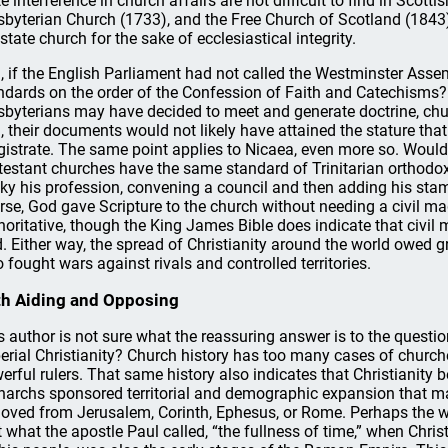
te interference in church affairs are not difficult to find in Scot
sbyterian Church (1733), and the Free Church of Scotland (1843
 state church for the sake of ecclesiastical integrity.
ll, if the English Parliament had not called the Westminster Ass
ndards on the order of the Confession of Faith and Catechisms?
sbyterians may have decided to meet and generate doctrine, churc
, their documents would not likely have attained the stature that
istrate. The same point applies to Nicaea, even more so. Would
testant churches have the same standard of Trinitarian orthod
ky his profession, convening a council and then adding his stam
rse, God gave Scripture to the church without needing a civil ma
horitative, though the King James Bible does indicate that civil
. Either way, the spread of Christianity around the world owed gre
 fought wars against rivals and controlled territories.
h Aiding and Opposing
s author is not sure what the reassuring answer is to the questi
erial Christianity? Church history has too many cases of church
erful rulers. That same history also indicates that Christianit
archs sponsored territorial and demographic expansion that mad
oved from Jerusalem, Corinth, Ephesus, or Rome. Perhaps the w
t what the apostle Paul called, “the fullness of time,” when Chr