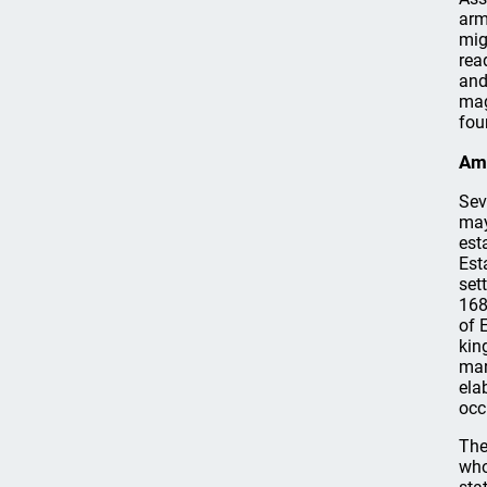
arm
mig
rea
and
mag
fou
Ame
Sev
may
est
Est
set
168
of 
kin
mar
ela
occ
The
who