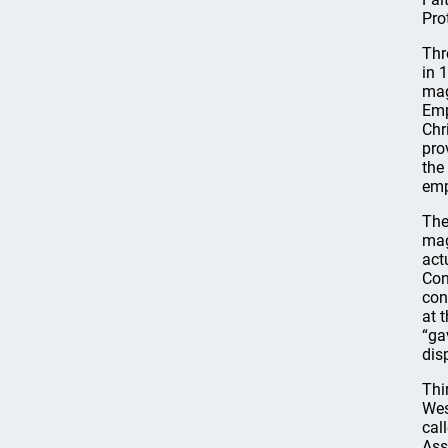
Pro
Thr
in 
mag
Emp
Chr
pro
the
emp
The
mag
act
Con
con
at 
“ga
dis
Thi
Wes
cal
Ass