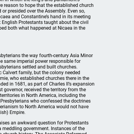
ore reason to hope that the established church
d or presided over the Assembly. Even so,
icaea and Constantine’s hand in its meeting
English Protestants taught about the civil
bed both what happened at Nicaea in the
sbyterians the way fourth-century Asia Minor
e same imperial power responsible for
sbyterians settled and built churches.
Calvert family, but the colony needed
kemie, who established churches there in the
ed in 1681, as part of Charles II’s expansion
t governor, received the territory from the
territories in North America, including the
 Presbyterians who confessed the doctrines
erianism to North America would not have
tish) Empire.
 raises an awkward question for Protestants
 a meddling government. Instances of the