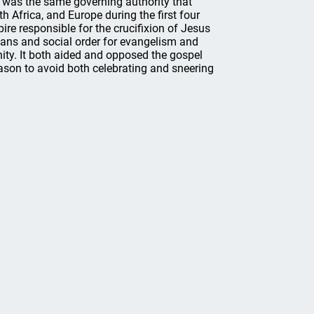
s was the same governing authority that
th Africa, and Europe during the first four
ire responsible for the crucifixion of Jesus
ians and social order for evangelism and
nity. It both aided and opposed the gospel
eason to avoid both celebrating and sneering