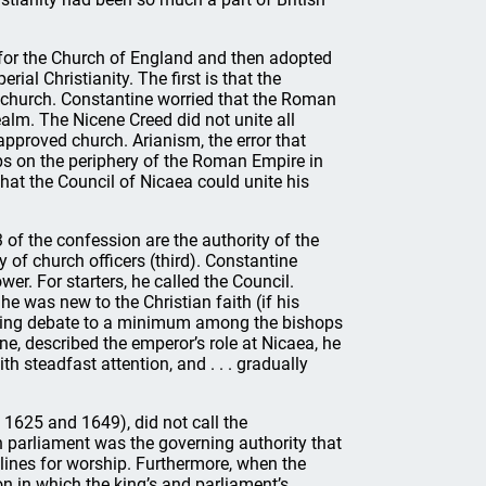
 for the Church of England and then adopted
ial Christianity. The first is that the
e church. Constantine worried that the Roman
ealm. The Nicene Creed did not unite all
approved church. Arianism, the error that
ps on the periphery of the Roman Empire in
hat the Council of Nicaea could unite his
 of the confession are the authority of the
 of church officers (third). Constantine
wer. For starters, he called the Council.
e was new to the Christian faith (if his
eeping debate to a minimum among the bishops
ne, described the emperor’s role at Nicaea, he
th steadfast attention, and . . . gradually
n 1625 and 1649), did not call the
sh parliament was the governing authority that
elines for worship. Furthermore, when the
 in which the king’s and parliament’s