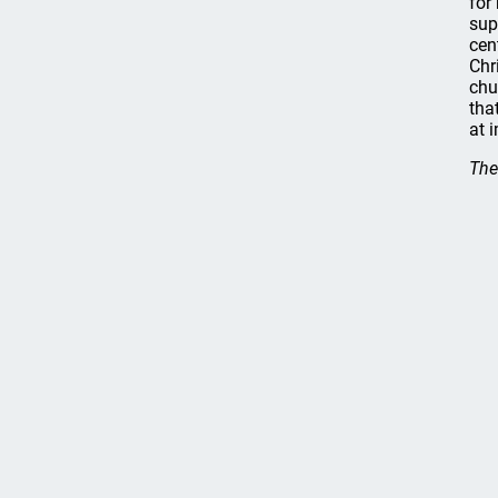
for
sup
cen
Chr
chu
tha
at i
The