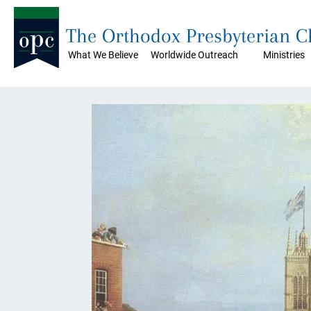
The Orthodox Presbyterian 
What We Believe
Worldwide Outreach
Ministries