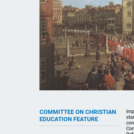
COMMITTEE ON CHRISTIAN
Imp
sta
EDUCATION FEATURE
con
Con