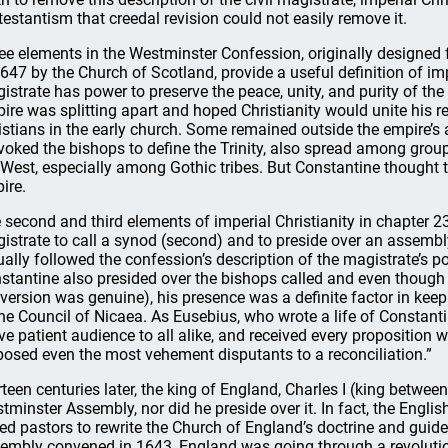
testantism that creedal revision could not easily remove it.
ee elements in the Westminster Confession, originally designed
1647 by the Church of Scotland, provide a useful definition of imper
istrate has power to preserve the peace, unity, and purity of th
ire was splitting apart and hoped Christianity would unite his r
istians in the early church. Some remained outside the empire’s 
voked the bishops to define the Trinity, also spread among grou
 West, especially among Gothic tribes. But Constantine thought t
ire.
 second and third elements of imperial Christianity in chapter 23
istrate to call a synod (second) and to preside over an assembly
ually followed the confession’s description of the magistrate’s po
stantine also presided over the bishops called and even though h
version was genuine), his presence was a definite factor in k
the Council of Nicaea. As Eusebius, who wrote a life of Constanti
ve patient audience to all alike, and received every proposition wi
posed even the most vehement disputants to a reconciliation.”
rteen centuries later, the king of England, Charles I (king betwee
tminster Assembly, nor did he preside over it. In fact, the Engli
led pastors to rewrite the Church of England’s doctrine and guid
embly convened in 1643, England was going through a revolution