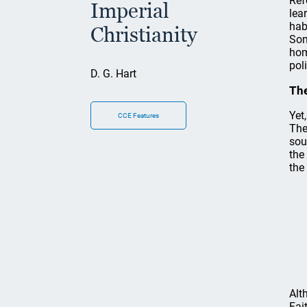
Ref
Imperial
lea
hab
Christianity
Som
hom
pol
D. G. Hart
The
Yet
CCE Features
The
sou
the
the
Alt
Fai