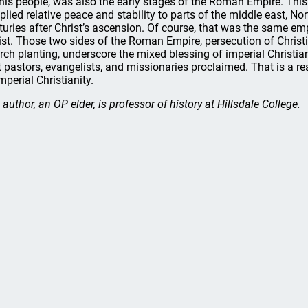
 his people, was also the early stages of the Roman Empire. Thi
plied relative peace and stability to parts of the middle east, Nor
turies after Christ’s ascension. Of course, that was the same emp
ist. Those two sides of the Roman Empire, persecution of Christ
rch planting, underscore the mixed blessing of imperial Christia
t pastors, evangelists, and missionaries proclaimed. That is a r
mperial Christianity.
 author, an OP elder, is professor of history at Hillsdale College.