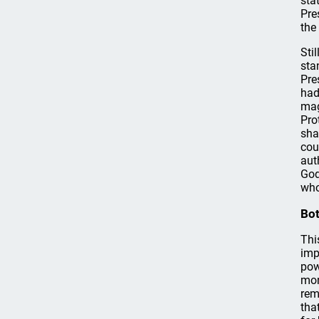
sta
Pre
the
Sti
sta
Pre
had
mag
Pro
sha
cou
aut
God
who
Bot
Thi
imp
pow
mon
rem
tha