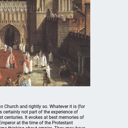
n Church and rightly so. Whatever it is (for
s certainly not part of the experience of
st centuries. It evokes at best memories of
peror at the time of the Protestant