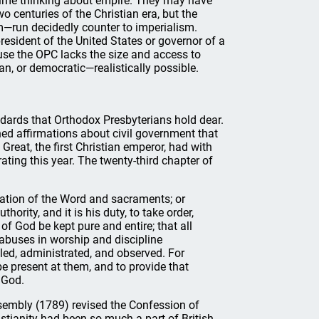
time thinking about empire. They may have
 centuries of the Christian era, but the
m—run decidedly counter to imperialism.
esident of the United States or governor of a
use the OPC lacks the size and access to
an, or democratic—realistically possible.
tandards that Orthodox Presbyterians hold dear.
ned affirmations about civil government that
Great, the first Christian emperor, had with
ing this year. The twenty-third chapter of
ation of the Word and sacraments; or
ority, and it is his duty, to take order,
of God be kept pure and entire; that all
abuses in worship and discipline
led, administrated, and observed. For
be present at them, and to provide that
 God.
Assembly (1789) revised the Confession of
ristianity had been so much a part of British