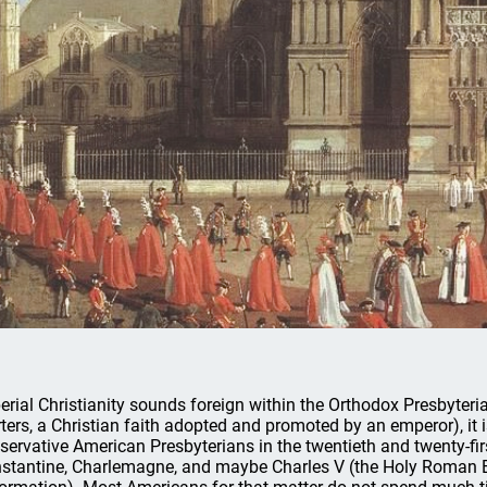
erial Christianity sounds foreign within the Orthodox Presbyteria
rters, a Christian faith adopted and promoted by an emperor), it i
servative American Presbyterians in the twentieth and twenty-fir
stantine, Charlemagne, and maybe Charles V (the Holy Roman Em