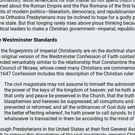
ormation). Most Americans for that matter do not spend much 
rned about the Roman Empire and the Pax Romana of the first two
its of modern politics—liberalism, democracy, and republicanis
e Orthodox Presbyterians may be inclined to hope for a godly pr
e state. But that longing rarely rises above pious thinking beca
itical leaders to make a Christian government—imperial, republic
 Westminster Standards
, the fingerprints of imperial Christianity are on the doctrinal s
 original version of the Westminster Confession of Faith contai
nded remarkably similar to the relationship that Constantine the 
 Council of Nicaea, whose creed many Christians are commemorat
 1647 Confession includes this description of the Christian ruler:
The civil magistrate may not assume to himself the administr
the power of the keys of the kingdom of heaven: yet he hath auth
that unity and peace be preserved in the Church, that the truth 
blasphemies and heresies be suppressed; all corruptions and 
prevented or reformed; and all the ordinances of God duly sett
the better effecting whereof, he hath power to call synods, to 
whatsoever is transacted in them be according to the mind of
hough Presbyterians in the United States at their first General 
th to remove this description of the civil magistrate, imperial Ch