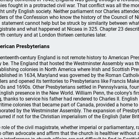
ies fought in a protracted civil war. That conflict was all the m
ht unify English society. Neither parliament nor Charles attende
ders of the Confession who know the history of the Council of N
 statement cannot help but be struck by similarity between what 
istrate and what happened at Nicaea in 325. Chapter 23 descri
rth century and at London thirteen centuries later.
rican Presbyterians
enteenth-century England is not remote history to American Pre
 be. The England that hosted the Westminster Assembly was th
ablishing colonies in North America where Irish and Scottish Pre
ablished in 1634, Maryland was governed by the Roman Catholic 
tlers and opened its territories to Presbyterians like Francis Ma
0s and 1690s. Other Presbyterians settled in Pennsylvania, found
English presence in the New World. William Penn, the colony’s firs
g, thanks to service his father had rendered to Charles II. English 
itime colonies that became part of Canada, provided a home to
borated by the Westminster Assembly. The expansion of Presbyt
urred if not for the Christian imperialism of the English (later Bri
 role of the civil magistrate, whether imperial or parliamentary,
 often advocate and affirm that the church is healthier without