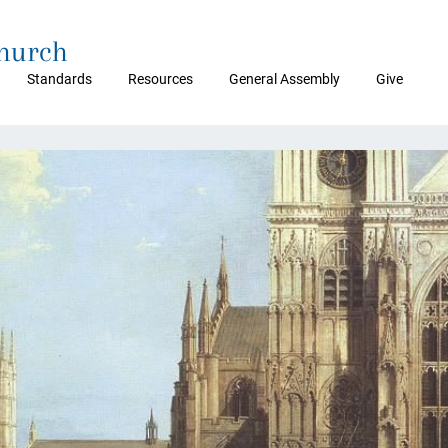
Church
Standards
Resources
General Assembly
Give