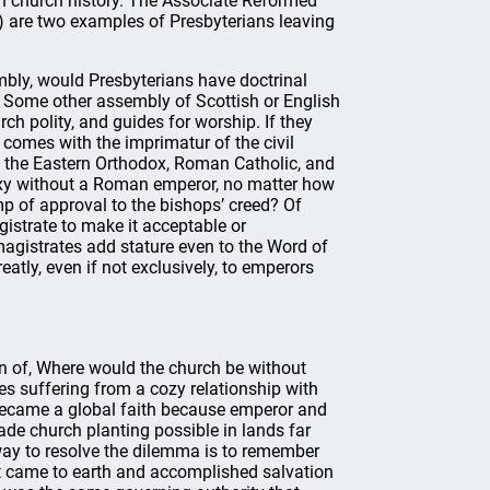
tish church history. The Associate Reformed
) are two examples of Presbyterians leaving
embly, would Presbyterians have doctrinal
 Some other assembly of Scottish or English
h polity, and guides for worship. If they
 comes with the imprimatur of the civil
 the Eastern Orthodox, Roman Catholic, and
oxy without a Roman emperor, no matter how
p of approval to the bishops’ creed? Of
gistrate to make it acceptable or
 magistrates add stature even to the Word of
atly, even if not exclusively, to emperors
on of, Where would the church be without
es suffering from a cozy relationship with
y became a global faith because emperor and
e church planting possible in lands far
ay to resolve the dilemma is to remember
ist came to earth and accomplished salvation